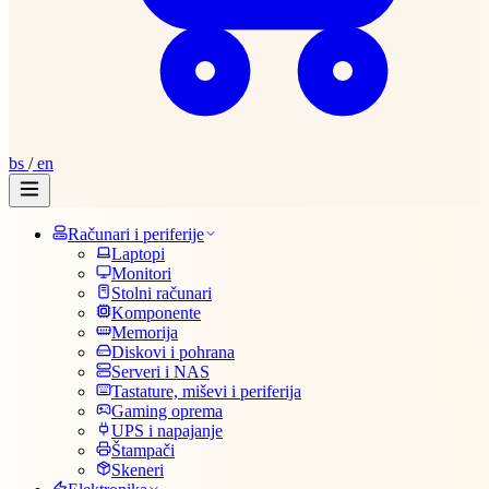
bs
/
en
Računari i periferije
Laptopi
Monitori
Stolni računari
Komponente
Memorija
Diskovi i pohrana
Serveri i NAS
Tastature, miševi i periferija
Gaming oprema
UPS i napajanje
Štampači
Skeneri