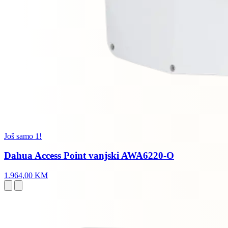
Još samo 1!
Dahua Access Point vanjski AWA6220-O
1.964,00 KM