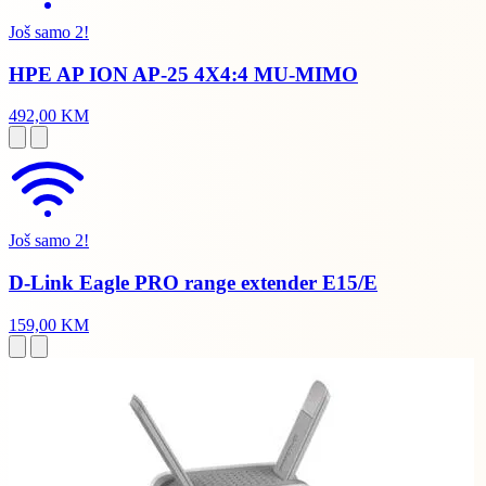
Još samo 2!
HPE AP ION AP-25 4X4:4 MU-MIMO
492,00 KM
Još samo 2!
D-Link Eagle PRO range extender E15/E
159,00 KM