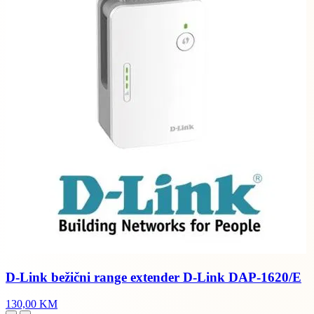
D-Link bežični range extender D-Link DAP-1620/E
130,00 KM