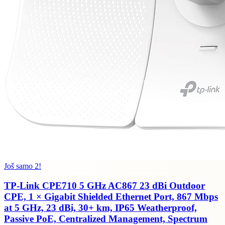
Još samo 2!
TP-Link CPE710 5 GHz AC867 23 dBi Outdoor
CPE, 1 × Gigabit Shielded Ethernet Port, 867 Mbps
at 5 GHz, 23 dBi, 30+ km, IP65 Weatherproof,
Passive PoE, Centralized Management, Spectrum