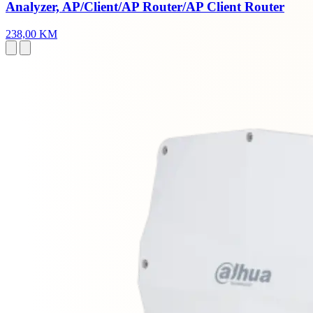
Analyzer, AP/Client/AP Router/AP Client Router
238,00 KM