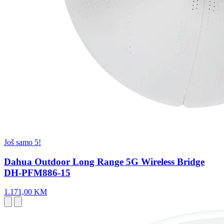
Još samo 5!
Dahua Outdoor Long Range 5G Wireless Bridge
DH-PFM886-15
1.171,00 KM