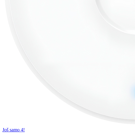
Još samo 4!