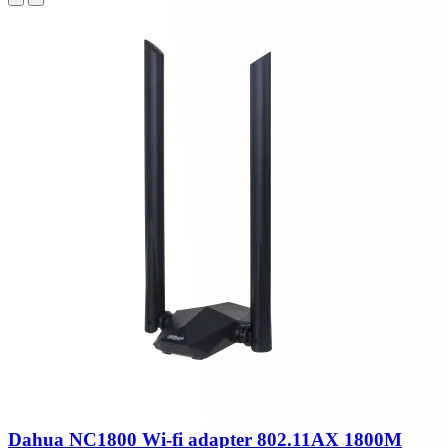
Dahua NC1800 Wi-fi adapter 802.11AX 1800M