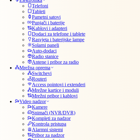
Elektronika
Telefoni
Tableti
Pametni satovi
Punjači i baterije
Kablovi i adapteri
Dodaci za telefone i tablete
Rasvjeta i baterijske lampe
Solarni paneli
Auto-dodaci
Radio stanice
Antene i pribor za radio
Mrežna oprema
Switchevi
Routeri
Access pointovi i extenderi
Mrežne kartice i moduli
Mrežni pribor i kablovi
Video nadzor
Kamere
Snimači (NVR/DVR)
Kompleti za nadzor
Kontrola pristupa
Alarmni sistemi
Pribor za nadzor