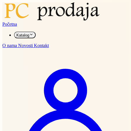
Početna
Katalog
O nama
Novosti
Kontakt