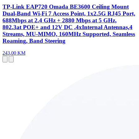
TP-Link EAP720 Omada BE3600 Ceiling Mount
Dual-Band Wi-Fi 7 Access Point, 1x2.5G RJ45 Port,
688Mbps at 2.4 GHz + 2880 Mbps at 5 GHz,
802.3at POE+ and 12V DC ,4xInternal Antennas,4
Streams, MU-MIMO, 160MHz Supported, Seamless
Roaming, Band Steering
243,00 KM