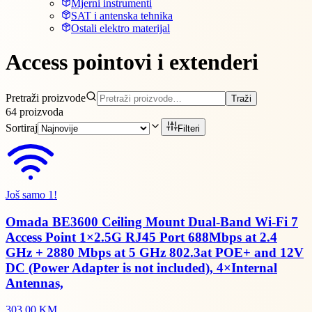
Mjerni instrumenti
SAT i antenska tehnika
Ostali elektro materijal
Access pointovi i extenderi
Pretraži proizvode
Traži
64
proizvoda
Sortiraj
Filteri
Još samo 1!
Omada BE3600 Ceiling Mount Dual-Band Wi-Fi 7
Access Point 1×2.5G RJ45 Port 688Mbps at 2.4
GHz + 2880 Mbps at 5 GHz 802.3at POE+ and 12V
DC (Power Adapter is not included), 4×Internal
Antennas,
303,00 KM