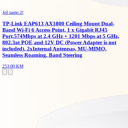
Još samo 2!
TP-Link EAP613 AX1800 Ceiling Mount Dual-
Band Wi-Fi 6 Access Point, 1 x Gigabit RJ45
Port,574Mbps at 2.4 GHz + 1201 Mbps at 5 GHz,
802.3at POE and 12V DC (Power Adapter is not
included), 2xInternal Antennas, MU-MIMO,
Seamless Roaming, Band Steering
253,00 KM