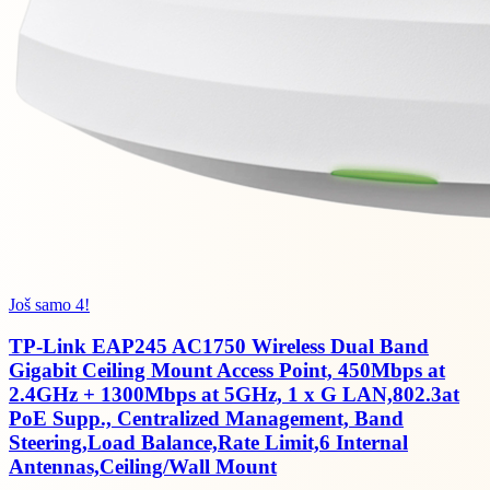
Još samo 4!
TP-Link EAP245 AC1750 Wireless Dual Band
Gigabit Ceiling Mount Access Point, 450Mbps at
2.4GHz + 1300Mbps at 5GHz, 1 x G LAN,802.3at
PoE Supp., Centralized Management, Band
Steering,Load Balance,Rate Limit,6 Internal
Antennas,Ceiling/Wall Mount