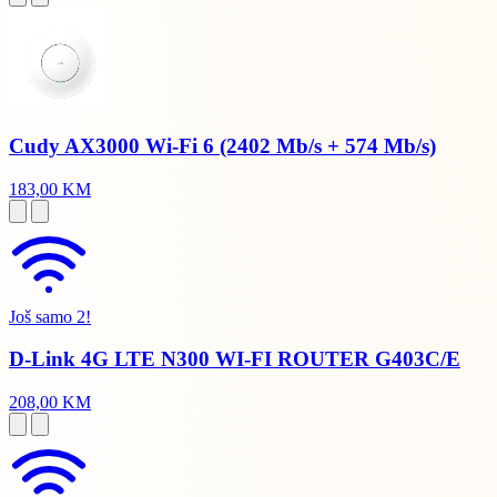
Cudy AX3000 Wi-Fi 6 (2402 Mb/s + 574 Mb/s)
183,00 KM
Još samo 2!
D-Link 4G LTE N300 WI-FI ROUTER G403C/E
208,00 KM