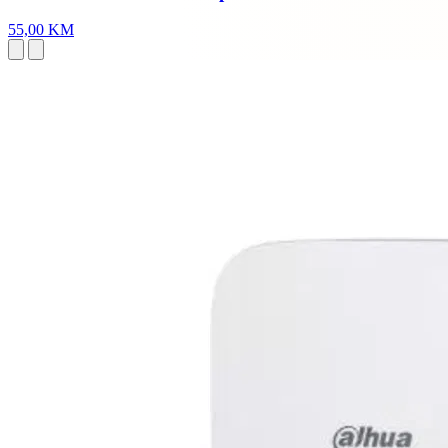
55,00 KM