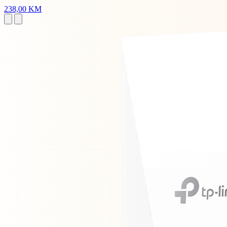
238,00 KM