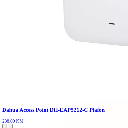
Dahua Access Point DH-EAP5212-C Plafon
238,00 KM