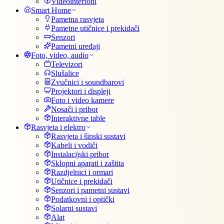
Videointerfoni
Smart Home
Pametna rasvjeta
Pametne utičnice i prekidači
Senzori
Pametni uređaji
Foto, video, audio
Televizori
Slušalice
Zvučnici i soundbarovi
Projektori i displeji
Foto i video kamere
Nosači i pribor
Interaktivne table
Rasvjeta i elektro
Rasvjeta i šinski sustavi
Kabeli i vodiči
Instalacijski pribor
Sklopni aparati i zaštita
Razdjelnici i ormari
Utičnice i prekidači
Senzori i pametni sustavi
Podatkovni i optički
Solarni sustavi
Alat