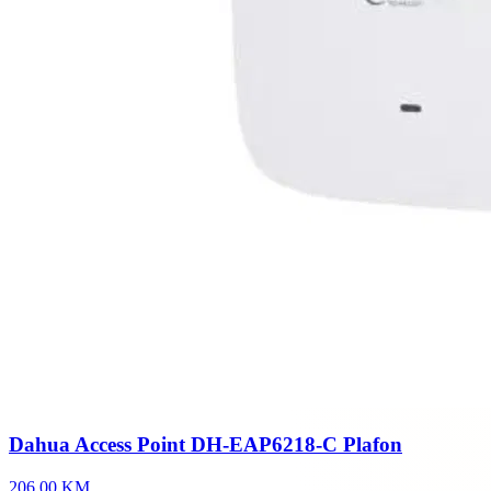
Dahua Access Point DH-EAP6218-C Plafon
206,00 KM