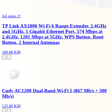
Još samo 2!
TP Link AX1800 Wi-Fi 6 Range Extender, 2.4GHz
and 5GHz, 1 Gigabit Ethernet Port, 574 Mbps at
2.4GHz, 1201 Mbps at 5GHz, WPS Button, Reset
Button, 2 Internal Antennas
196,00 KM
Cudy AC1200 Dual-Band Wi-Fi 5 (867 Mb/s + 300
Mb/s)
125,00 KM