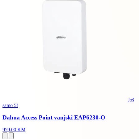
Još
samo 5!
Dahua Access Point vanjski EAP6230-O
959,00 KM