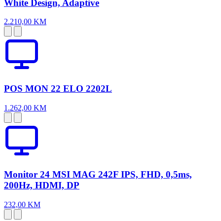
White Design, Adaptive
2.210,00 KM
POS MON 22 ELO 2202L
1.262,00 KM
Monitor 24 MSI MAG 242F IPS, FHD, 0,5ms,
200Hz, HDMI, DP
232,00 KM