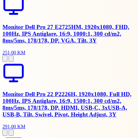
Monitor Dell Pro 27 E2725HM, 1920x1080, FHD,
100Hz, IPS Antiglare, 16:9, 1000:1, 300 cd/m2,
8ms/5ms, 178/178, DP, VGA, Tilt, 3Y
251,00 KM
Monitor Dell Pro 22 P2226H, 1920x1080, Full HD,
100Hz, IPS Antiglare, 16:9, 1500:1, 300 cd/m2,
8ms/5ms, 178/178, DP, HDMI, USB-C, 3xUSB-A,
USB-B, Tilt, Swivel, Pivot, Height Adjust, 3Y
291,00 KM