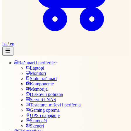
bs
/
en
Računari i periferije
Laptopi
Monitori
Stolni računari
Komponente
Memorija
Diskovi i pohrana
Serveri i NAS
Tastature, miševi i periferija
Gaming oprema
UPS i napajanje
Štampači
Skeneri