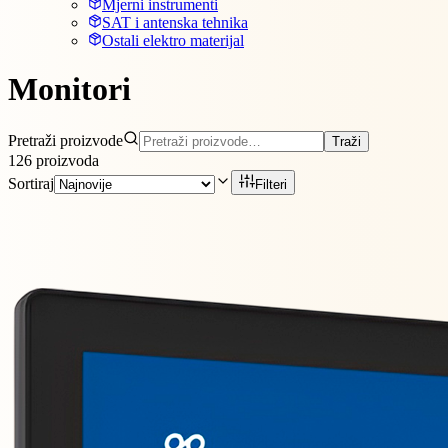
Mjerni instrumenti
SAT i antenska tehnika
Ostali elektro materijal
Monitori
Pretraži proizvode
Traži
126
proizvoda
Sortiraj
Filteri