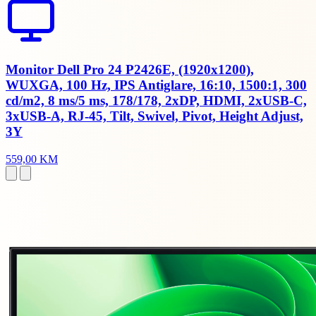
Monitor Dell Pro 24 P2426E, (1920x1200),
WUXGA, 100 Hz, IPS Antiglare, 16:10, 1500:1, 300
cd/m2, 8 ms/5 ms, 178/178, 2xDP, HDMI, 2xUSB-C,
3xUSB-A, RJ-45, Tilt, Swivel, Pivot, Height Adjust,
3Y
559,00 KM