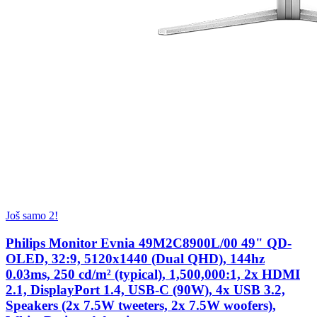
Još samo 2!
Philips Monitor Evnia 49M2C8900L/00 49" QD-
OLED, 32:9, 5120x1440 (Dual QHD), 144hz
0.03ms, 250 cd/m² (typical), 1,500,000:1, 2x HDMI
2.1, DisplayPort 1.4, USB-C (90W), 4x USB 3.2,
Speakers (2x 7.5W tweeters, 2x 7.5W woofers),