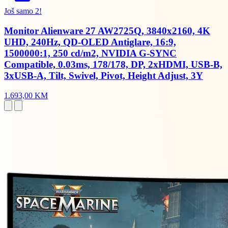
Još samo 2!
Monitor Alienware 27 AW2725Q, 3840x2160, 4K
UHD, 240Hz, QD-OLED Antiglare, 16:9,
1500000:1, 250 cd/m2, NVIDIA G-SYNC
Compatible, 0.03ms, 178/178, DP, 2xHDMI, USB-B,
3xUSB-A, Tilt, Swivel, Pivot, Height Adjust, 3Y
1.693,00 KM