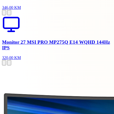
346,00 KM
Monitor 27 MSI PRO MP275Q E14 WQHD 144Hz
IPS
320,00 KM