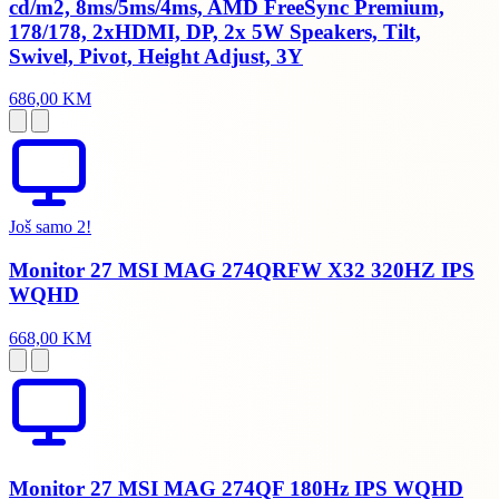
cd/m2, 8ms/5ms/4ms, AMD FreeSync Premium,
178/178, 2xHDMI, DP, 2x 5W Speakers, Tilt,
Swivel, Pivot, Height Adjust, 3Y
686,00 KM
Još samo 2!
Monitor 27 MSI MAG 274QRFW X32 320HZ IPS
WQHD
668,00 KM
Monitor 27 MSI MAG 274QF 180Hz IPS WQHD