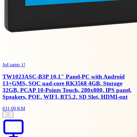
Još samo 1!
TW1023ASC-B3P 10,1" Panel-PC with Android
13+GMS, SOC uad-core RK3568 4GB, Storage
32GB, PCAP 10-Points Touch, 280x800, IPS panel,
Speakers, POE, WIFI, BT5.2, SD Slot, HDMI-out
631,00 KM