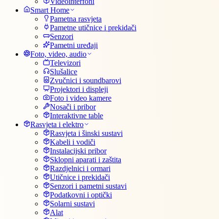
Videointerfoni
Smart Home
Pametna rasvjeta
Pametne utičnice i prekidači
Senzori
Pametni uređaji
Foto, video, audio
Televizori
Slušalice
Zvučnici i soundbarovi
Projektori i displeji
Foto i video kamere
Nosači i pribor
Interaktivne table
Rasvjeta i elektro
Rasvjeta i šinski sustavi
Kabeli i vodiči
Instalacijski pribor
Sklopni aparati i zaštita
Razdjelnici i ormari
Utičnice i prekidači
Senzori i pametni sustavi
Podatkovni i optički
Solarni sustavi
Alat