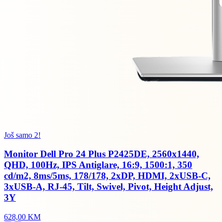
Još samo 2!
Monitor Dell Pro 24 Plus P2425DE, 2560x1440,
QHD, 100Hz, IPS Antiglare, 16:9, 1500:1, 350
cd/m2, 8ms/5ms, 178/178, 2xDP, HDMI, 2xUSB-C,
3xUSB-A, RJ-45, Tilt, Swivel, Pivot, Height Adjust,
3Y
628,00 KM