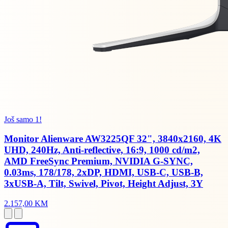
Još samo 1!
Monitor Alienware AW3225QF 32", 3840x2160, 4K
UHD, 240Hz, Anti-reflective, 16:9, 1000 cd/m2,
AMD FreeSync Premium, NVIDIA G-SYNC,
0.03ms, 178/178, 2xDP, HDMI, USB-C, USB-B,
3xUSB-A, Tilt, Swivel, Pivot, Height Adjust, 3Y
2.157,00 KM