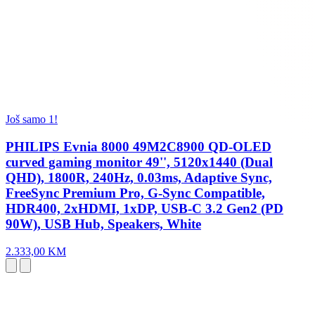
Još samo 1!
PHILIPS Evnia 8000 49M2C8900 QD-OLED
curved gaming monitor 49'', 5120x1440 (Dual
QHD), 1800R, 240Hz, 0.03ms, Adaptive Sync,
FreeSync Premium Pro, G-Sync Compatible,
HDR400, 2xHDMI, 1xDP, USB-C 3.2 Gen2 (PD
90W), USB Hub, Speakers, White
2.333,00 KM