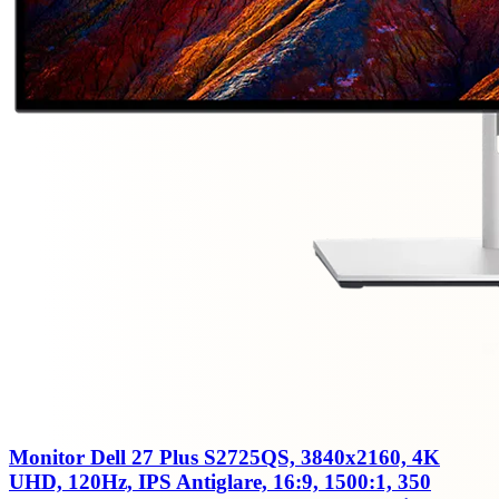
Monitor Dell 27 Plus S2725QS, 3840x2160, 4K
UHD, 120Hz, IPS Antiglare, 16:9, 1500:1, 350