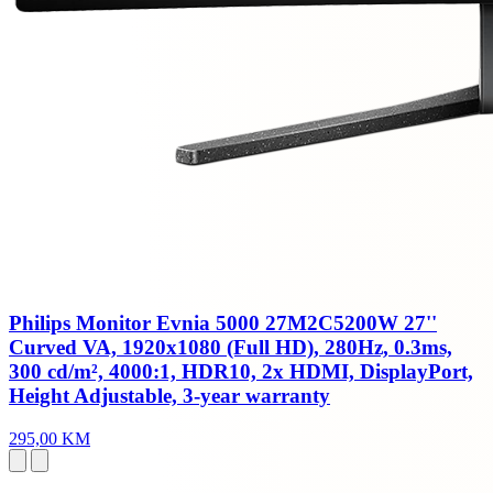
Philips Monitor Evnia 5000 27M2C5200W 27''
Curved VA, 1920x1080 (Full HD), 280Hz, 0.3ms,
300 cd/m², 4000:1, HDR10, 2x HDMI, DisplayPort,
Height Adjustable, 3-year warranty
295,00 KM