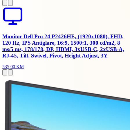
Monitor Dell Pro 24 P2426HE, (1920x1080), FHD,
120 Hz, IPS Antiglare, 16:9, 1500:1, 300 cd/m2, 8
ms/5 ms, 178/178, DP, HDMI, 3xUSB-C, 2xUSB-A,
RJ-45, Tilt, Swivel, Pivot, Height Adjust, 3Y
535,00 KM