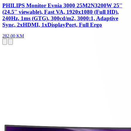
PHILIPS Monitor Evnia 3000 25M2N3200W 25''
(24.5'' viewable), Fast VA, 1920x1080 (Full HD),
240Hz, 1ms (GTG), 300cd/m2, 3000:1, Adaptive
Sync, 2xHDMI, 1xDisplayPort, Full Ergo
282,00 KM