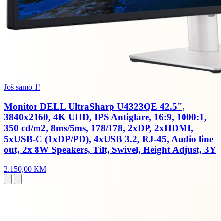
Još samo 1!
Monitor DELL UltraSharp U4323QE 42.5",
3840x2160, 4K UHD, IPS Antiglare, 16:9, 1000:1,
350 cd/m2, 8ms/5ms, 178/178, 2xDP, 2xHDMI,
5xUSB-C (1xDP/PD), 4xUSB 3.2, RJ-45, Audio line
out, 2x 8W Speakers, Tilt, Swivel, Height Adjust, 3Y
2.150,00 KM