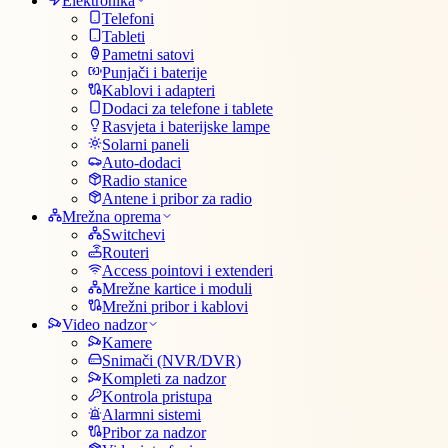
Elektronika
Telefoni
Tableti
Pametni satovi
Punjači i baterije
Kablovi i adapteri
Dodaci za telefone i tablete
Rasvjeta i baterijske lampe
Solarni paneli
Auto-dodaci
Radio stanice
Antene i pribor za radio
Mrežna oprema
Switchevi
Routeri
Access pointovi i extenderi
Mrežne kartice i moduli
Mrežni pribor i kablovi
Video nadzor
Kamere
Snimači (NVR/DVR)
Kompleti za nadzor
Kontrola pristupa
Alarmni sistemi
Pribor za nadzor