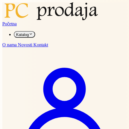
Početna
Katalog
O nama
Novosti
Kontakt