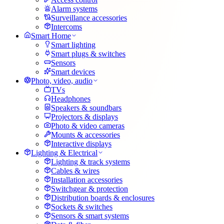
Alarm systems
Surveillance accessories
Intercoms
Smart Home
Smart lighting
Smart plugs & switches
Sensors
Smart devices
Photo, video, audio
TVs
Headphones
Speakers & soundbars
Projectors & displays
Photo & video cameras
Mounts & accessories
Interactive displays
Lighting & Electrical
Lighting & track systems
Cables & wires
Installation accessories
Switchgear & protection
Distribution boards & enclosures
Sockets & switches
Sensors & smart systems