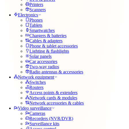
Printers
Scanners
Electronics
Phones
Tablets
Smartwatches
Chargers & batteries
Cables & adapters
Phone & tablet accessories
Lighting & flashlights
Solar panels
Car accessories
Two-way radios
Radio antennas & accessories
Network equipment
Switches
Routers
Access points & extenders
Network cards & modules
Network accessories & cables
Video surveillance
Cameras
Recorders (NVR/DVR)
Surveillance kits
Access control