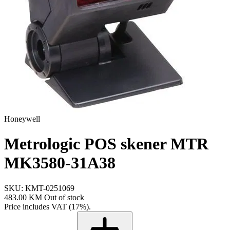
Honeywell
Metrologic POS skener MTR
MK3580-31A38
SKU: KMT-0251069
483.00 KM
Out of stock
Price includes VAT (17%).