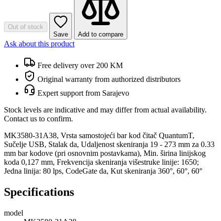
Out of stock
Save
Add to compare
Ask about this product
Free delivery over 200 KM
Original warranty from authorized distributors
Expert support from Sarajevo
Stock levels are indicative and may differ from actual availability.
Contact us to confirm.
MK3580-31A38, Vrsta samostojeći bar kod čitač QuantumT,
Sučelje USB, Stalak da, Udaljenost skeniranja 19 - 273 mm za 0.33
mm bar kodove (pri osnovnim postavkama), Min. širina linijskog
koda 0,127 mm, Frekvencija skeniranja višestruke linije: 1650;
Jedna linija: 80 lps, CodeGate da, Kut skeniranja 360°, 60°, 60°
Specifications
model