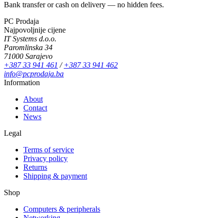
Bank transfer or cash on delivery — no hidden fees.
PC Prodaja
Najpovoljnije cijene
IT Systems d.o.o.
Paromlinska 34
71000 Sarajevo
+387 33 941 461
/
+387 33 941 462
info@pcprodaja.ba
Information
About
Contact
News
Legal
Terms of service
Privacy policy
Returns
Shipping & payment
Shop
Computers & peripherals
Networking