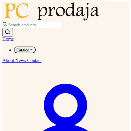
Home
Catalog
About
News
Contact