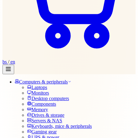
bs
/
en
Computers & peripherals
Laptops
Monitors
Desktop computers
Components
Memory
Drives & storage
Servers & NAS
Keyboards, mice & peripherals
Gaming gear
UPS & power