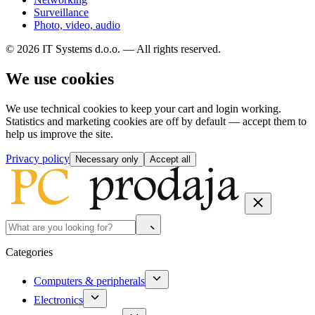
Surveillance
Photo, video, audio
© 2026 IT Systems d.o.o. — All rights reserved.
We use cookies
We use technical cookies to keep your cart and login working.
Statistics and marketing cookies are off by default — accept them to
help us improve the site.
Privacy policy
Necessary only
Accept all
Categories
Computers & peripherals
Electronics