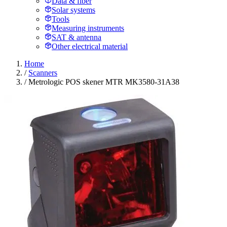
Data & fiber
Solar systems
Tools
Measuring instruments
SAT & antenna
Other electrical material
Home
/
Scanners
/
Metrologic POS skener MTR MK3580-31A38