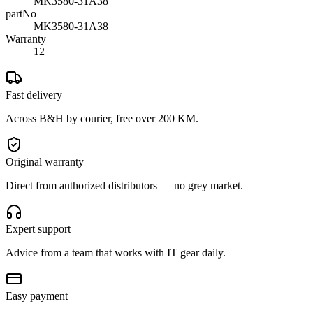
MK3580-31A38
partNo
MK3580-31A38
Warranty
12
Fast delivery
Across B&H by courier, free over 200 KM.
Original warranty
Direct from authorized distributors — no grey market.
Expert support
Advice from a team that works with IT gear daily.
Easy payment