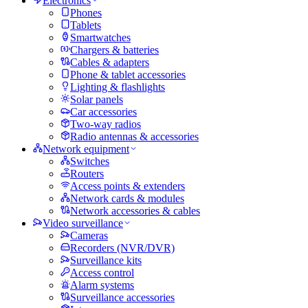
Electronics
Phones
Tablets
Smartwatches
Chargers & batteries
Cables & adapters
Phone & tablet accessories
Lighting & flashlights
Solar panels
Car accessories
Two-way radios
Radio antennas & accessories
Network equipment
Switches
Routers
Access points & extenders
Network cards & modules
Network accessories & cables
Video surveillance
Cameras
Recorders (NVR/DVR)
Surveillance kits
Access control
Alarm systems
Surveillance accessories