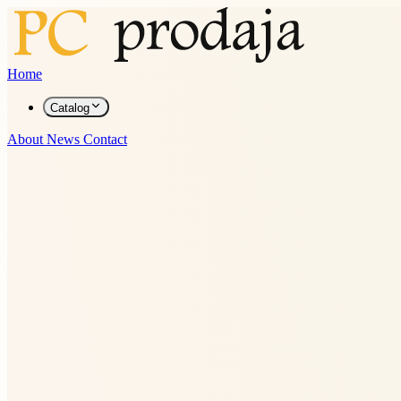
Home
Catalog
About
News
Contact