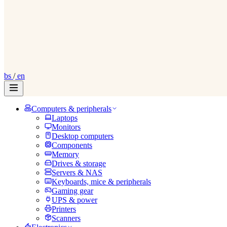
bs
/
en
Computers & peripherals
Laptops
Monitors
Desktop computers
Components
Memory
Drives & storage
Servers & NAS
Keyboards, mice & peripherals
Gaming gear
UPS & power
Printers
Scanners