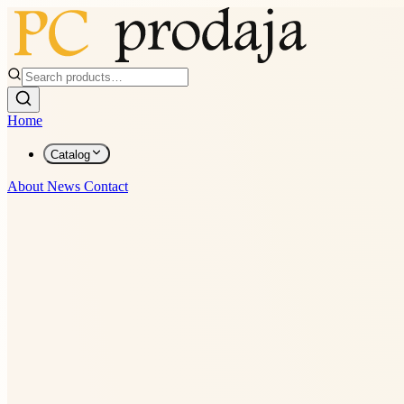
Home
Catalog
About
News
Contact