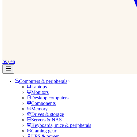
bs
/
en
Computers & peripherals
Laptops
Monitors
Desktop computers
Components
Memory
Drives & storage
Servers & NAS
Keyboards, mice & peripherals
Gaming gear
UPS & power