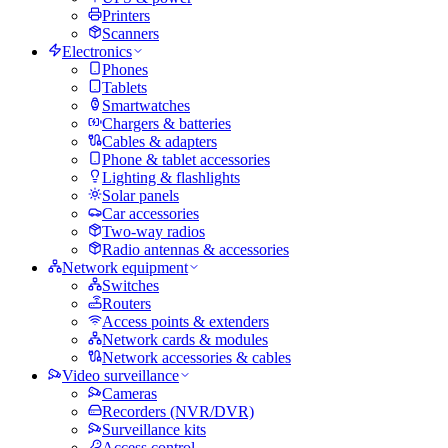
Printers
Scanners
Electronics
Phones
Tablets
Smartwatches
Chargers & batteries
Cables & adapters
Phone & tablet accessories
Lighting & flashlights
Solar panels
Car accessories
Two-way radios
Radio antennas & accessories
Network equipment
Switches
Routers
Access points & extenders
Network cards & modules
Network accessories & cables
Video surveillance
Cameras
Recorders (NVR/DVR)
Surveillance kits
Access control