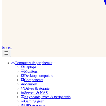
bs
/
en
Computers & peripherals
Laptops
Monitors
Desktop computers
Components
Memory
Drives & storage
Servers & NAS
Keyboards, mice & peripherals
Gaming gear
UPS & power