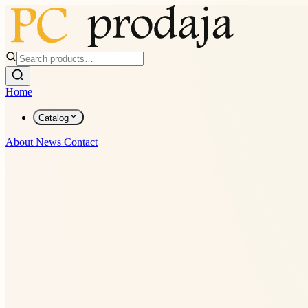
Home
Catalog
About
News
Contact