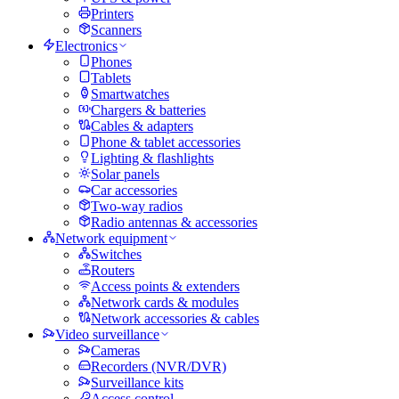
Printers
Scanners
Electronics
Phones
Tablets
Smartwatches
Chargers & batteries
Cables & adapters
Phone & tablet accessories
Lighting & flashlights
Solar panels
Car accessories
Two-way radios
Radio antennas & accessories
Network equipment
Switches
Routers
Access points & extenders
Network cards & modules
Network accessories & cables
Video surveillance
Cameras
Recorders (NVR/DVR)
Surveillance kits
Access control