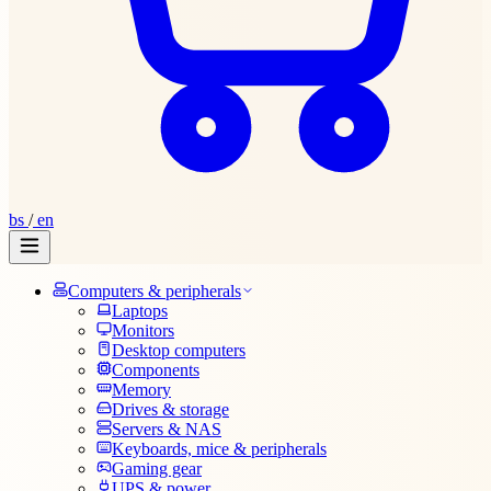
bs
/
en
Computers & peripherals
Laptops
Monitors
Desktop computers
Components
Memory
Drives & storage
Servers & NAS
Keyboards, mice & peripherals
Gaming gear
UPS & power