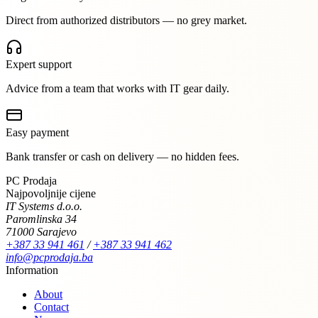
Direct from authorized distributors — no grey market.
Expert support
Advice from a team that works with IT gear daily.
Easy payment
Bank transfer or cash on delivery — no hidden fees.
PC Prodaja
Najpovoljnije cijene
IT Systems d.o.o.
Paromlinska 34
71000 Sarajevo
+387 33 941 461
/
+387 33 941 462
info@pcprodaja.ba
Information
About
Contact