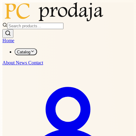
Home
Catalog
About
News
Contact