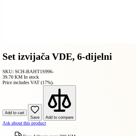
Set izvijača VDE, 6-dijelni
SKU: SCH-BAHT1S996-
39.70 KM
In stock
Price includes VAT (17%).
Add to cart
Save
Add to compare
Ask about this product