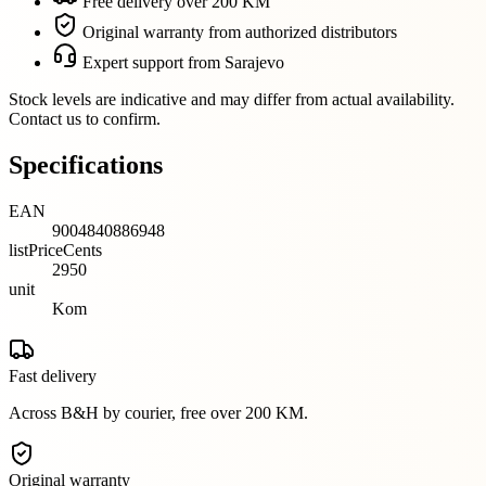
Free delivery over 200 KM
Original warranty from authorized distributors
Expert support from Sarajevo
Stock levels are indicative and may differ from actual availability.
Contact us to confirm.
Specifications
EAN
9004840886948
listPriceCents
2950
unit
Kom
Fast delivery
Across B&H by courier, free over 200 KM.
Original warranty