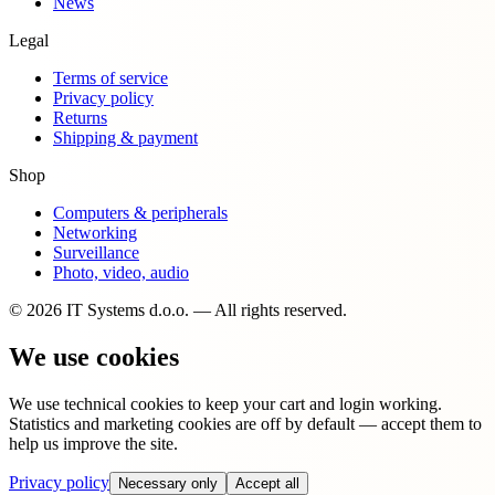
News
Legal
Terms of service
Privacy policy
Returns
Shipping & payment
Shop
Computers & peripherals
Networking
Surveillance
Photo, video, audio
© 2026 IT Systems d.o.o. — All rights reserved.
We use cookies
We use technical cookies to keep your cart and login working.
Statistics and marketing cookies are off by default — accept them to
help us improve the site.
Privacy policy
Necessary only
Accept all