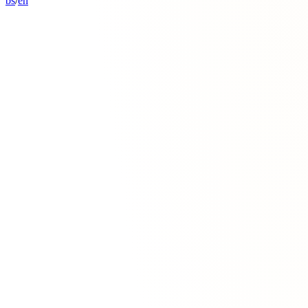
bs
/
en