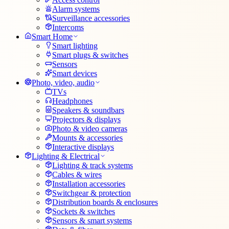
Alarm systems
Surveillance accessories
Intercoms
Smart Home
Smart lighting
Smart plugs & switches
Sensors
Smart devices
Photo, video, audio
TVs
Headphones
Speakers & soundbars
Projectors & displays
Photo & video cameras
Mounts & accessories
Interactive displays
Lighting & Electrical
Lighting & track systems
Cables & wires
Installation accessories
Switchgear & protection
Distribution boards & enclosures
Sockets & switches
Sensors & smart systems