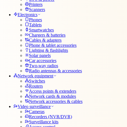
Printers
Scanners
Electronics
Phones
Tablets
Smartwatches
Chargers & batteries
Cables & adapters
Phone & tablet accessories
Lighting & flashlights
Solar panels
Car accessories
Two-way radios
Radio antennas & accessories
Network equipment
Switches
Routers
Access points & extenders
Network cards & modules
Network accessories & cables
Video surveillance
Cameras
Recorders (NVR/DVR)
Surveillance kits
Access control