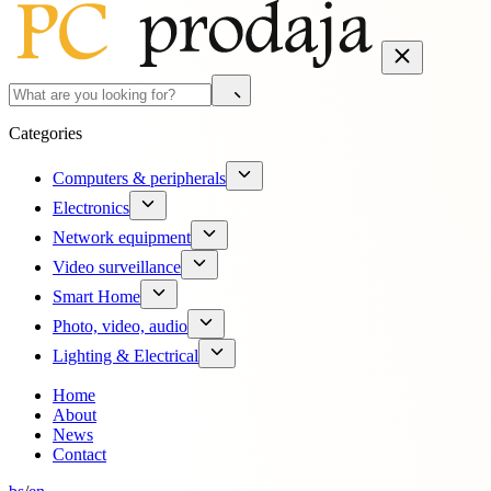
Categories
Computers & peripherals
Electronics
Network equipment
Video surveillance
Smart Home
Photo, video, audio
Lighting & Electrical
Home
About
News
Contact