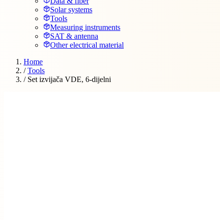
Data & fiber
Solar systems
Tools
Measuring instruments
SAT & antenna
Other electrical material
Home
/
Tools
/
Set izvijača VDE, 6-dijelni