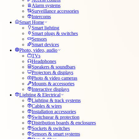
Alarm systems
Surveillance accessories
Intercoms
Smart Home
Smart lighting
Smart plugs & switches
Sensors
Smart devices
Photo, video, audio
TVs
Headphones
Speakers & soundbars
Projectors & displays
Photo & video cameras
Mounts & accessories
Interactive displays
Lighting & Electrical
Lighting & track systems
Cables & wires
Installation accessories
Switchgear & protection
Distribution boards & enclosures
Sockets & switches
Sensors & smart systems