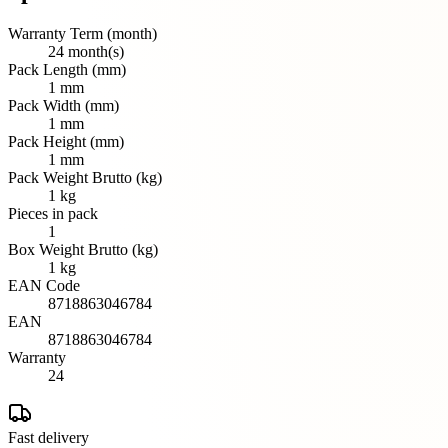
Warranty Term (month)
24 month(s)
Pack Length (mm)
1 mm
Pack Width (mm)
1 mm
Pack Height (mm)
1 mm
Pack Weight Brutto (kg)
1 kg
Pieces in pack
1
Box Weight Brutto (kg)
1 kg
EAN Code
8718863046784
EAN
8718863046784
Warranty
24
Fast delivery