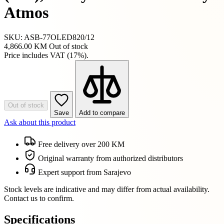
Atmos
SKU: ASB-77OLED820/12
4,866.00 KM
Out of stock
Price includes VAT (17%).
Out of stock
Save
Add to compare
Ask about this product
Free delivery over 200 KM
Original warranty from authorized distributors
Expert support from Sarajevo
Stock levels are indicative and may differ from actual availability.
Contact us to confirm.
Specifications