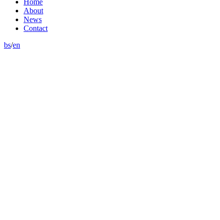
Home
About
News
Contact
bs
/
en