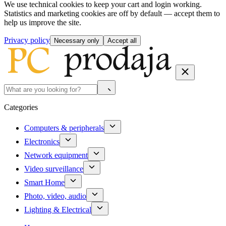
We use technical cookies to keep your cart and login working.
Statistics and marketing cookies are off by default — accept them to
help us improve the site.
Privacy policy
Necessary only
Accept all
Categories
Computers & peripherals
Electronics
Network equipment
Video surveillance
Smart Home
Photo, video, audio
Lighting & Electrical