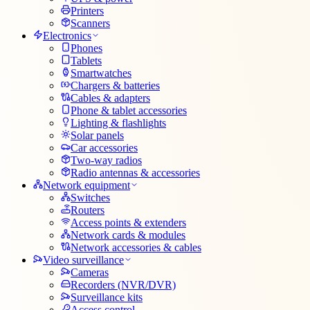
Printers
Scanners
Electronics
Phones
Tablets
Smartwatches
Chargers & batteries
Cables & adapters
Phone & tablet accessories
Lighting & flashlights
Solar panels
Car accessories
Two-way radios
Radio antennas & accessories
Network equipment
Switches
Routers
Access points & extenders
Network cards & modules
Network accessories & cables
Video surveillance
Cameras
Recorders (NVR/DVR)
Surveillance kits
Access control