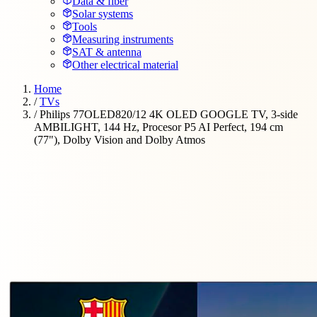
Data & fiber
Solar systems
Tools
Measuring instruments
SAT & antenna
Other electrical material
Home
/
TVs
/
Philips 77OLED820/12 4K OLED GOOGLE TV, 3-side
AMBILIGHT, 144 Hz, Procesor P5 AI Perfect, 194 cm
(77"), Dolby Vision and Dolby Atmos