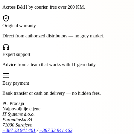
Across B&H by courier, free over 200 KM.
Original warranty
Direct from authorized distributors — no grey market.
Expert support
Advice from a team that works with IT gear daily.
Easy payment
Bank transfer or cash on delivery — no hidden fees.
PC Prodaja
Najpovoljnije cijene
IT Systems d.o.o.
Paromlinska 34
71000 Sarajevo
+387 33 941 461
/
+387 33 941 462