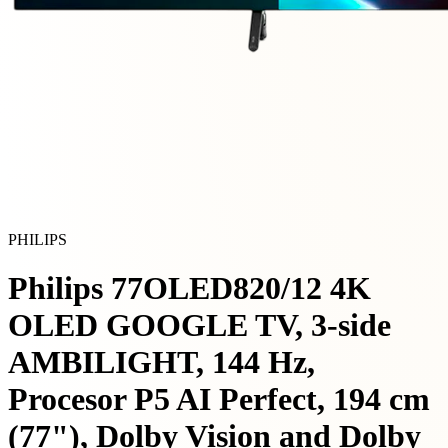
PHILIPS
Philips 77OLED820/12 4K
OLED GOOGLE TV, 3-side
AMBILIGHT, 144 Hz,
Procesor P5 AI Perfect, 194 cm
(77"), Dolby Vision and Dolby