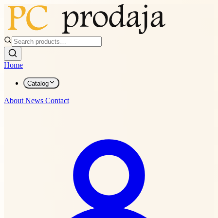
Home
Catalog
About
News
Contact