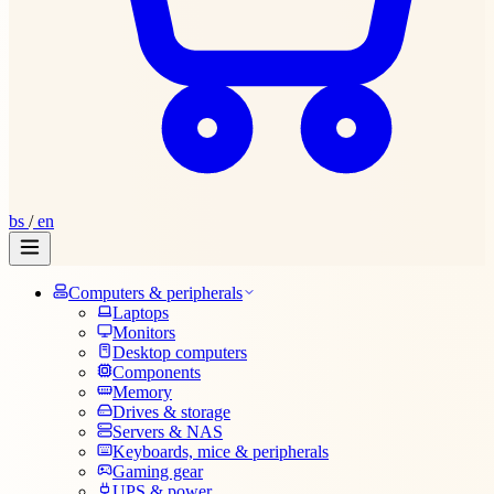
bs
/
en
Computers & peripherals
Laptops
Monitors
Desktop computers
Components
Memory
Drives & storage
Servers & NAS
Keyboards, mice & peripherals
Gaming gear
UPS & power