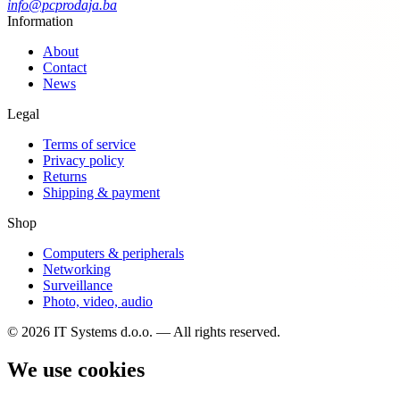
info@pcprodaja.ba
Information
About
Contact
News
Legal
Terms of service
Privacy policy
Returns
Shipping & payment
Shop
Computers & peripherals
Networking
Surveillance
Photo, video, audio
© 2026 IT Systems d.o.o. — All rights reserved.
We use cookies