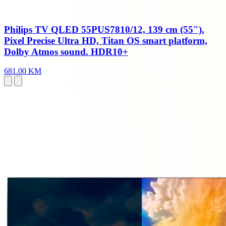
Philips TV QLED 55PUS7810/12, 139 cm (55"),
Pixel Precise Ultra HD, Titan OS smart platform,
Dolby Atmos sound. HDR10+
681.00 KM