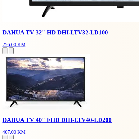
DAHUA TV 32" HD DHI-LTV32-LD100
256.00 KM
DAHUA TV 40" FHD DHI-LTV40-LD200
407.00 KM