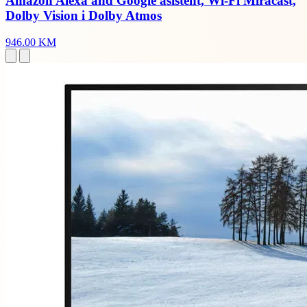
Amazon Alexa and Google asistent, Wi-Fi Miracast,
Dolby Vision i Dolby Atmos
946.00 KM