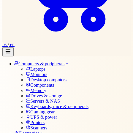
bs
/
en
Computers & peripherals
Laptops
Monitors
Desktop computers
Components
Memory
Drives & storage
Servers & NAS
Keyboards, mice & peripherals
Gaming gear
UPS & power
Printers
Scanners