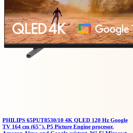
PHILIPS 65PUT8530/10 4K QLED 120 Hz Google
TV 164 cm (65"), P5 Picture Engine procesor,