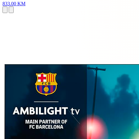
833.00 KM