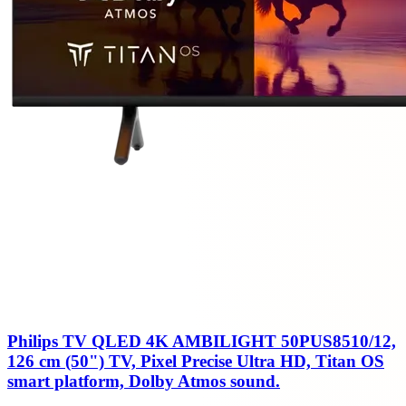
Philips TV QLED 4K AMBILIGHT 50PUS8510/12,
126 cm (50") TV, Pixel Precise Ultra HD, Titan OS
smart platform, Dolby Atmos sound.