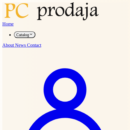
Home
Catalog
About
News
Contact