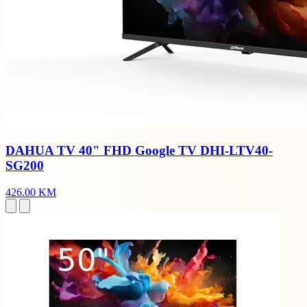
DAHUA TV 40" FHD Google TV DHI-LTV40-
SG200
426.00 KM