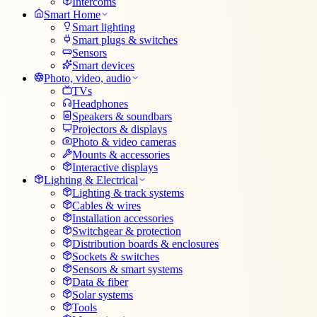
Intercoms
Smart Home
Smart lighting
Smart plugs & switches
Sensors
Smart devices
Photo, video, audio
TVs
Headphones
Speakers & soundbars
Projectors & displays
Photo & video cameras
Mounts & accessories
Interactive displays
Lighting & Electrical
Lighting & track systems
Cables & wires
Installation accessories
Switchgear & protection
Distribution boards & enclosures
Sockets & switches
Sensors & smart systems
Data & fiber
Solar systems
Tools