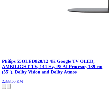
Philips 55OLED820/12 4K Google TV OLED,
AMBILIGHT TV, 144 Hz, P5 AI Procesor, 139 cm
(55''), Dolby Vision and Dolby Atmos
2,333.00 KM