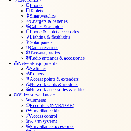
Electronics
Phones
Tablets
Smartwatches
Chargers & batteries
Cables & adapters
Phone & tablet accessories
Lighting & flashlights
Solar panels
Car accessories
Two-way radios
Radio antennas & accessories
Network equipment
Switches
Routers
Access points & extenders
Network cards & modules
Network accessories & cables
Video surveillance
Cameras
Recorders (NVR/DVR)
Surveillance kits
Access control
Alarm systems
Surveillance accessories