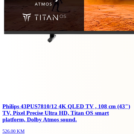
Philips 43PUS7810/12 4K QLED TV , 108 cm (43")
TV, Pixel Precise Ultra HD, Titan OS smart
platform, Dolby Atmos sound.
526.00 KM