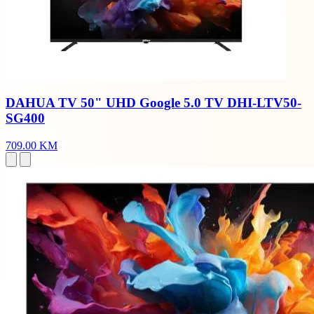
DAHUA TV 50" UHD Google 5.0 TV DHI-LTV50-
SG400
709.00 KM