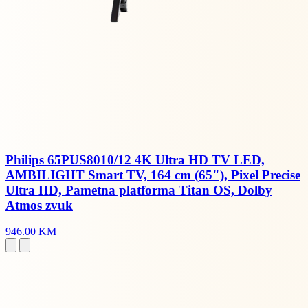
Philips 65PUS8010/12 4K Ultra HD TV LED,
AMBILIGHT Smart TV, 164 cm (65"), Pixel Precise
Ultra HD, Pametna platforma Titan OS, Dolby
Atmos zvuk
946.00 KM