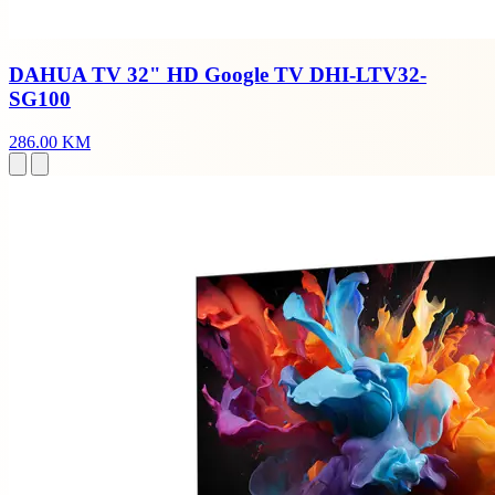
DAHUA TV 32" HD Google TV DHI-LTV32-
SG100
286.00 KM