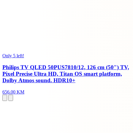
Only 5 left!
Philips TV QLED 50PUS7810/12, 126 cm (50") TV,
Pixel Precise Ultra HD, Titan OS smart platform,
Dolby Atmos sound. HDR10+
656.00 KM