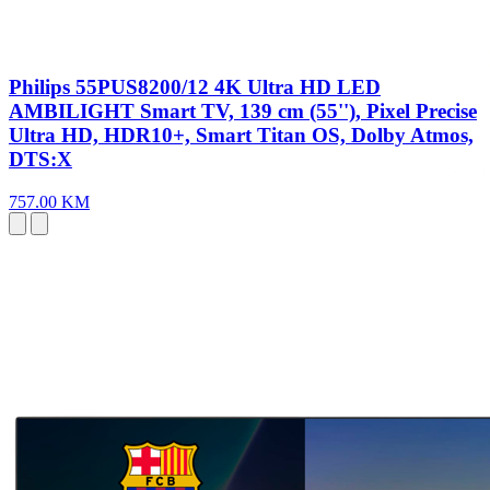
Philips 55PUS8200/12 4K Ultra HD LED
AMBILIGHT Smart TV, 139 cm (55''), Pixel Precise
Ultra HD, HDR10+, Smart Titan OS, Dolby Atmos,
DTS:X
757.00 KM