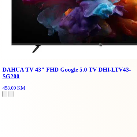
DAHUA TV 43" FHD Google 5.0 TV DHI-LTV43-
SG200
458.00 KM