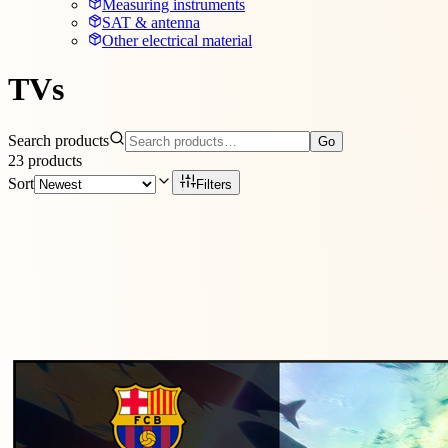
Measuring instruments
SAT & antenna
Other electrical material
TVs
Search products
Go
23
products
Sort
Filters