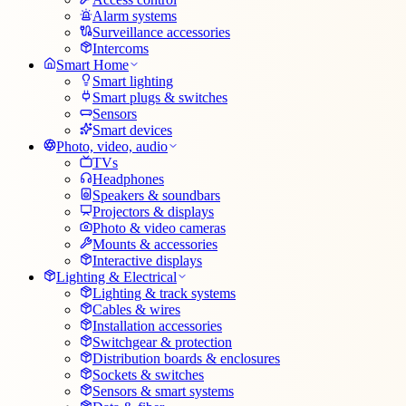
Alarm systems
Surveillance accessories
Intercoms
Smart Home
Smart lighting
Smart plugs & switches
Sensors
Smart devices
Photo, video, audio
TVs
Headphones
Speakers & soundbars
Projectors & displays
Photo & video cameras
Mounts & accessories
Interactive displays
Lighting & Electrical
Lighting & track systems
Cables & wires
Installation accessories
Switchgear & protection
Distribution boards & enclosures
Sockets & switches
Sensors & smart systems