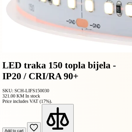
LED traka 150 topla bijela -
IP20 / CRI/RA 90+
SKU: SCH-LIFS150030
321.00 KM
In stock
Price includes VAT (17%).
Add to cart