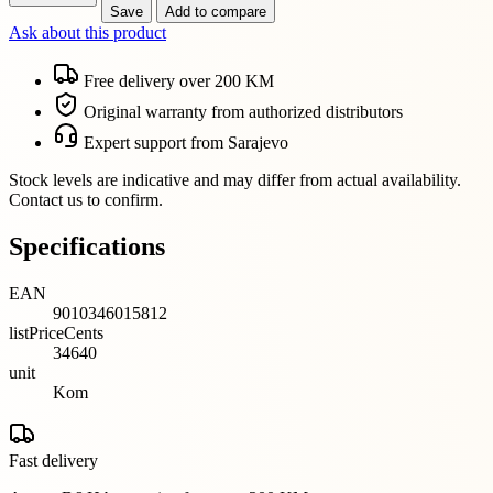
Save
Add to compare
Ask about this product
Free delivery over 200 KM
Original warranty from authorized distributors
Expert support from Sarajevo
Stock levels are indicative and may differ from actual availability.
Contact us to confirm.
Specifications
EAN
9010346015812
listPriceCents
34640
unit
Kom
Fast delivery