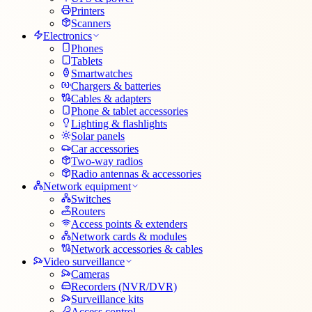
Printers
Scanners
Electronics
Phones
Tablets
Smartwatches
Chargers & batteries
Cables & adapters
Phone & tablet accessories
Lighting & flashlights
Solar panels
Car accessories
Two-way radios
Radio antennas & accessories
Network equipment
Switches
Routers
Access points & extenders
Network cards & modules
Network accessories & cables
Video surveillance
Cameras
Recorders (NVR/DVR)
Surveillance kits
Access control