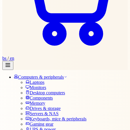
bs
/
en
Computers & peripherals
Laptops
Monitors
Desktop computers
Components
Memory
Drives & storage
Servers & NAS
Keyboards, mice & peripherals
Gaming gear
UPS & power