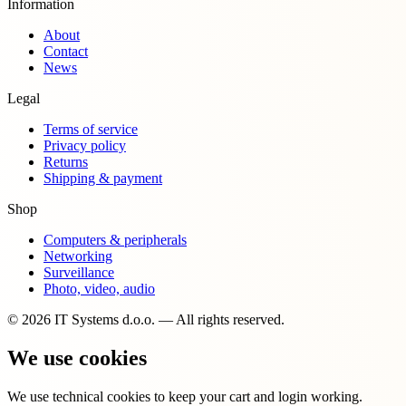
Information
About
Contact
News
Legal
Terms of service
Privacy policy
Returns
Shipping & payment
Shop
Computers & peripherals
Networking
Surveillance
Photo, video, audio
© 2026 IT Systems d.o.o. — All rights reserved.
We use cookies
We use technical cookies to keep your cart and login working.