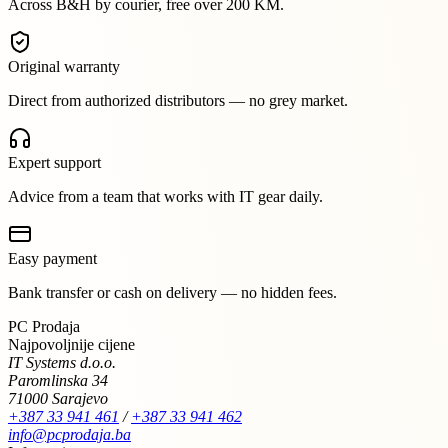
Across B&H by courier, free over 200 KM.
Original warranty
Direct from authorized distributors — no grey market.
Expert support
Advice from a team that works with IT gear daily.
Easy payment
Bank transfer or cash on delivery — no hidden fees.
PC Prodaja
Najpovoljnije cijene
IT Systems d.o.o.
Paromlinska 34
71000 Sarajevo
+387 33 941 461
/
+387 33 941 462
info@pcprodaja.ba