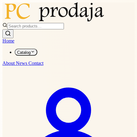
Home
Catalog
About
News
Contact