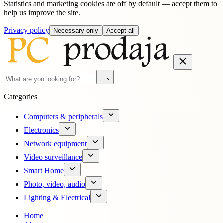
Statistics and marketing cookies are off by default — accept them to
help us improve the site.
Privacy policy
Necessary only
Accept all
Categories
Computers & peripherals
Electronics
Network equipment
Video surveillance
Smart Home
Photo, video, audio
Lighting & Electrical
Home