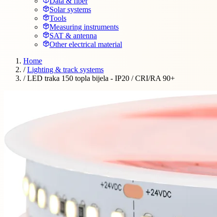
Data & fiber
Solar systems
Tools
Measuring instruments
SAT & antenna
Other electrical material
Home
/
Lighting & track systems
/
LED traka 150 topla bijela - IP20 / CRI/RA 90+