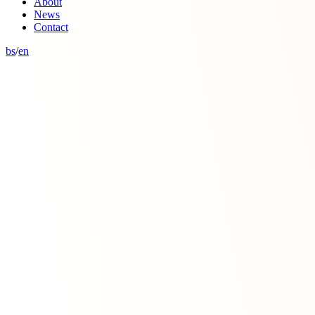
About
News
Contact
bs
/
en