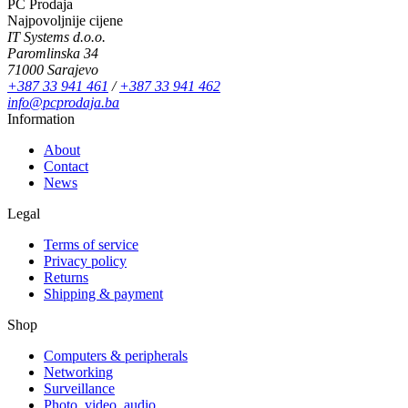
PC Prodaja
Najpovoljnije cijene
IT Systems d.o.o.
Paromlinska 34
71000 Sarajevo
+387 33 941 461
/
+387 33 941 462
info@pcprodaja.ba
Information
About
Contact
News
Legal
Terms of service
Privacy policy
Returns
Shipping & payment
Shop
Computers & peripherals
Networking
Surveillance
Photo, video, audio