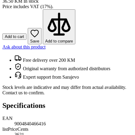
36.50 KM
In stock
Price includes VAT (17%).
Add to cart
Save
Add to compare
Ask about this product
Free delivery over 200 KM
Original warranty from authorized distributors
Expert support from Sarajevo
Stock levels are indicative and may differ from actual availability.
Contact us to confirm.
Specifications
EAN
9004840466416
listPriceCents
3621