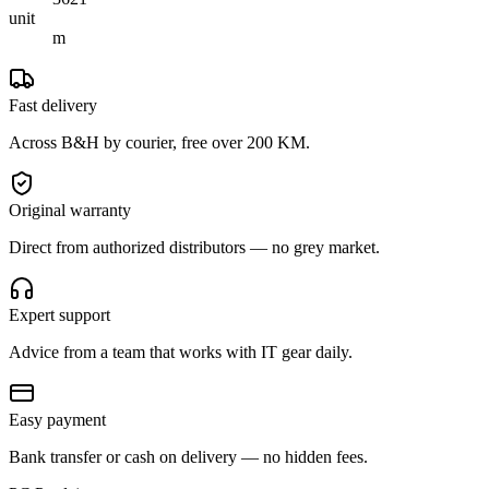
unit
m
Fast delivery
Across B&H by courier, free over 200 KM.
Original warranty
Direct from authorized distributors — no grey market.
Expert support
Advice from a team that works with IT gear daily.
Easy payment
Bank transfer or cash on delivery — no hidden fees.