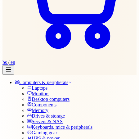
bs
/
en
Computers & peripherals
Laptops
Monitors
Desktop computers
Components
Memory
Drives & storage
Servers & NAS
Keyboards, mice & peripherals
Gaming gear
UPS & power