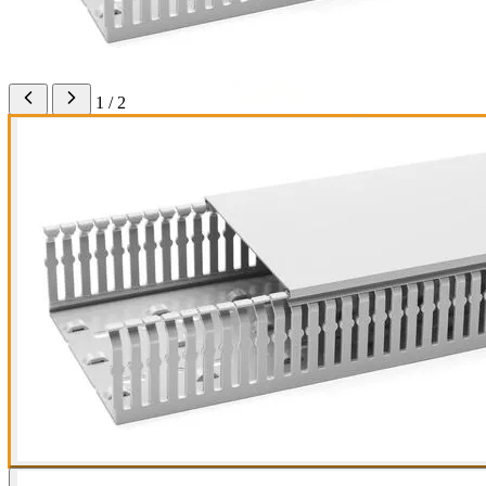
1 / 2