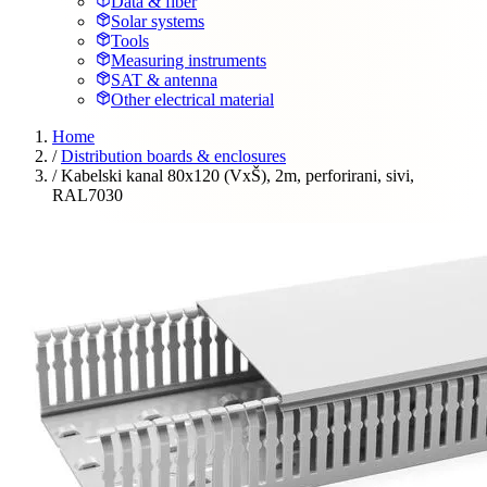
Data & fiber
Solar systems
Tools
Measuring instruments
SAT & antenna
Other electrical material
Home
/
Distribution boards & enclosures
/
Kabelski kanal 80x120 (VxŠ), 2m, perforirani, sivi,
RAL7030