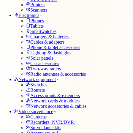
Printers
Scanners
Electronics
Phones
Tablets
Smartwatches
Chargers & batteries
Cables & adapters
Phone & tablet accessories
Lighting & flashlights
Solar panels
Car accessories
Two-way radios
Radio antennas & accessories
Network equipment
Switches
Routers
Access points & extenders
Network cards & modules
Network accessories & cables
Video surveillance
Cameras
Recorders (NVR/DVR)
Surveillance kits
Access control