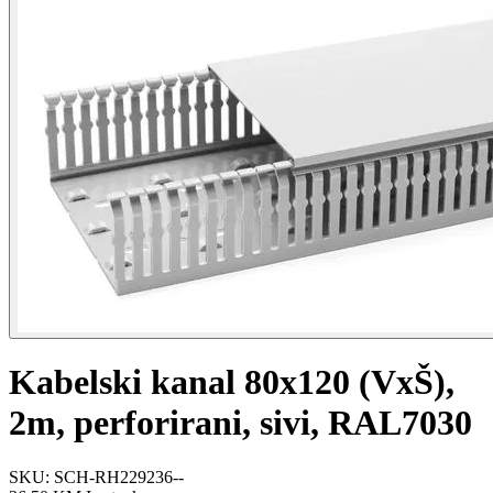
Kabelski kanal 80x120 (VxŠ),
2m, perforirani, sivi, RAL7030
SKU: SCH-RH229236--