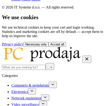
© 2026 IT Systems d.o.o. — All rights reserved.
We use cookies
We use technical cookies to keep your cart and login working.
Statistics and marketing cookies are off by default — accept them to
help us improve the site.
Privacy policy
Necessary only
Accept all
Categories
Computers & peripherals
Electronics
Network equipment
Video surveillance