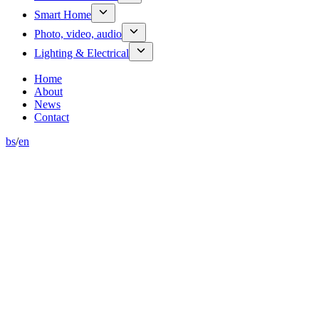
Smart Home
Photo, video, audio
Lighting & Electrical
Home
About
News
Contact
bs
/
en