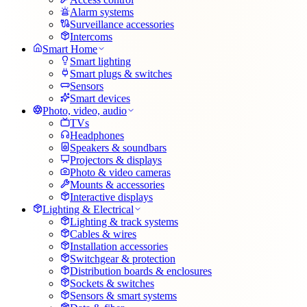
Alarm systems
Surveillance accessories
Intercoms
Smart Home
Smart lighting
Smart plugs & switches
Sensors
Smart devices
Photo, video, audio
TVs
Headphones
Speakers & soundbars
Projectors & displays
Photo & video cameras
Mounts & accessories
Interactive displays
Lighting & Electrical
Lighting & track systems
Cables & wires
Installation accessories
Switchgear & protection
Distribution boards & enclosures
Sockets & switches
Sensors & smart systems