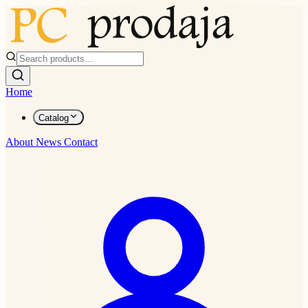
Home
Catalog
About
News
Contact