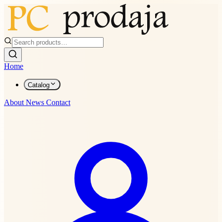
Home
Catalog
About
News
Contact