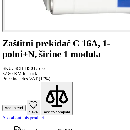
Zaštitni prekidač C 16A, 1-
polni+N, širine 1 modula
SKU: SCH-BS017516--
32.80 KM
In stock
Price includes VAT (17%).
Add to cart
Save
Add to compare
Ask about this product