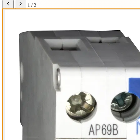
1 / 2