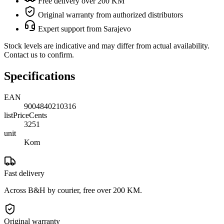
Free delivery over 200 KM
Original warranty from authorized distributors
Expert support from Sarajevo
Stock levels are indicative and may differ from actual availability.
Contact us to confirm.
Specifications
EAN
9004840210316
listPriceCents
3251
unit
Kom
Fast delivery
Across B&H by courier, free over 200 KM.
Original warranty