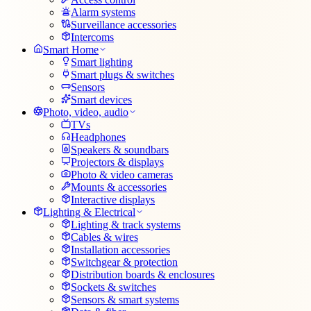
Alarm systems
Surveillance accessories
Intercoms
Smart Home
Smart lighting
Smart plugs & switches
Sensors
Smart devices
Photo, video, audio
TVs
Headphones
Speakers & soundbars
Projectors & displays
Photo & video cameras
Mounts & accessories
Interactive displays
Lighting & Electrical
Lighting & track systems
Cables & wires
Installation accessories
Switchgear & protection
Distribution boards & enclosures
Sockets & switches
Sensors & smart systems