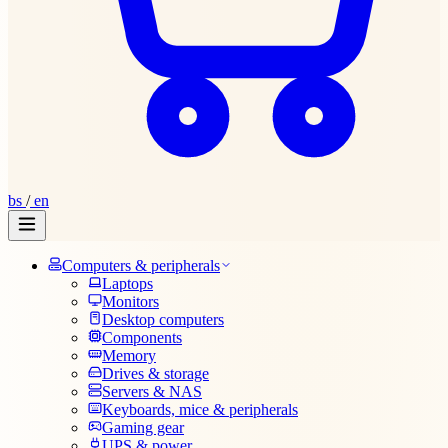
bs
/
en
Computers & peripherals
Laptops
Monitors
Desktop computers
Components
Memory
Drives & storage
Servers & NAS
Keyboards, mice & peripherals
Gaming gear
UPS & power