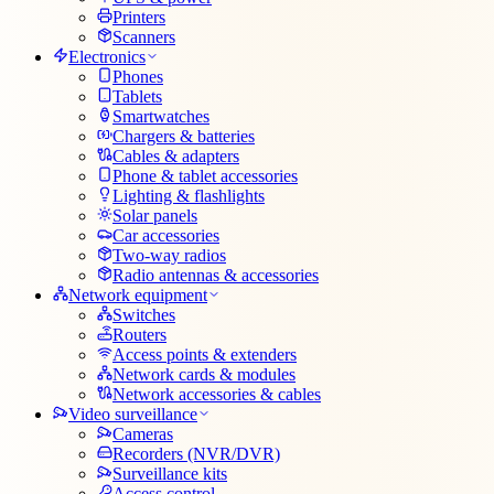
Printers
Scanners
Electronics
Phones
Tablets
Smartwatches
Chargers & batteries
Cables & adapters
Phone & tablet accessories
Lighting & flashlights
Solar panels
Car accessories
Two-way radios
Radio antennas & accessories
Network equipment
Switches
Routers
Access points & extenders
Network cards & modules
Network accessories & cables
Video surveillance
Cameras
Recorders (NVR/DVR)
Surveillance kits
Access control