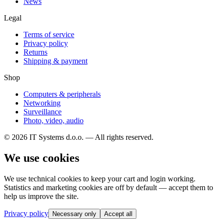
News
Legal
Terms of service
Privacy policy
Returns
Shipping & payment
Shop
Computers & peripherals
Networking
Surveillance
Photo, video, audio
© 2026 IT Systems d.o.o. — All rights reserved.
We use cookies
We use technical cookies to keep your cart and login working.
Statistics and marketing cookies are off by default — accept them to
help us improve the site.
Privacy policy
Necessary only
Accept all