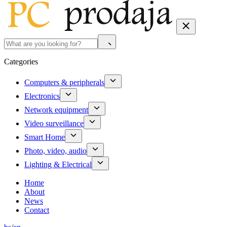
Categories
Computers & peripherals
Electronics
Network equipment
Video surveillance
Smart Home
Photo, video, audio
Lighting & Electrical
Home
About
News
Contact