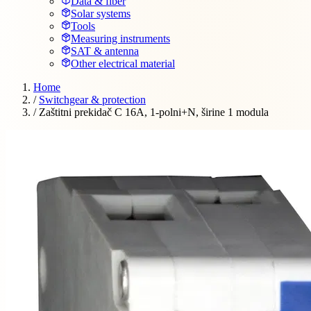
Data & fiber
Solar systems
Tools
Measuring instruments
SAT & antenna
Other electrical material
Home
/
Switchgear & protection
/
Zaštitni prekidač C 16A, 1-polni+N, širine 1 modula