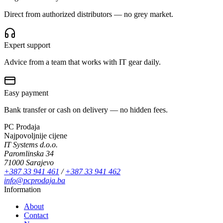
Direct from authorized distributors — no grey market.
Expert support
Advice from a team that works with IT gear daily.
Easy payment
Bank transfer or cash on delivery — no hidden fees.
PC Prodaja
Najpovoljnije cijene
IT Systems d.o.o.
Paromlinska 34
71000 Sarajevo
+387 33 941 461
/
+387 33 941 462
info@pcprodaja.ba
Information
About
Contact