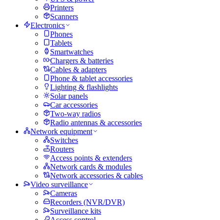
Printers
Scanners
Electronics
Phones
Tablets
Smartwatches
Chargers & batteries
Cables & adapters
Phone & tablet accessories
Lighting & flashlights
Solar panels
Car accessories
Two-way radios
Radio antennas & accessories
Network equipment
Switches
Routers
Access points & extenders
Network cards & modules
Network accessories & cables
Video surveillance
Cameras
Recorders (NVR/DVR)
Surveillance kits
Access control