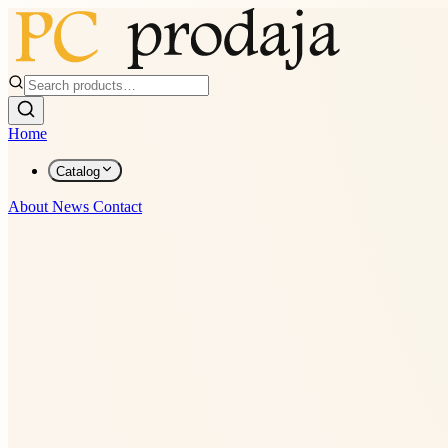
Home
Catalog
About
News
Contact