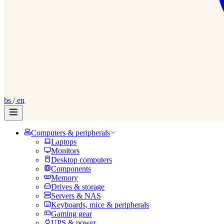
bs
/
en
Computers & peripherals
Laptops
Monitors
Desktop computers
Components
Memory
Drives & storage
Servers & NAS
Keyboards, mice & peripherals
Gaming gear
UPS & power