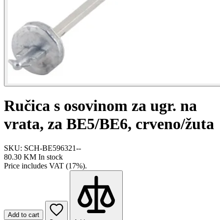
Ručica s osovinom za ugr. na
vrata, za BE5/BE6, crveno/žuta
SKU: SCH-BE596321--
80.30 KM
In stock
Price includes VAT (17%).
Add to cart