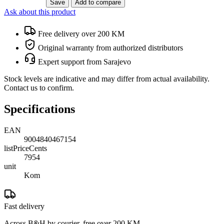
Save
Add to compare
Ask about this product
Free delivery over 200 KM
Original warranty from authorized distributors
Expert support from Sarajevo
Stock levels are indicative and may differ from actual availability.
Contact us to confirm.
Specifications
EAN
9004840467154
listPriceCents
7954
unit
Kom
Fast delivery
Across B&H by courier, free over 200 KM.