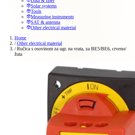
Data & fiber
Solar systems
Tools
Measuring instruments
SAT & antenna
Other electrical material
Home
/
Other electrical material
/
Ručica s osovinom za ugr. na vrata, za BE5/BE6, crveno/
žuta