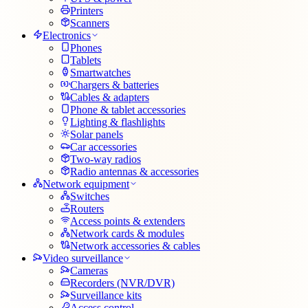
Printers
Scanners
Electronics
Phones
Tablets
Smartwatches
Chargers & batteries
Cables & adapters
Phone & tablet accessories
Lighting & flashlights
Solar panels
Car accessories
Two-way radios
Radio antennas & accessories
Network equipment
Switches
Routers
Access points & extenders
Network cards & modules
Network accessories & cables
Video surveillance
Cameras
Recorders (NVR/DVR)
Surveillance kits
Access control