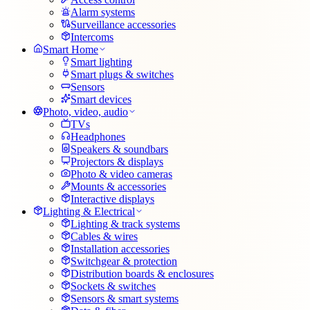
Alarm systems
Surveillance accessories
Intercoms
Smart Home
Smart lighting
Smart plugs & switches
Sensors
Smart devices
Photo, video, audio
TVs
Headphones
Speakers & soundbars
Projectors & displays
Photo & video cameras
Mounts & accessories
Interactive displays
Lighting & Electrical
Lighting & track systems
Cables & wires
Installation accessories
Switchgear & protection
Distribution boards & enclosures
Sockets & switches
Sensors & smart systems