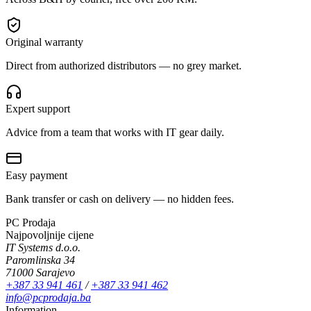
Original warranty
Direct from authorized distributors — no grey market.
Expert support
Advice from a team that works with IT gear daily.
Easy payment
Bank transfer or cash on delivery — no hidden fees.
PC Prodaja
Najpovoljnije cijene
IT Systems d.o.o.
Paromlinska 34
71000 Sarajevo
+387 33 941 461
/
+387 33 941 462
info@pcprodaja.ba
Information