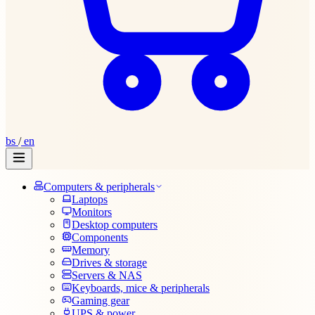
bs
/
en
Computers & peripherals
Laptops
Monitors
Desktop computers
Components
Memory
Drives & storage
Servers & NAS
Keyboards, mice & peripherals
Gaming gear
UPS & power