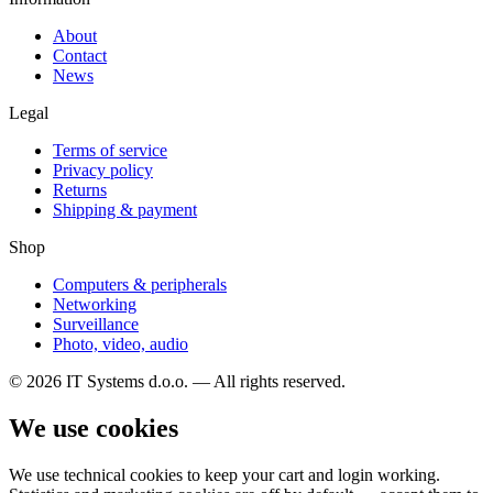
About
Contact
News
Legal
Terms of service
Privacy policy
Returns
Shipping & payment
Shop
Computers & peripherals
Networking
Surveillance
Photo, video, audio
© 2026 IT Systems d.o.o. — All rights reserved.
We use cookies
We use technical cookies to keep your cart and login working.