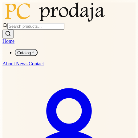
Home
Catalog
About
News
Contact