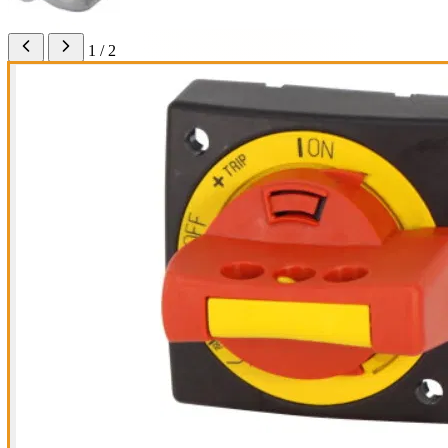
1 / 2