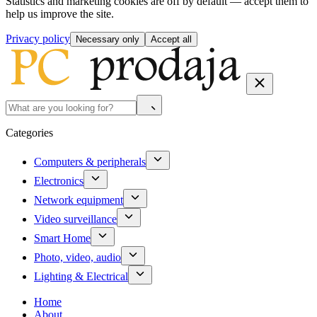
Statistics and marketing cookies are off by default — accept them to
help us improve the site.
Privacy policy
Necessary only
Accept all
Categories
Computers & peripherals
Electronics
Network equipment
Video surveillance
Smart Home
Photo, video, audio
Lighting & Electrical
Home
About