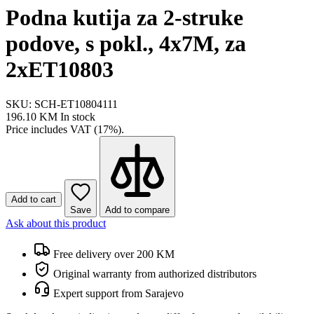
Podna kutija za 2-struke
podove, s pokl., 4x7M, za
2xET10803
SKU: SCH-ET10804111
196.10 KM
In stock
Price includes VAT (17%).
Add to cart
Save
Add to compare
Ask about this product
Free delivery over 200 KM
Original warranty from authorized distributors
Expert support from Sarajevo