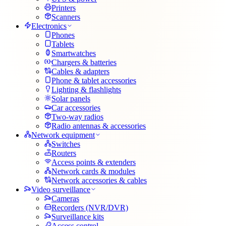
Printers
Scanners
Electronics
Phones
Tablets
Smartwatches
Chargers & batteries
Cables & adapters
Phone & tablet accessories
Lighting & flashlights
Solar panels
Car accessories
Two-way radios
Radio antennas & accessories
Network equipment
Switches
Routers
Access points & extenders
Network cards & modules
Network accessories & cables
Video surveillance
Cameras
Recorders (NVR/DVR)
Surveillance kits
Access control