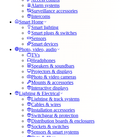
Alarm systems
Surveillance accessories
Intercoms
Smart Home
Smart lighting
Smart plugs & switches
Sensors
Smart devices
Photo, video, audio
TVs
Headphones
Speakers & soundbars
Projectors & displays
Photo & video cameras
Mounts & accessories
Interactive displays
Lighting & Electrical
Lighting & track systems
Cables & wires
Installation accessories
Switchgear & protection
Distribution boards & enclosures
Sockets & switches
Sensors & smart systems