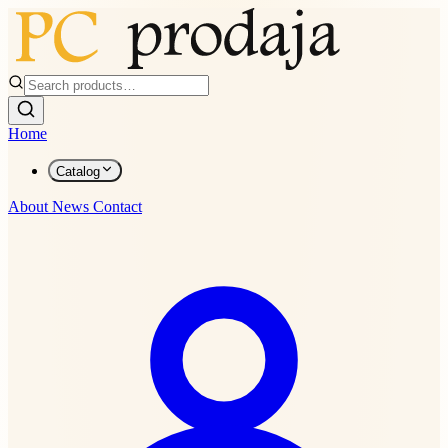
Home
Catalog
About
News
Contact