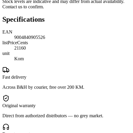
Stock levels are indicative and may differ from actual availability.
Contact us to confirm.
Specifications
EAN
9004840905526
listPriceCents
21160
unit
Kom
Fast delivery
Across B&H by courier, free over 200 KM.
Original warranty
Direct from authorized distributors — no grey market.