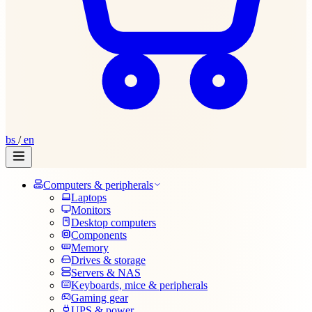
bs
/
en
Computers & peripherals
Laptops
Monitors
Desktop computers
Components
Memory
Drives & storage
Servers & NAS
Keyboards, mice & peripherals
Gaming gear
UPS & power