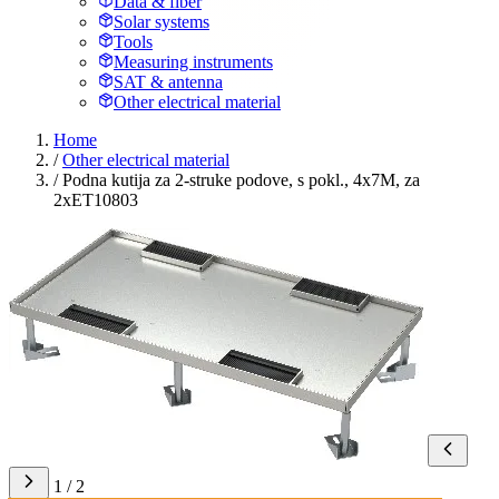
Data & fiber
Solar systems
Tools
Measuring instruments
SAT & antenna
Other electrical material
Home
/
Other electrical material
/
Podna kutija za 2-struke podove, s pokl., 4x7M, za
2xET10803
1 / 2