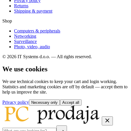
Privacy policy
Returns
Shipping & payment
Shop
Computers & peripherals
Networking
Surveillance
Photo, video, audio
© 2026 IT Systems d.o.o. — All rights reserved.
We use cookies
We use technical cookies to keep your cart and login working.
Statistics and marketing cookies are off by default — accept them to
help us improve the site.
Privacy policy
Necessary only
Accept all