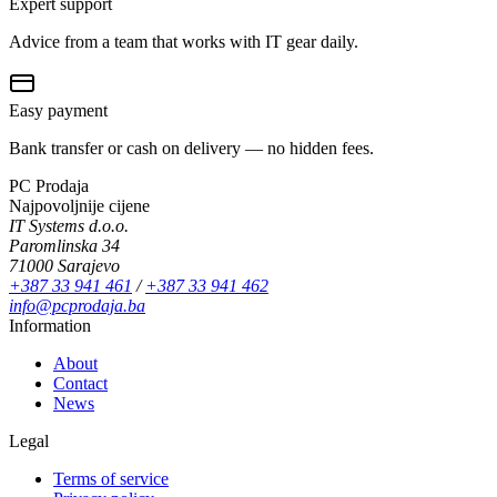
Expert support
Advice from a team that works with IT gear daily.
Easy payment
Bank transfer or cash on delivery — no hidden fees.
PC Prodaja
Najpovoljnije cijene
IT Systems d.o.o.
Paromlinska 34
71000 Sarajevo
+387 33 941 461
/
+387 33 941 462
info@pcprodaja.ba
Information
About
Contact
News
Legal
Terms of service