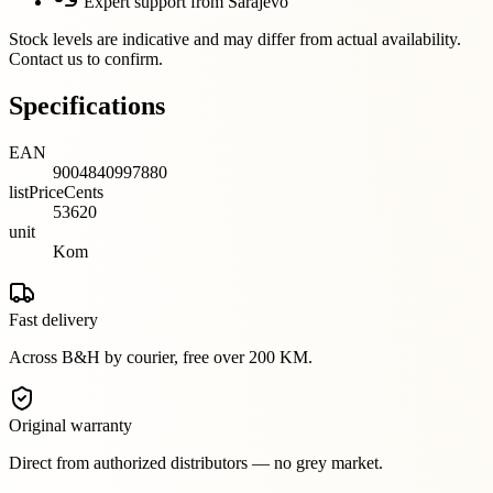
Expert support from Sarajevo
Stock levels are indicative and may differ from actual availability.
Contact us to confirm.
Specifications
EAN
9004840997880
listPriceCents
53620
unit
Kom
Fast delivery
Across B&H by courier, free over 200 KM.
Original warranty
Direct from authorized distributors — no grey market.