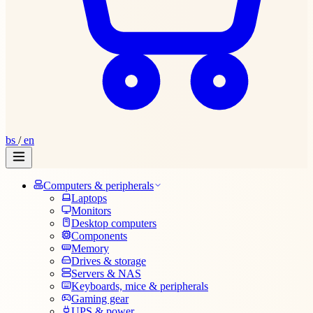
bs
/
en
Computers & peripherals
Laptops
Monitors
Desktop computers
Components
Memory
Drives & storage
Servers & NAS
Keyboards, mice & peripherals
Gaming gear
UPS & power