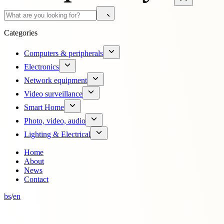
Categories
Computers & peripherals
Electronics
Network equipment
Video surveillance
Smart Home
Photo, video, audio
Lighting & Electrical
Home
About
News
Contact
bs
/
en