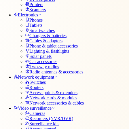
Printers
Scanners
Electronics
Phones
Tablets
Smartwatches
Chargers & batteries
Cables & adapters
Phone & tablet accessories
Lighting & flashlights
Solar panels
Car accessories
Two-way radios
Radio antennas & accessories
Network equipment
Switches
Routers
Access points & extenders
Network cards & modules
Network accessories & cables
Video surveillance
Cameras
Recorders (NVR/DVR)
Surveillance kits
Access control