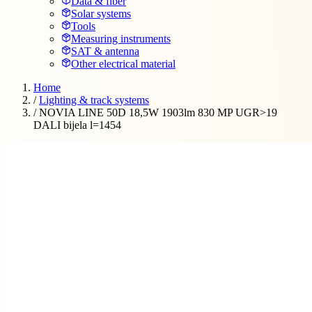
Data & fiber
Solar systems
Tools
Measuring instruments
SAT & antenna
Other electrical material
Home
/
Lighting & track systems
/
NOVIA LINE 50D 18,5W 1903lm 830 MP UGR>19
DALI bijela l=1454