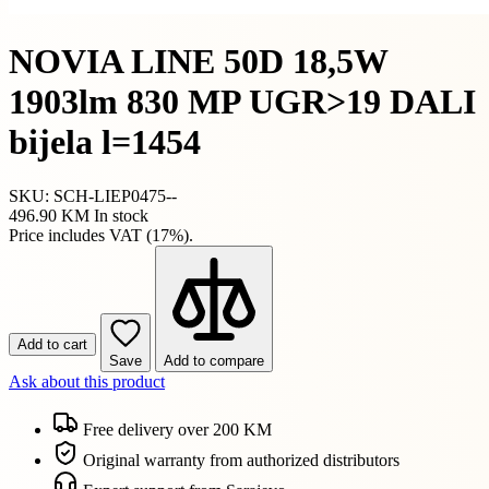
NOVIA LINE 50D 18,5W
1903lm 830 MP UGR>19 DALI
bijela l=1454
SKU: SCH-LIEP0475--
496.90 KM
In stock
Price includes VAT (17%).
Add to cart
Save
Add to compare
Ask about this product
Free delivery over 200 KM
Original warranty from authorized distributors