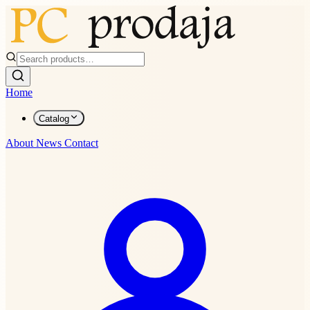
Home
Catalog
About
News
Contact