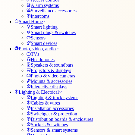
Alarm systems
Surveillance accessories
Intercoms
Smart Home
Smart lighting
Smart plugs & switches
Sensors
Smart devices
Photo, video, audio
TVs
Headphones
Speakers & soundbars
Projectors & displays
Photo & video cameras
Mounts & accessories
Interactive displays
Lighting & Electrical
Lighting & track systems
Cables & wires
Installation accessories
Switchgear & protection
Distribution boards & enclosures
Sockets & switches
Sensors & smart systems