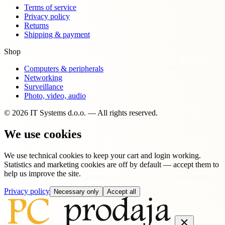
Terms of service
Privacy policy
Returns
Shipping & payment
Shop
Computers & peripherals
Networking
Surveillance
Photo, video, audio
© 2026 IT Systems d.o.o. — All rights reserved.
We use cookies
We use technical cookies to keep your cart and login working.
Statistics and marketing cookies are off by default — accept them to
help us improve the site.
Privacy policy
Necessary only
Accept all