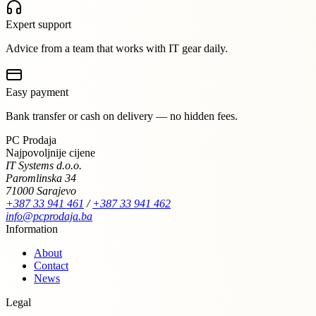
Expert support
Advice from a team that works with IT gear daily.
Easy payment
Bank transfer or cash on delivery — no hidden fees.
PC Prodaja
Najpovoljnije cijene
IT Systems d.o.o.
Paromlinska 34
71000 Sarajevo
+387 33 941 461
/
+387 33 941 462
info@pcprodaja.ba
Information
About
Contact
News
Legal