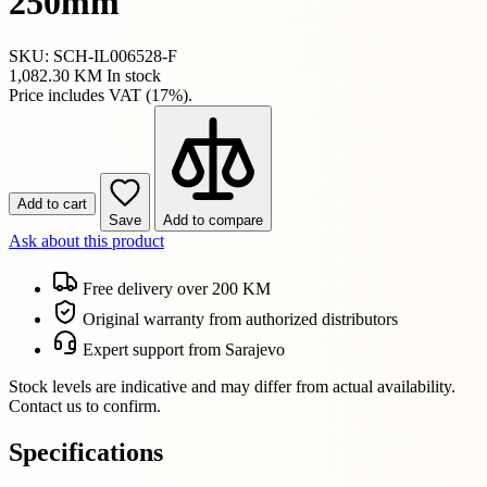
250mm
SKU: SCH-IL006528-F
1,082.30 KM
In stock
Price includes VAT (17%).
Add to cart
Save
Add to compare
Ask about this product
Free delivery over 200 KM
Original warranty from authorized distributors
Expert support from Sarajevo
Stock levels are indicative and may differ from actual availability.
Contact us to confirm.
Specifications