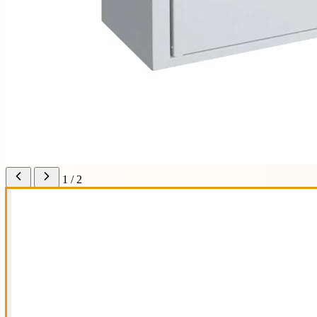
1 / 2