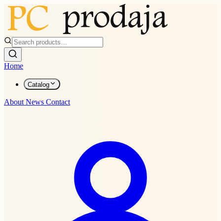
Home
Catalog
About
News
Contact