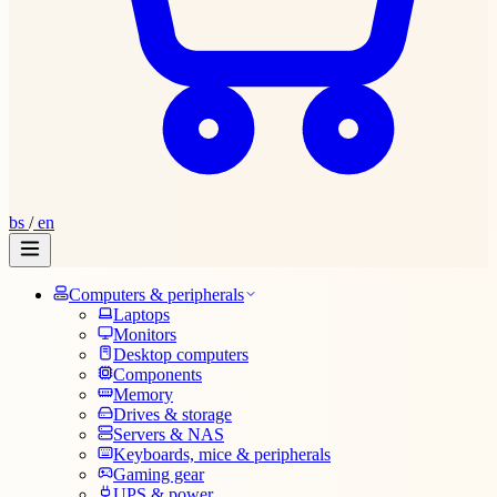
bs
/
en
Computers & peripherals
Laptops
Monitors
Desktop computers
Components
Memory
Drives & storage
Servers & NAS
Keyboards, mice & peripherals
Gaming gear
UPS & power