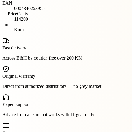
EAN
9004840253955
listPriceCents
114200
unit
Kom
Fast delivery
Across B&H by courier, free over 200 KM.
Original warranty
Direct from authorized distributors — no grey market.
Expert support
Advice from a team that works with IT gear daily.