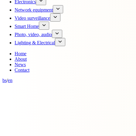
Electronics
Network equipment
Video surveillance
Smart Home
Photo, video, audio
Lighting & Electrical
Home
About
News
Contact
bs
/
en