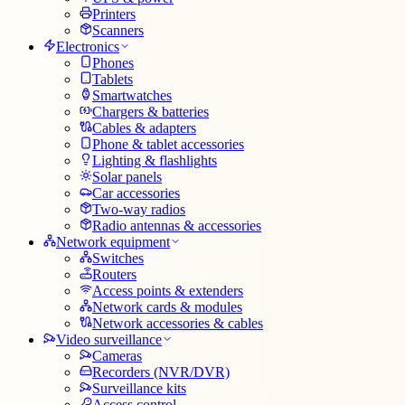
Printers
Scanners
Electronics
Phones
Tablets
Smartwatches
Chargers & batteries
Cables & adapters
Phone & tablet accessories
Lighting & flashlights
Solar panels
Car accessories
Two-way radios
Radio antennas & accessories
Network equipment
Switches
Routers
Access points & extenders
Network cards & modules
Network accessories & cables
Video surveillance
Cameras
Recorders (NVR/DVR)
Surveillance kits
Access control