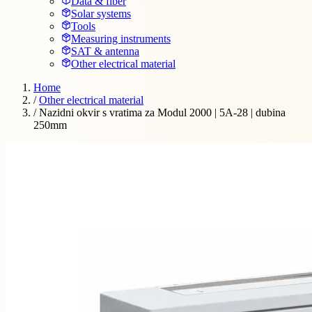
Data & fiber
Solar systems
Tools
Measuring instruments
SAT & antenna
Other electrical material
Home
/
Other electrical material
/
Nazidni okvir s vratima za Modul 2000 | 5A-28 | dubina
250mm