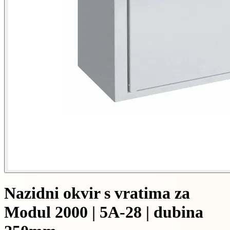
Nazidni okvir s vratima za
Modul 2000 | 5A-28 | dubina