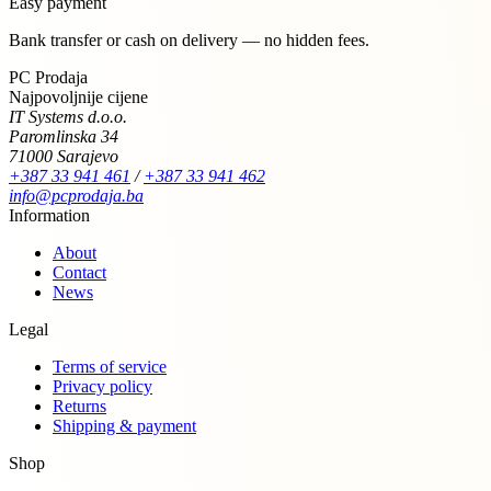
Easy payment
Bank transfer or cash on delivery — no hidden fees.
PC Prodaja
Najpovoljnije cijene
IT Systems d.o.o.
Paromlinska 34
71000 Sarajevo
+387 33 941 461
/
+387 33 941 462
info@pcprodaja.ba
Information
About
Contact
News
Legal
Terms of service
Privacy policy
Returns
Shipping & payment
Shop