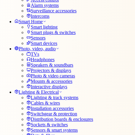
Alarm systems
Surveillance accessories
Intercoms
Smart Home
Smart lighting
Smart plugs & switches
Sensors
Smart devices
Photo, video, audio
TVs
Headphones
Speakers & soundbars
Projectors & displays
Photo & video cameras
Mounts & accessories
Interactive displays
Lighting & Electrical
Lighting & track systems
Cables & wires
Installation accessories
Switchgear & protection
Distribution boards & enclosures
Sockets & switches
Sensors & smart systems