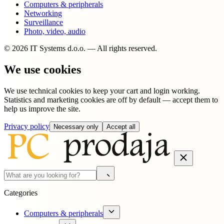
Computers & peripherals
Networking
Surveillance
Photo, video, audio
© 2026 IT Systems d.o.o. — All rights reserved.
We use cookies
We use technical cookies to keep your cart and login working.
Statistics and marketing cookies are off by default — accept them to
help us improve the site.
Privacy policy
Necessary only
Accept all
Categories
Computers & peripherals