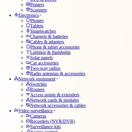
Printers
Scanners
Electronics
Phones
Tablets
Smartwatches
Chargers & batteries
Cables & adapters
Phone & tablet accessories
Lighting & flashlights
Solar panels
Car accessories
Two-way radios
Radio antennas & accessories
Network equipment
Switches
Routers
Access points & extenders
Network cards & modules
Network accessories & cables
Video surveillance
Cameras
Recorders (NVR/DVR)
Surveillance kits
Access control