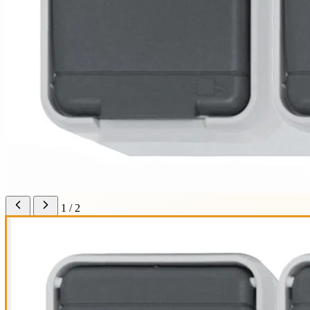
1 / 2