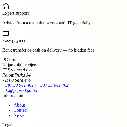
Expert support
Advice from a team that works with IT gear daily.
Easy payment
Bank transfer or cash on delivery — no hidden fees.
PC Prodaja
Najpovoljnije cijene
IT Systems d.o.o.
Paromlinska 34
71000 Sarajevo
+387 33 941 461
/
+387 33 941 462
info@pcprodaja.ba
Information
About
Contact
News
Legal