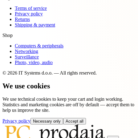
Terms of service
Privacy policy
Returns
Shipping & payment
Shop
Computers & peripherals
Networking
Surveillance
Photo, video, audio
© 2026 IT Systems d.o.o. — All rights reserved.
We use cookies
We use technical cookies to keep your cart and login working.
Statistics and marketing cookies are off by default — accept them to
help us improve the site.
Privacy policy
Necessary only
Accept all