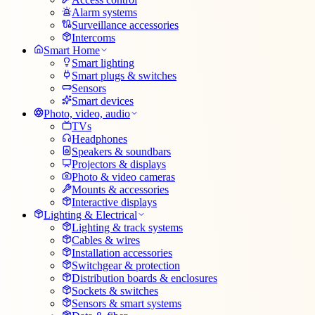
Alarm systems
Surveillance accessories
Intercoms
Smart Home
Smart lighting
Smart plugs & switches
Sensors
Smart devices
Photo, video, audio
TVs
Headphones
Speakers & soundbars
Projectors & displays
Photo & video cameras
Mounts & accessories
Interactive displays
Lighting & Electrical
Lighting & track systems
Cables & wires
Installation accessories
Switchgear & protection
Distribution boards & enclosures
Sockets & switches
Sensors & smart systems