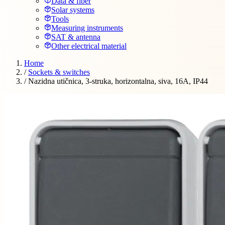
Data & fiber
Solar systems
Tools
Measuring instruments
SAT & antenna
Other electrical material
Home
/
Sockets & switches
/
Nazidna utičnica, 3-struka, horizontalna, siva, 16A, IP44