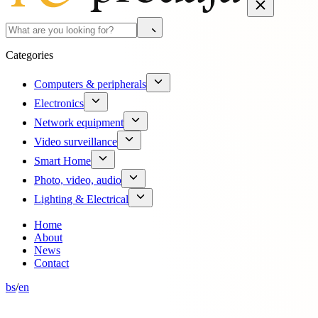
Categories
Computers & peripherals
Electronics
Network equipment
Video surveillance
Smart Home
Photo, video, audio
Lighting & Electrical
Home
About
News
Contact
bs
/
en