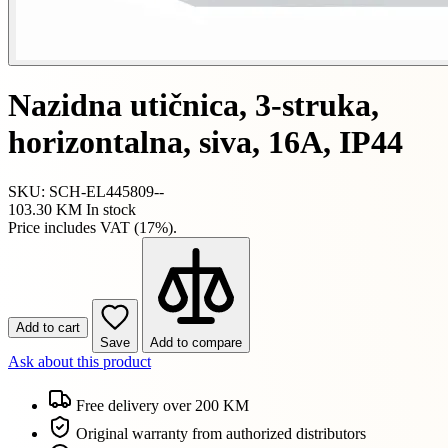
Nazidna utičnica, 3-struka,
horizontalna, siva, 16A, IP44
SKU: SCH-EL445809--
103.30 KM
In stock
Price includes VAT (17%).
Add to cart
Save
Add to compare
Ask about this product
Free delivery over 200 KM
Original warranty from authorized distributors