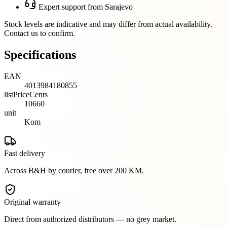
Expert support from Sarajevo
Stock levels are indicative and may differ from actual availability.
Contact us to confirm.
Specifications
EAN
4013984180855
listPriceCents
10660
unit
Kom
Fast delivery
Across B&H by courier, free over 200 KM.
Original warranty
Direct from authorized distributors — no grey market.