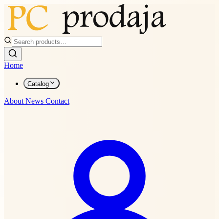
Home
Catalog
About
News
Contact