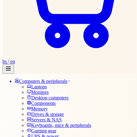
bs
/
en
Computers & peripherals
Laptops
Monitors
Desktop computers
Components
Memory
Drives & storage
Servers & NAS
Keyboards, mice & peripherals
Gaming gear
UPS & power