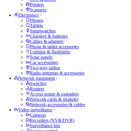
Printers
Scanners
Electronics
Phones
Tablets
Smartwatches
Chargers & batteries
Cables & adapters
Phone & tablet accessories
Lighting & flashlights
Solar panels
Car accessories
Two-way radios
Radio antennas & accessories
Network equipment
Switches
Routers
Access points & extenders
Network cards & modules
Network accessories & cables
Video surveillance
Cameras
Recorders (NVR/DVR)
Surveillance kits
Access control