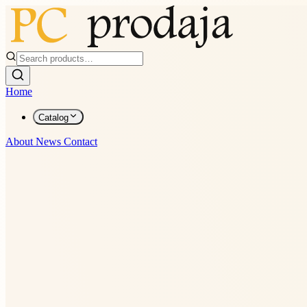
Home
Catalog
About
News
Contact