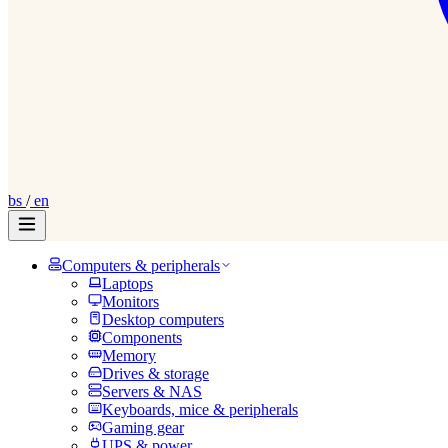
bs
/
en
Computers & peripherals
Laptops
Monitors
Desktop computers
Components
Memory
Drives & storage
Servers & NAS
Keyboards, mice & peripherals
Gaming gear
UPS & power