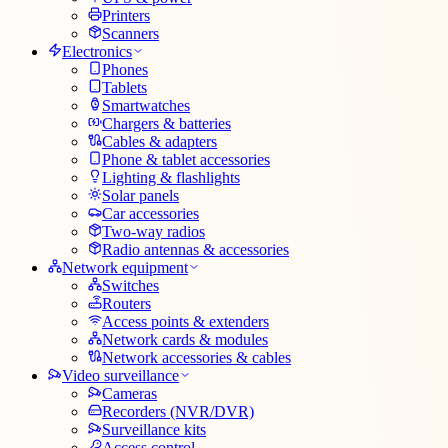
Printers
Scanners
Electronics
Phones
Tablets
Smartwatches
Chargers & batteries
Cables & adapters
Phone & tablet accessories
Lighting & flashlights
Solar panels
Car accessories
Two-way radios
Radio antennas & accessories
Network equipment
Switches
Routers
Access points & extenders
Network cards & modules
Network accessories & cables
Video surveillance
Cameras
Recorders (NVR/DVR)
Surveillance kits
Access control