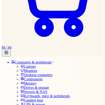
bs
/
en
Computers & peripherals
Laptops
Monitors
Desktop computers
Components
Memory
Drives & storage
Servers & NAS
Keyboards, mice & peripherals
Gaming gear
UPS & power