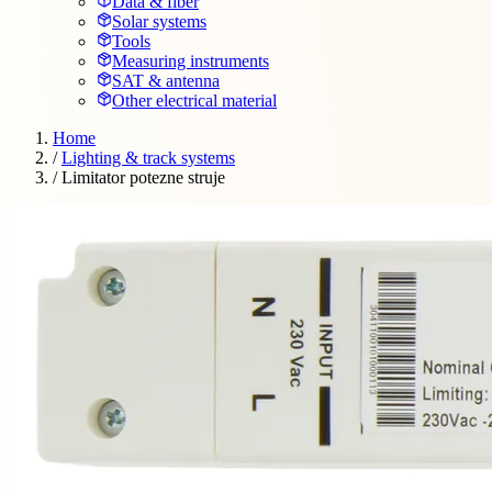
Data & fiber
Solar systems
Tools
Measuring instruments
SAT & antenna
Other electrical material
Home
/
Lighting & track systems
/
Limitator potezne struje