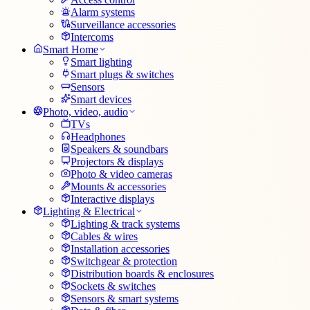
Alarm systems
Surveillance accessories
Intercoms
Smart Home
Smart lighting
Smart plugs & switches
Sensors
Smart devices
Photo, video, audio
TVs
Headphones
Speakers & soundbars
Projectors & displays
Photo & video cameras
Mounts & accessories
Interactive displays
Lighting & Electrical
Lighting & track systems
Cables & wires
Installation accessories
Switchgear & protection
Distribution boards & enclosures
Sockets & switches
Sensors & smart systems