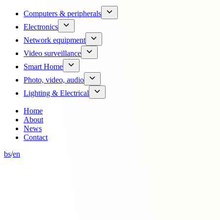
Computers & peripherals
Electronics
Network equipment
Video surveillance
Smart Home
Photo, video, audio
Lighting & Electrical
Home
About
News
Contact
bs
/
en