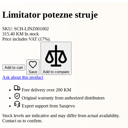
Limitator potezne struje
SKU: SCH-LINZ001002
315.40 KM
In stock
Price includes VAT (17%).
Add to cart
Save
Add to compare
Ask about this product
Free delivery over 200 KM
Original warranty from authorized distributors
Expert support from Sarajevo
Stock levels are indicative and may differ from actual availability.
Contact us to confirm.