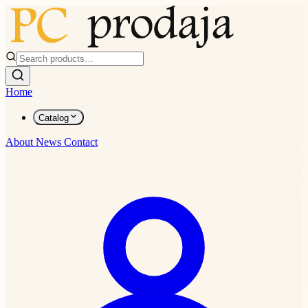
Home
Catalog
About
News
Contact