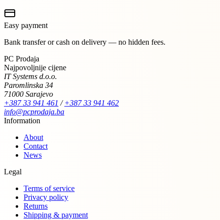
Easy payment
Bank transfer or cash on delivery — no hidden fees.
PC Prodaja
Najpovoljnije cijene
IT Systems d.o.o.
Paromlinska 34
71000 Sarajevo
+387 33 941 461
/
+387 33 941 462
info@pcprodaja.ba
Information
About
Contact
News
Legal
Terms of service
Privacy policy
Returns
Shipping & payment