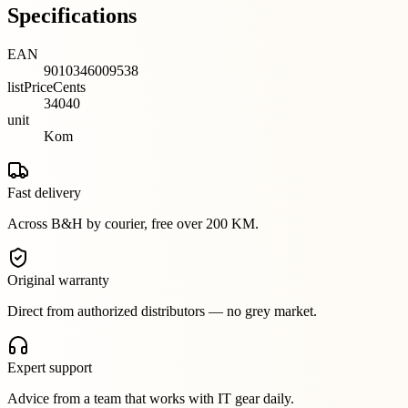
Specifications
EAN
9010346009538
listPriceCents
34040
unit
Kom
Fast delivery
Across B&H by courier, free over 200 KM.
Original warranty
Direct from authorized distributors — no grey market.
Expert support
Advice from a team that works with IT gear daily.