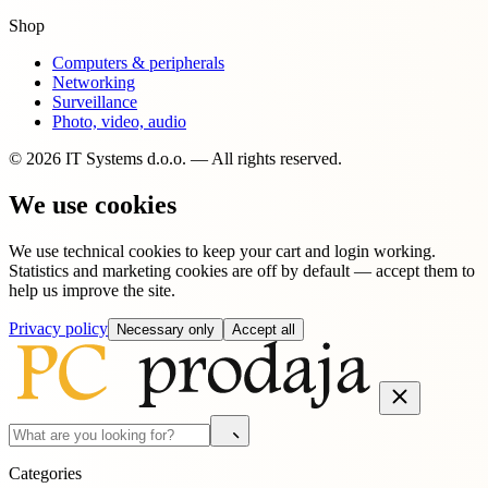
Shop
Computers & peripherals
Networking
Surveillance
Photo, video, audio
© 2026 IT Systems d.o.o. — All rights reserved.
We use cookies
We use technical cookies to keep your cart and login working.
Statistics and marketing cookies are off by default — accept them to
help us improve the site.
Privacy policy
Necessary only
Accept all
Categories