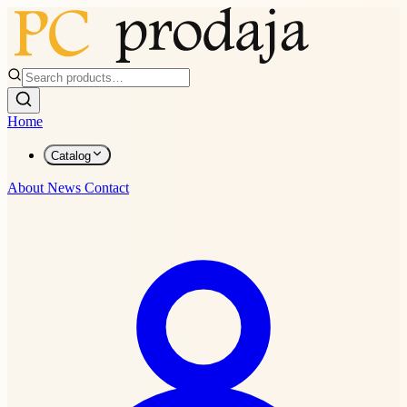
Home
Catalog
About
News
Contact