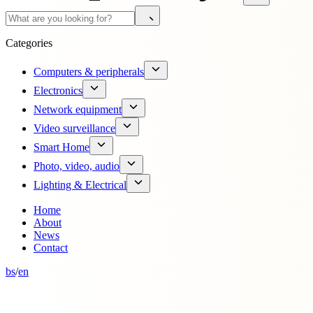
Categories
Computers & peripherals
Electronics
Network equipment
Video surveillance
Smart Home
Photo, video, audio
Lighting & Electrical
Home
About
News
Contact
bs
/
en