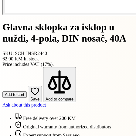
Glavna sklopka za isklop u
nuždi, 4-pola, DIN nosač, 40A
SKU: SCH-INSR2440--
62.90 KM
In stock
Price includes VAT (17%).
Add to cart
Save
Add to compare
Ask about this product
Free delivery over 200 KM
Original warranty from authorized distributors
Expert support from Sarajevo