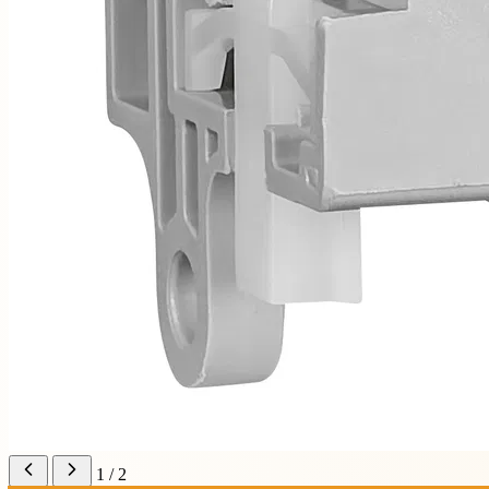
1 / 2