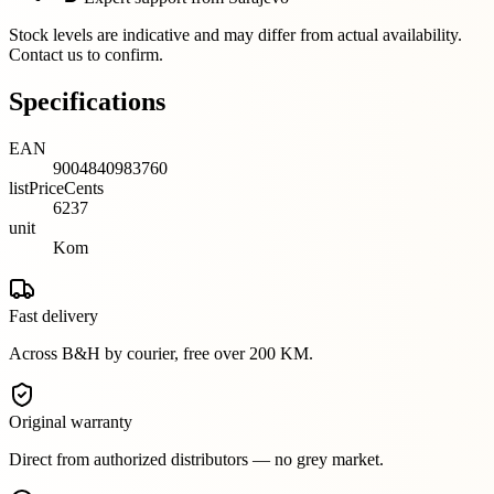
Stock levels are indicative and may differ from actual availability.
Contact us to confirm.
Specifications
EAN
9004840983760
listPriceCents
6237
unit
Kom
Fast delivery
Across B&H by courier, free over 200 KM.
Original warranty
Direct from authorized distributors — no grey market.