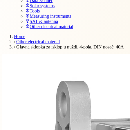
Data & fiber
Solar systems
Tools
Measuring instruments
SAT & antenna
Other electrical material
Home
/
Other electrical material
/
Glavna sklopka za isklop u nuždi, 4-pola, DIN nosač, 40A