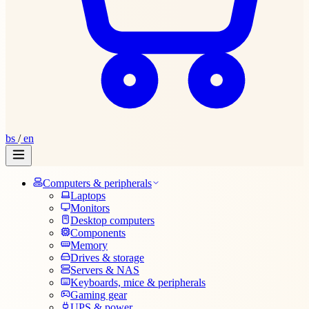
bs
/
en
Computers & peripherals
Laptops
Monitors
Desktop computers
Components
Memory
Drives & storage
Servers & NAS
Keyboards, mice & peripherals
Gaming gear
UPS & power