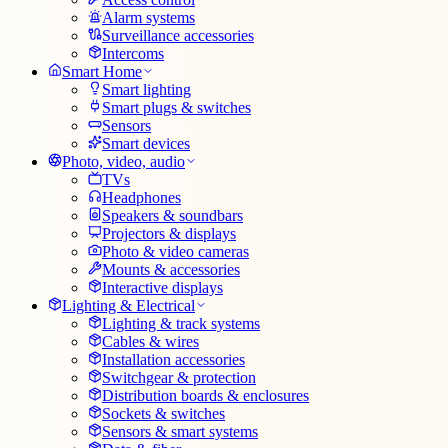
Alarm systems
Surveillance accessories
Intercoms
Smart Home
Smart lighting
Smart plugs & switches
Sensors
Smart devices
Photo, video, audio
TVs
Headphones
Speakers & soundbars
Projectors & displays
Photo & video cameras
Mounts & accessories
Interactive displays
Lighting & Electrical
Lighting & track systems
Cables & wires
Installation accessories
Switchgear & protection
Distribution boards & enclosures
Sockets & switches
Sensors & smart systems