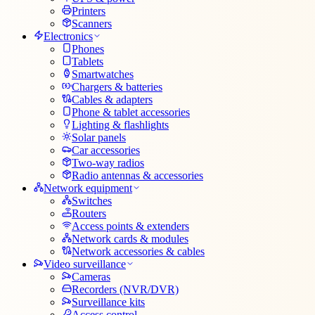
Printers
Scanners
Electronics
Phones
Tablets
Smartwatches
Chargers & batteries
Cables & adapters
Phone & tablet accessories
Lighting & flashlights
Solar panels
Car accessories
Two-way radios
Radio antennas & accessories
Network equipment
Switches
Routers
Access points & extenders
Network cards & modules
Network accessories & cables
Video surveillance
Cameras
Recorders (NVR/DVR)
Surveillance kits
Access control