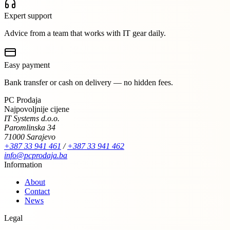
Expert support
Advice from a team that works with IT gear daily.
Easy payment
Bank transfer or cash on delivery — no hidden fees.
PC Prodaja
Najpovoljnije cijene
IT Systems d.o.o.
Paromlinska 34
71000 Sarajevo
+387 33 941 461
/
+387 33 941 462
info@pcprodaja.ba
Information
About
Contact
News
Legal