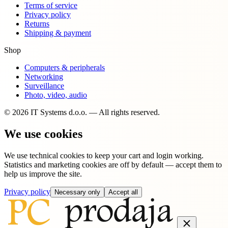
Terms of service
Privacy policy
Returns
Shipping & payment
Shop
Computers & peripherals
Networking
Surveillance
Photo, video, audio
© 2026 IT Systems d.o.o. — All rights reserved.
We use cookies
We use technical cookies to keep your cart and login working.
Statistics and marketing cookies are off by default — accept them to
help us improve the site.
Privacy policy
Necessary only
Accept all