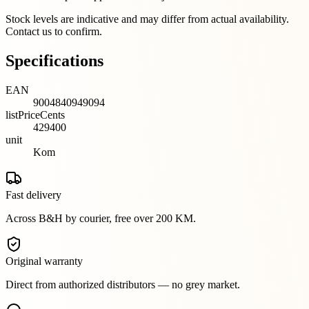
Stock levels are indicative and may differ from actual availability.
Contact us to confirm.
Specifications
EAN
9004840949094
listPriceCents
429400
unit
Kom
Fast delivery
Across B&H by courier, free over 200 KM.
Original warranty
Direct from authorized distributors — no grey market.