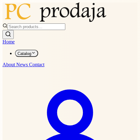
Home
Catalog
About
News
Contact