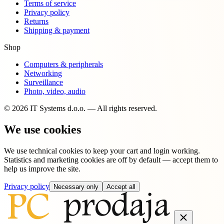
Terms of service
Privacy policy
Returns
Shipping & payment
Shop
Computers & peripherals
Networking
Surveillance
Photo, video, audio
© 2026 IT Systems d.o.o. — All rights reserved.
We use cookies
We use technical cookies to keep your cart and login working.
Statistics and marketing cookies are off by default — accept them to
help us improve the site.
Privacy policy
Necessary only
Accept all