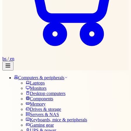
bs
/
en
Computers & peripherals
Laptops
Monitors
Desktop computers
Components
Memory
Drives & storage
Servers & NAS
Keyboards, mice & peripherals
Gaming gear
UPS & power