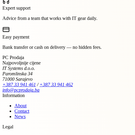
Expert support
Advice from a team that works with IT gear daily.
Easy payment
Bank transfer or cash on delivery — no hidden fees.
PC Prodaja
Najpovoljnije cijene
IT Systems d.o.o.
Paromlinska 34
71000 Sarajevo
+387 33 941 461
/
+387 33 941 462
info@pcprodaja.ba
Information
About
Contact
News
Legal