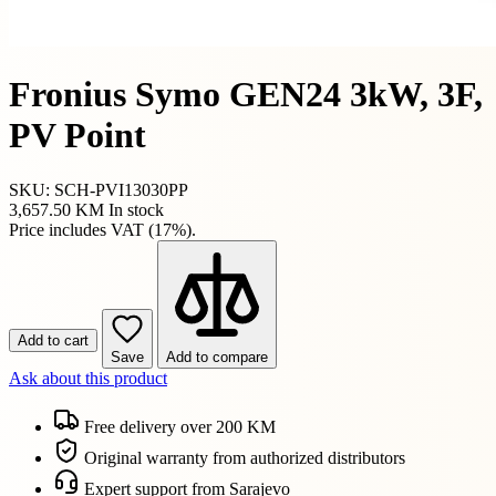
Fronius Symo GEN24 3kW, 3F,
PV Point
SKU: SCH-PVI13030PP
3,657.50 KM
In stock
Price includes VAT (17%).
Add to cart
Save
Add to compare
Ask about this product
Free delivery over 200 KM
Original warranty from authorized distributors
Expert support from Sarajevo