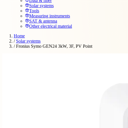
Data & fiber
Solar systems
Tools
Measuring instruments
SAT & antenna
Other electrical material
Home
/
Solar systems
/
Fronius Symo GEN24 3kW, 3F, PV Point