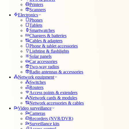
Printers
Scanners
Electronics
Phones
Tablets
Smartwatches
Chargers & batteries
Cables & adapters
Phone & tablet accessories
Lighting & flashlights
Solar panels
Car accessories
Two-way radios
Radio antennas & accessories
Network equipment
Switches
Routers
Access points & extenders
Network cards & modules
Network accessories & cables
Video surveillance
Cameras
Recorders (NVR/DVR)
Surveillance kits
Access control