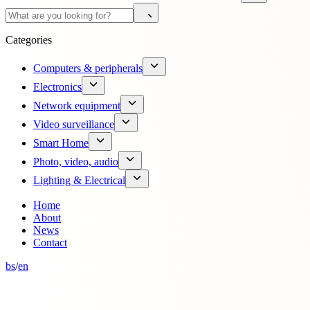
Categories
Computers & peripherals
Electronics
Network equipment
Video surveillance
Smart Home
Photo, video, audio
Lighting & Electrical
Home
About
News
Contact
bs
/
en