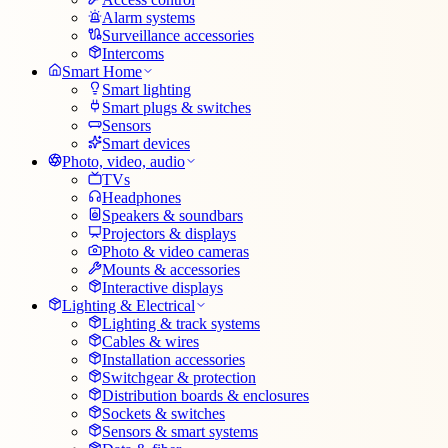
Alarm systems
Surveillance accessories
Intercoms
Smart Home
Smart lighting
Smart plugs & switches
Sensors
Smart devices
Photo, video, audio
TVs
Headphones
Speakers & soundbars
Projectors & displays
Photo & video cameras
Mounts & accessories
Interactive displays
Lighting & Electrical
Lighting & track systems
Cables & wires
Installation accessories
Switchgear & protection
Distribution boards & enclosures
Sockets & switches
Sensors & smart systems