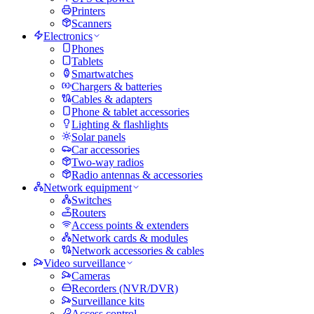
Printers
Scanners
Electronics
Phones
Tablets
Smartwatches
Chargers & batteries
Cables & adapters
Phone & tablet accessories
Lighting & flashlights
Solar panels
Car accessories
Two-way radios
Radio antennas & accessories
Network equipment
Switches
Routers
Access points & extenders
Network cards & modules
Network accessories & cables
Video surveillance
Cameras
Recorders (NVR/DVR)
Surveillance kits
Access control