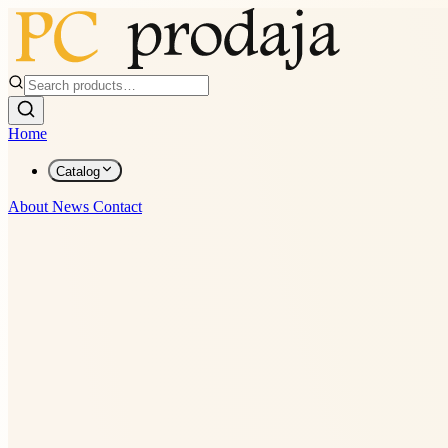
Home
Catalog
About
News
Contact