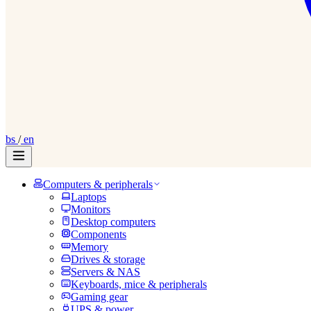
bs
/
en
Computers & peripherals
Laptops
Monitors
Desktop computers
Components
Memory
Drives & storage
Servers & NAS
Keyboards, mice & peripherals
Gaming gear
UPS & power