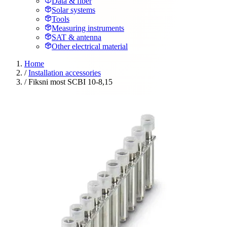
Data & fiber
Solar systems
Tools
Measuring instruments
SAT & antenna
Other electrical material
Home
/
Installation accessories
/
Fiksni most SCBI 10-8,15