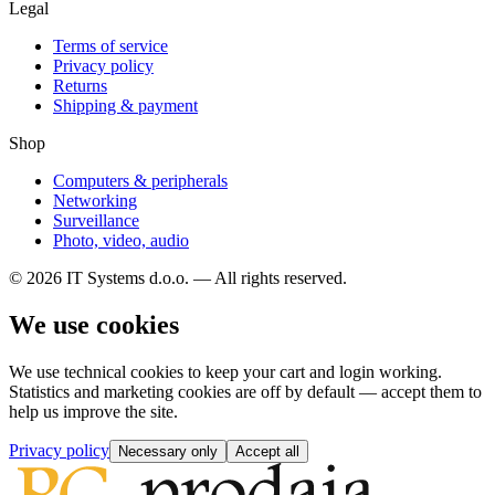
Legal
Terms of service
Privacy policy
Returns
Shipping & payment
Shop
Computers & peripherals
Networking
Surveillance
Photo, video, audio
© 2026 IT Systems d.o.o. — All rights reserved.
We use cookies
We use technical cookies to keep your cart and login working.
Statistics and marketing cookies are off by default — accept them to
help us improve the site.
Privacy policy
Necessary only
Accept all