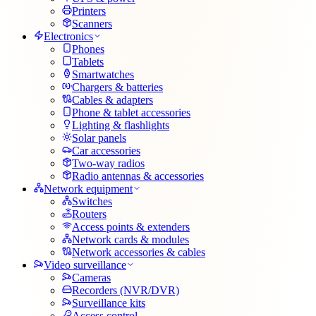
Printers
Scanners
Electronics
Phones
Tablets
Smartwatches
Chargers & batteries
Cables & adapters
Phone & tablet accessories
Lighting & flashlights
Solar panels
Car accessories
Two-way radios
Radio antennas & accessories
Network equipment
Switches
Routers
Access points & extenders
Network cards & modules
Network accessories & cables
Video surveillance
Cameras
Recorders (NVR/DVR)
Surveillance kits
Access control