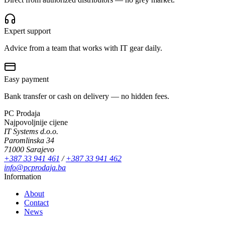
Expert support
Advice from a team that works with IT gear daily.
Easy payment
Bank transfer or cash on delivery — no hidden fees.
PC Prodaja
Najpovoljnije cijene
IT Systems d.o.o.
Paromlinska 34
71000 Sarajevo
+387 33 941 461
/
+387 33 941 462
info@pcprodaja.ba
Information
About
Contact
News