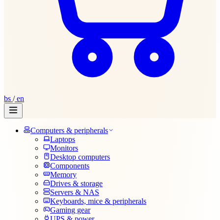
bs
/
en
Computers & peripherals
Laptops
Monitors
Desktop computers
Components
Memory
Drives & storage
Servers & NAS
Keyboards, mice & peripherals
Gaming gear
UPS & power