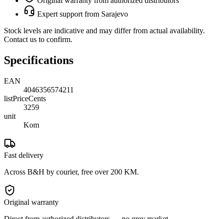
Original warranty from authorized distributors
Expert support from Sarajevo
Stock levels are indicative and may differ from actual availability.
Contact us to confirm.
Specifications
EAN
4046356574211
listPriceCents
3259
unit
Kom
Fast delivery
Across B&H by courier, free over 200 KM.
Original warranty
Direct from authorized distributors — no grey market.