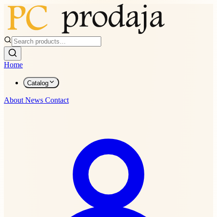
Home
Catalog
About
News
Contact