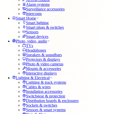
Alarm systems
Surveillance accessories
Intercoms
Smart Home
Smart lighting
Smart plugs & switches
Sensors
Smart devices
Photo, video, audio
TVs
Headphones
Speakers & soundbars
Projectors & displays
Photo & video cameras
Mounts & accessories
Interactive displays
Lighting & Electrical
Lighting & track systems
Cables & wires
Installation accessories
Switchgear & protection
Distribution boards & enclosures
Sockets & switches
Sensors & smart systems