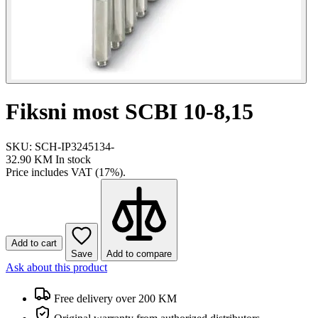
Fiksni most SCBI 10-8,15
SKU: SCH-IP3245134-
32.90 KM
In stock
Price includes VAT (17%).
Add to cart
Save
Add to compare
Ask about this product
Free delivery over 200 KM