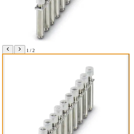
1 / 2