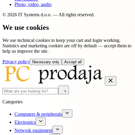
Photo, video, audio
© 2026 IT Systems d.o.o. — All rights reserved.
We use cookies
We use technical cookies to keep your cart and login working.
Statistics and marketing cookies are off by default — accept them to
help us improve the site.
Privacy policy
Necessary only
Accept all
Categories
Computers & peripherals
Electronics
Network equipment