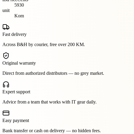
5930
unit
Kom
Fast delivery
Across B&H by courier, free over 200 KM.
Original warranty
Direct from authorized distributors — no grey market.
Expert support
Advice from a team that works with IT gear daily.
Easy payment
Bank transfer or cash on delivery — no hidden fees.