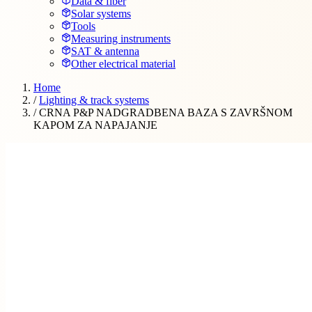
Data & fiber
Solar systems
Tools
Measuring instruments
SAT & antenna
Other electrical material
Home
/
Lighting & track systems
/
CRNA P&P NADGRADBENA BAZA S ZAVRŠNOM
KAPOM ZA NAPAJANJE