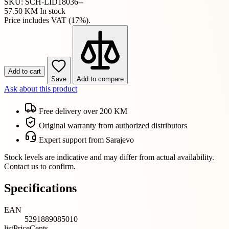
SKU: SCH-LID18036--
57.50 KM
In stock
Price includes VAT (17%).
Add to cart
Save
Add to compare
Ask about this product
Free delivery over 200 KM
Original warranty from authorized distributors
Expert support from Sarajevo
Stock levels are indicative and may differ from actual availability.
Contact us to confirm.
Specifications
EAN
5291889085010
listPriceCents