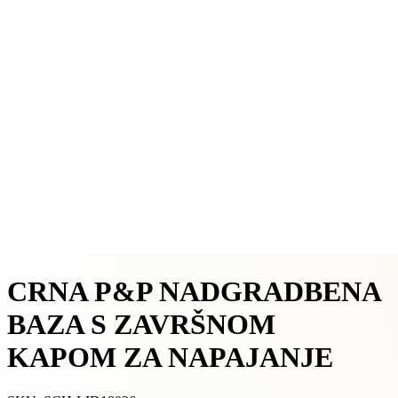
CRNA P&P NADGRADBENA
BAZA S ZAVRŠNOM
KAPOM ZA NAPAJANJE