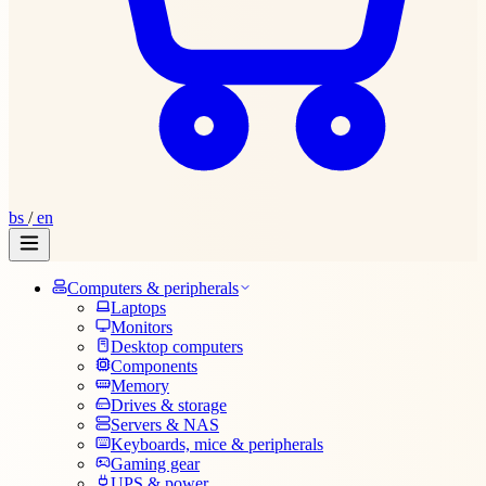
bs
/
en
Computers & peripherals
Laptops
Monitors
Desktop computers
Components
Memory
Drives & storage
Servers & NAS
Keyboards, mice & peripherals
Gaming gear
UPS & power