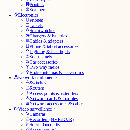
Printers
Scanners
Electronics
Phones
Tablets
Smartwatches
Chargers & batteries
Cables & adapters
Phone & tablet accessories
Lighting & flashlights
Solar panels
Car accessories
Two-way radios
Radio antennas & accessories
Network equipment
Switches
Routers
Access points & extenders
Network cards & modules
Network accessories & cables
Video surveillance
Cameras
Recorders (NVR/DVR)
Surveillance kits
Access control