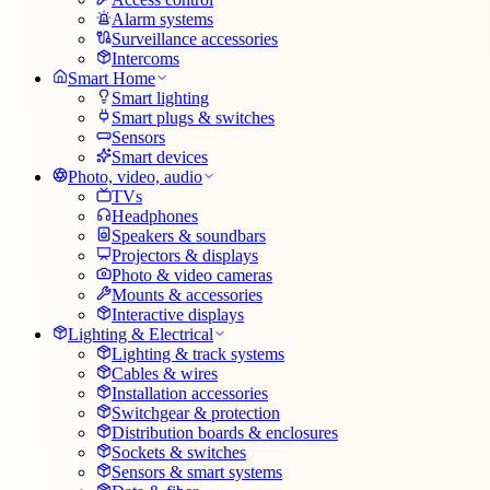
Alarm systems
Surveillance accessories
Intercoms
Smart Home
Smart lighting
Smart plugs & switches
Sensors
Smart devices
Photo, video, audio
TVs
Headphones
Speakers & soundbars
Projectors & displays
Photo & video cameras
Mounts & accessories
Interactive displays
Lighting & Electrical
Lighting & track systems
Cables & wires
Installation accessories
Switchgear & protection
Distribution boards & enclosures
Sockets & switches
Sensors & smart systems