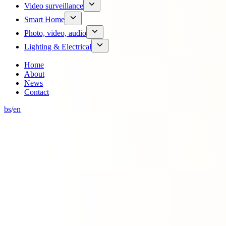
Video surveillance
Smart Home
Photo, video, audio
Lighting & Electrical
Home
About
News
Contact
bs
/
en