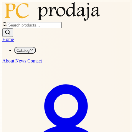
Home
Catalog
About
News
Contact