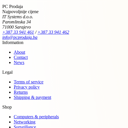
PC Prodaja
Najpovoljnije cijene
IT Systems d.o.o.
Paromlinska 34
71000 Sarajevo
+387 33 941 461
/
+387 33 941 462
info@pcprodaja.ba
Information
About
Contact
News
Legal
Terms of service
Privacy policy
Returns
Shipping & payment
Shop
Computers & peripherals
Networking
Surveillance