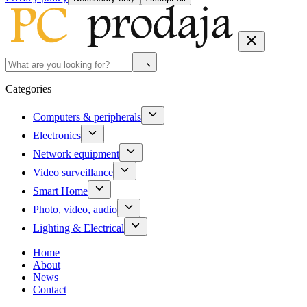
Categories
Computers & peripherals
Electronics
Network equipment
Video surveillance
Smart Home
Photo, video, audio
Lighting & Electrical
Home
About
News
Contact