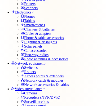
Printers
Scanners
Electronics
Phones
Tablets
Smartwatches
Chargers & batteries
Cables & adapters
Phone & tablet accessories
Lighting & flashlights
Solar panels
Car accessories
Two-way radios
Radio antennas & accessories
Network equipment
Switches
Routers
Access points & extenders
Network cards & modules
Network accessories & cables
Video surveillance
Cameras
Recorders (NVR/DVR)
Surveillance kits
Access control