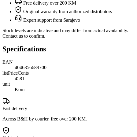
Free delivery over 200 KM
Original warranty from authorized distributors
Expert support from Sarajevo
Stock levels are indicative and may differ from actual availability.
Contact us to confirm.
Specifications
EAN
4046356689700
listPriceCents
4581
unit
Kom
Fast delivery
Across B&H by courier, free over 200 KM.