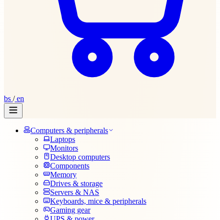
bs
/
en
Computers & peripherals
Laptops
Monitors
Desktop computers
Components
Memory
Drives & storage
Servers & NAS
Keyboards, mice & peripherals
Gaming gear
UPS & power