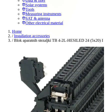
Data & fiber
Solar systems
Tools
Measuring instruments
SAT & antenna
Other electrical material
Home
/
Installation accessories
/
Blok aparatnih stezaljki TB 4-2L-HESILED 24 (5x20) I