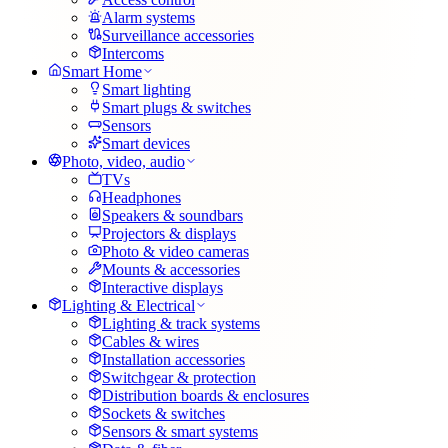
Alarm systems
Surveillance accessories
Intercoms
Smart Home
Smart lighting
Smart plugs & switches
Sensors
Smart devices
Photo, video, audio
TVs
Headphones
Speakers & soundbars
Projectors & displays
Photo & video cameras
Mounts & accessories
Interactive displays
Lighting & Electrical
Lighting & track systems
Cables & wires
Installation accessories
Switchgear & protection
Distribution boards & enclosures
Sockets & switches
Sensors & smart systems