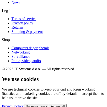
News
Legal
Terms of service
Privacy policy
Returns
Shipping & payment
Shop
Computers & peripherals
Networking
Surveillance
Photo, video, audio
© 2026 IT Systems d.o.o. — All rights reserved.
We use cookies
We use technical cookies to keep your cart and login working.
Statistics and marketing cookies are off by default — accept them to
help us improve the site.
Privacy policy
Necessary only
Accept all