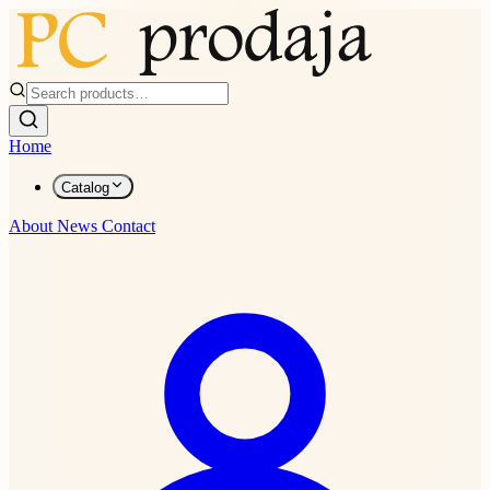
Home
Catalog
About
News
Contact