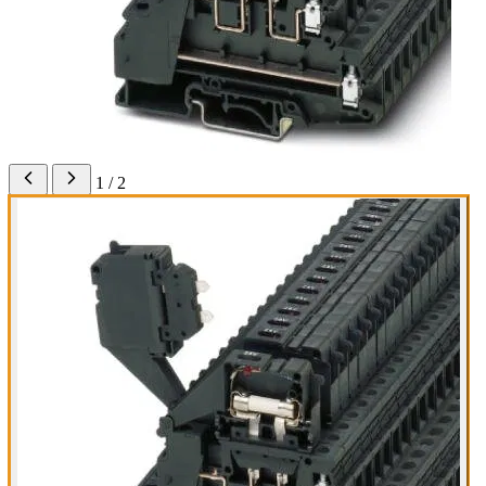
1 / 2