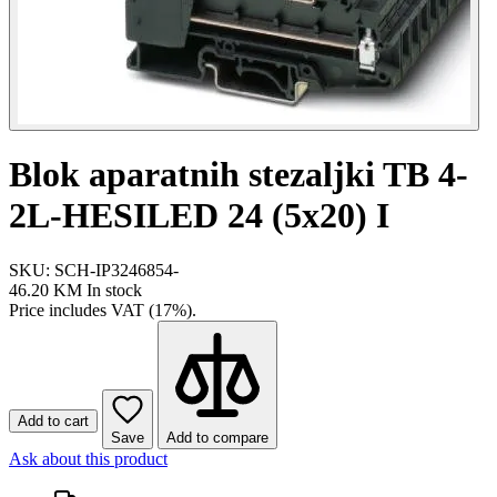
Blok aparatnih stezaljki TB 4-
2L-HESILED 24 (5x20) I
SKU: SCH-IP3246854-
46.20 KM
In stock
Price includes VAT (17%).
Add to cart
Save
Add to compare
Ask about this product