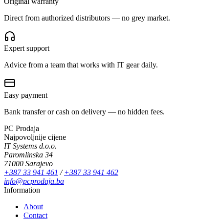
Original warranty
Direct from authorized distributors — no grey market.
Expert support
Advice from a team that works with IT gear daily.
Easy payment
Bank transfer or cash on delivery — no hidden fees.
PC Prodaja
Najpovoljnije cijene
IT Systems d.o.o.
Paromlinska 34
71000 Sarajevo
+387 33 941 461
/
+387 33 941 462
info@pcprodaja.ba
Information
About
Contact