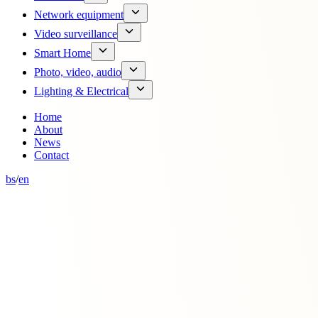
Network equipment
Video surveillance
Smart Home
Photo, video, audio
Lighting & Electrical
Home
About
News
Contact
bs
/
en