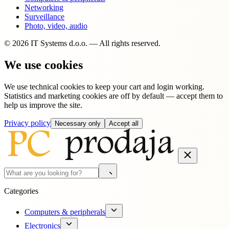
Networking
Surveillance
Photo, video, audio
© 2026 IT Systems d.o.o. — All rights reserved.
We use cookies
We use technical cookies to keep your cart and login working.
Statistics and marketing cookies are off by default — accept them to
help us improve the site.
Privacy policy
Necessary only
Accept all
Categories
Computers & peripherals
Electronics