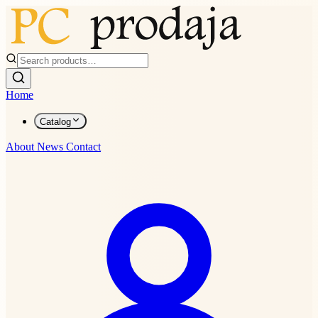
Home
Catalog
About
News
Contact