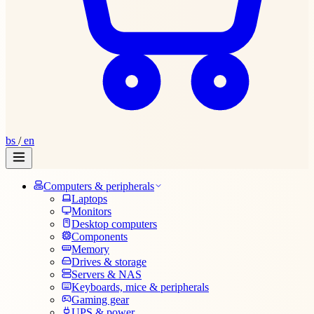
bs
/
en
Computers & peripherals
Laptops
Monitors
Desktop computers
Components
Memory
Drives & storage
Servers & NAS
Keyboards, mice & peripherals
Gaming gear
UPS & power