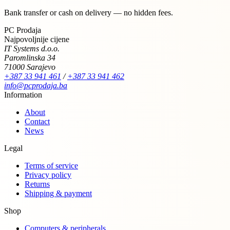
Bank transfer or cash on delivery — no hidden fees.
PC Prodaja
Najpovoljnije cijene
IT Systems d.o.o.
Paromlinska 34
71000 Sarajevo
+387 33 941 461
/
+387 33 941 462
info@pcprodaja.ba
Information
About
Contact
News
Legal
Terms of service
Privacy policy
Returns
Shipping & payment
Shop
Computers & peripherals