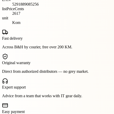
5291889085256
listPriceCents
2617
unit
Kom
Fast delivery
Across B&H by courier, free over 200 KM.
Original warranty
Direct from authorized distributors — no grey market.
Expert support
Advice from a team that works with IT gear daily.
Easy payment