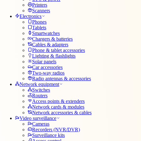
Printers
Scanners
Electronics
Phones
Tablets
Smartwatches
Chargers & batteries
Cables & adapters
Phone & tablet accessories
Lighting & flashlights
Solar panels
Car accessories
Two-way radios
Radio antennas & accessories
Network equipment
Switches
Routers
Access points & extenders
Network cards & modules
Network accessories & cables
Video surveillance
Cameras
Recorders (NVR/DVR)
Surveillance kits
Access control