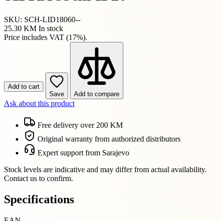
SKU: SCH-LID18060--
25.30 KM
In stock
Price includes VAT (17%).
Add to cart
Save
Add to compare
Ask about this product
Free delivery over 200 KM
Original warranty from authorized distributors
Expert support from Sarajevo
Stock levels are indicative and may differ from actual availability.
Contact us to confirm.
Specifications
EAN