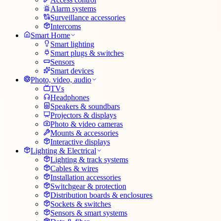
Alarm systems
Surveillance accessories
Intercoms
Smart Home
Smart lighting
Smart plugs & switches
Sensors
Smart devices
Photo, video, audio
TVs
Headphones
Speakers & soundbars
Projectors & displays
Photo & video cameras
Mounts & accessories
Interactive displays
Lighting & Electrical
Lighting & track systems
Cables & wires
Installation accessories
Switchgear & protection
Distribution boards & enclosures
Sockets & switches
Sensors & smart systems