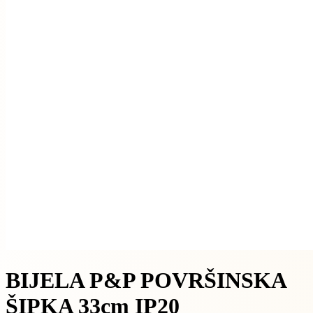
BIJELA P&P POVRŠINSKA
ŠIPKA 33cm IP20