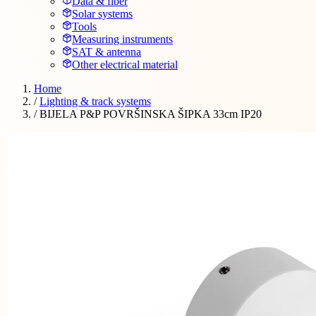
Data & fiber
Solar systems
Tools
Measuring instruments
SAT & antenna
Other electrical material
Home
/
Lighting & track systems
/
BIJELA P&P POVRŠINSKA ŠIPKA 33cm IP20