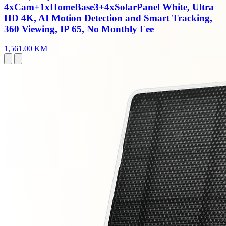
4xCam+1xHomeBase3+4xSolarPanel White, Ultra
HD 4K, AI Motion Detection and Smart Tracking,
360 Viewing, IP 65, No Monthly Fee
1,561.00 KM