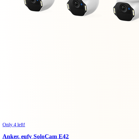
Only 4 left!
Anker, eufy SoloCam E42