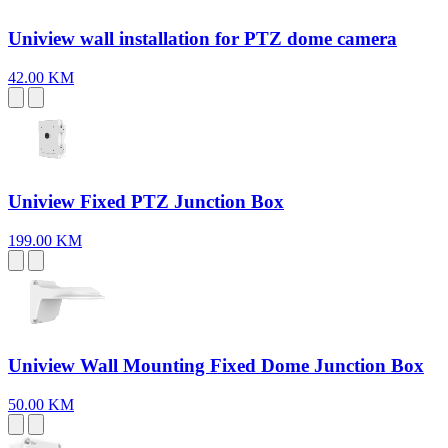
Uniview wall installation for PTZ dome camera
42.00 KM
Uniview Fixed PTZ Junction Box
199.00 KM
Uniview Wall Mounting Fixed Dome Junction Box
50.00 KM