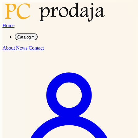
Home
Catalog
About
News
Contact