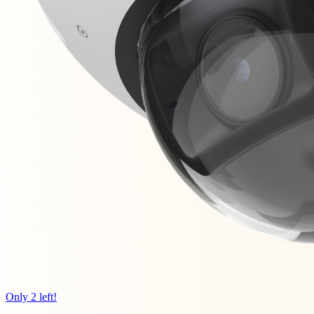
Only 2 left!