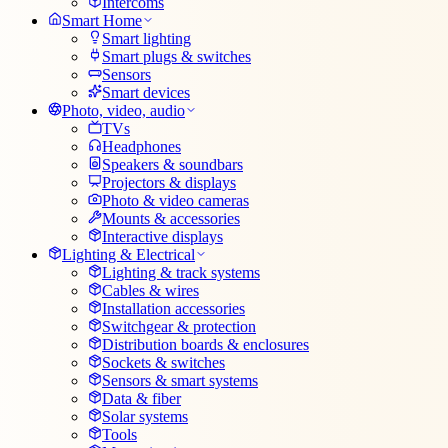
Intercoms
Smart Home
Smart lighting
Smart plugs & switches
Sensors
Smart devices
Photo, video, audio
TVs
Headphones
Speakers & soundbars
Projectors & displays
Photo & video cameras
Mounts & accessories
Interactive displays
Lighting & Electrical
Lighting & track systems
Cables & wires
Installation accessories
Switchgear & protection
Distribution boards & enclosures
Sockets & switches
Sensors & smart systems
Data & fiber
Solar systems
Tools