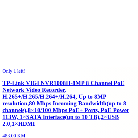
Only 1 left!
TP-Link VIGI NVR1008H-8MP 8 Channel PoE
Network Video Recorder,
H.265+/H.265/H.264+/H.264, Up to 8MP
resolution,80 Mbps Incoming Bandwidth(up to 8
channels),8×10/100 Mbps PoE+ Ports, PoE Power
113W, 1×SATA Interface(up to 10 TB),2×USB
2.0,1×HDMI
483.00 KM