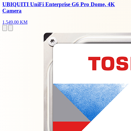
UBIQUITI UniFi Enterprise G6 Pro Dome, 4K
Camera
1,549.00 KM