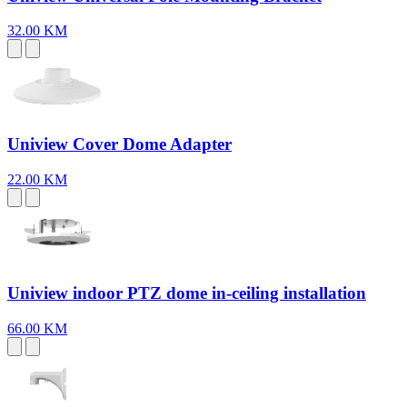
32.00 KM
Uniview Cover Dome Adapter
22.00 KM
Uniview indoor PTZ dome in-ceiling installation
66.00 KM