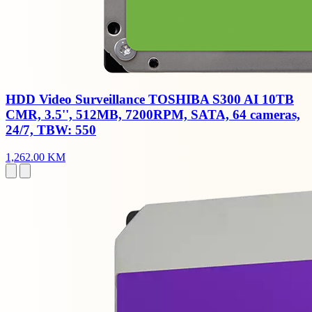
HDD Video Surveillance TOSHIBA S300 AI 10TB
CMR, 3.5'', 512MB, 7200RPM, SATA, 64 cameras,
24/7, TBW: 550
1,262.00 KM