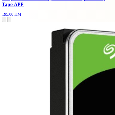
Tapo APP
195.00 KM