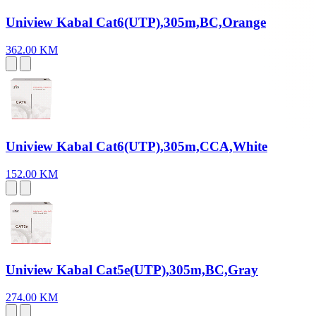
Uniview Kabal Cat6(UTP),305m,BC,Orange
362.00 KM
Uniview Kabal Cat6(UTP),305m,CCA,White
152.00 KM
Uniview Kabal Cat5e(UTP),305m,BC,Gray
274.00 KM