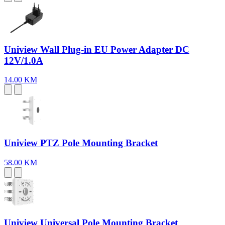
Uniview Wall Plug-in EU Power Adapter DC
12V/1.0A
14.00 KM
Uniview PTZ Pole Mounting Bracket
58.00 KM
Uniview Universal Pole Mounting Bracket