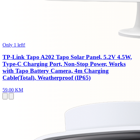
Only 1 left!
TP-Link Tapo A202 Tapo Solar Panel, 5.2V 4.5W,
Type-C Charging Port, Non-Stop Power, Works
with Tapo Battery Camera, 4m Charging
Cable(Total), Weatherproof (IP65)
59.00 KM