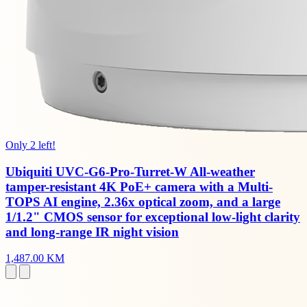
Only 2 left!
Ubiquiti UVC-G6-Pro-Turret-W All-weather
tamper-resistant 4K PoE+ camera with a Multi-
TOPS AI engine, 2.36x optical zoom, and a large
1/1.2" CMOS sensor for exceptional low-light clarity
and long-range IR night vision
1,487.00 KM