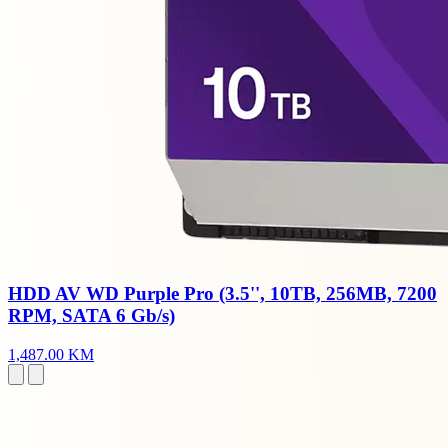
HDD AV WD Purple Pro (3.5'', 10TB, 256MB, 7200
RPM, SATA 6 Gb/s)
1,487.00 KM