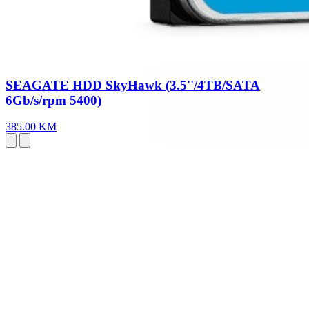
SEAGATE HDD SkyHawk (3.5''/4TB/SATA
6Gb/s/rpm 5400)
385.00 KM