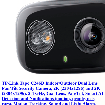
TP-Link Tapo C246D Indoor/Outdoor Dual Lens
Pan/Tilt Security Camera, 2K (2304x1296) and 2K
(2304x1296), 2.4 GHz,Dual Lens, Pan/Tilt, Smart AI
Detection and Notifications (motion, people, pets,
cars), Motion Tracking, Sound and Light Alarm,