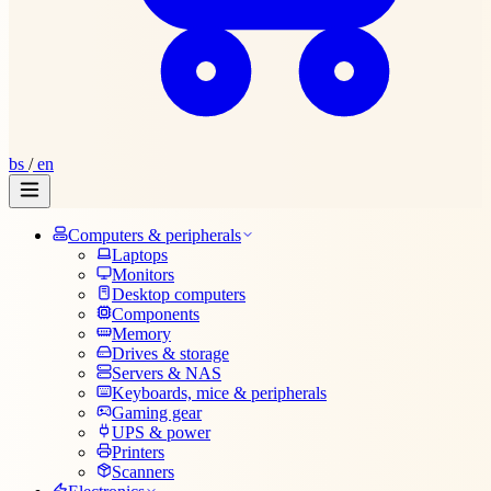
bs
/
en
Computers & peripherals
Laptops
Monitors
Desktop computers
Components
Memory
Drives & storage
Servers & NAS
Keyboards, mice & peripherals
Gaming gear
UPS & power
Printers
Scanners