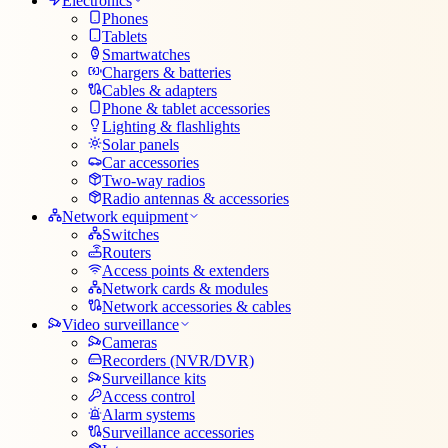
Electronics
Phones
Tablets
Smartwatches
Chargers & batteries
Cables & adapters
Phone & tablet accessories
Lighting & flashlights
Solar panels
Car accessories
Two-way radios
Radio antennas & accessories
Network equipment
Switches
Routers
Access points & extenders
Network cards & modules
Network accessories & cables
Video surveillance
Cameras
Recorders (NVR/DVR)
Surveillance kits
Access control
Alarm systems
Surveillance accessories