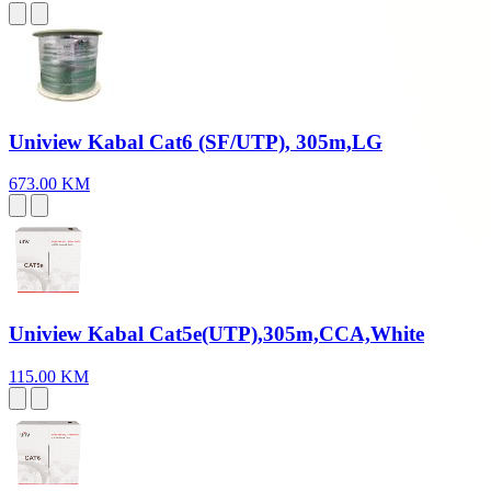
Uniview Kabal Cat6 (SF/UTP), 305m,LG
673.00 KM
Uniview Kabal Cat5e(UTP),305m,CCA,White
115.00 KM