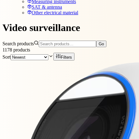
Measuring instruments
SAT & antenna
Other electrical material
Video surveillance
Search products
Go
1178
products
Sort
Filters