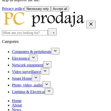
Privacy policy
Necessary only
Accept all
Categories
Computers & peripherals
Electronics
Network equipment
Video surveillance
Smart Home
Photo, video, audio
Lighting & Electrical
Home
About
News