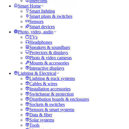
Intercoms
Smart Home
Smart lighting
Smart plugs & switches
Sensors
Smart devices
Photo, video, audio
TVs
Headphones
Speakers & soundbars
Projectors & displays
Photo & video cameras
Mounts & accessories
Interactive displays
Lighting & Electrical
Lighting & track systems
Cables & wires
Installation accessories
Switchgear & protection
Distribution boards & enclosures
Sockets & switches
Sensors & smart systems
Data & fiber
Solar systems
Tools