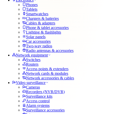
Electronics
Phones
Tablets
Smartwatches
Chargers & batteries
Cables & adapters
Phone & tablet accessories
Lighting & flashlights
Solar panels
Car accessories
Two-way radios
Radio antennas & accessories
Network equipment
Switches
Routers
Access points & extenders
Network cards & modules
Network accessories & cables
Video surveillance
Cameras
Recorders (NVR/DVR)
Surveillance kits
Access control
Alarm systems
Surveillance accessories