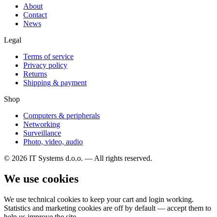
About
Contact
News
Legal
Terms of service
Privacy policy
Returns
Shipping & payment
Shop
Computers & peripherals
Networking
Surveillance
Photo, video, audio
© 2026 IT Systems d.o.o. — All rights reserved.
We use cookies
We use technical cookies to keep your cart and login working.
Statistics and marketing cookies are off by default — accept them to
help us improve the site.