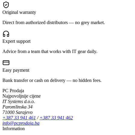
Original warranty
Direct from authorized distributors — no grey market.
Expert support
Advice from a team that works with IT gear daily.
Easy payment
Bank transfer or cash on delivery — no hidden fees.
PC Prodaja
Najpovoljnije cijene
IT Systems d.o.o.
Paromlinska 34
71000 Sarajevo
+387 33 941 461
/
+387 33 941 462
info@pcprodaja.ba
Information