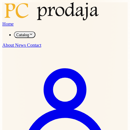
Home
Catalog
About
News
Contact