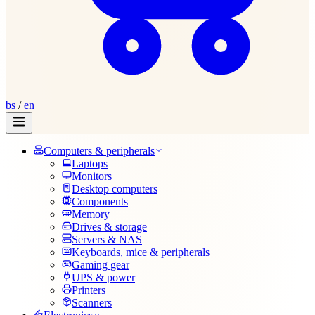
bs
/
en
Computers & peripherals
Laptops
Monitors
Desktop computers
Components
Memory
Drives & storage
Servers & NAS
Keyboards, mice & peripherals
Gaming gear
UPS & power
Printers
Scanners