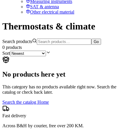
Measuring instruments
SAT & antenna
Other electrical material
Thermostats & climate
Search products
Go
0
products
Sort
No products here yet
This category has no products available right now. Search the
catalog or check back later.
Search the catalog
Home
Fast delivery
Across B&H by courier, free over 200 KM.