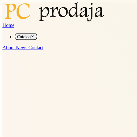
Home
Catalog
About
News
Contact