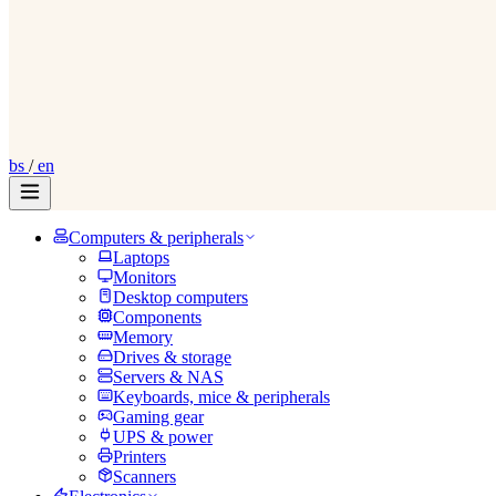
bs
/
en
Computers & peripherals
Laptops
Monitors
Desktop computers
Components
Memory
Drives & storage
Servers & NAS
Keyboards, mice & peripherals
Gaming gear
UPS & power
Printers
Scanners