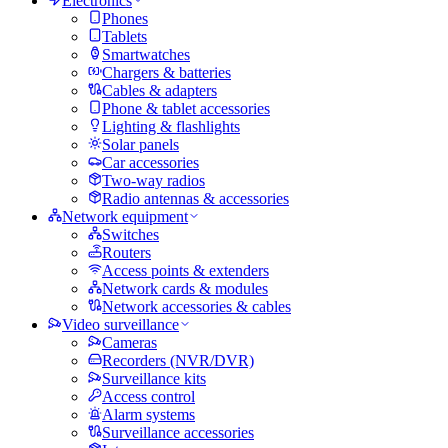
Electronics
Phones
Tablets
Smartwatches
Chargers & batteries
Cables & adapters
Phone & tablet accessories
Lighting & flashlights
Solar panels
Car accessories
Two-way radios
Radio antennas & accessories
Network equipment
Switches
Routers
Access points & extenders
Network cards & modules
Network accessories & cables
Video surveillance
Cameras
Recorders (NVR/DVR)
Surveillance kits
Access control
Alarm systems
Surveillance accessories