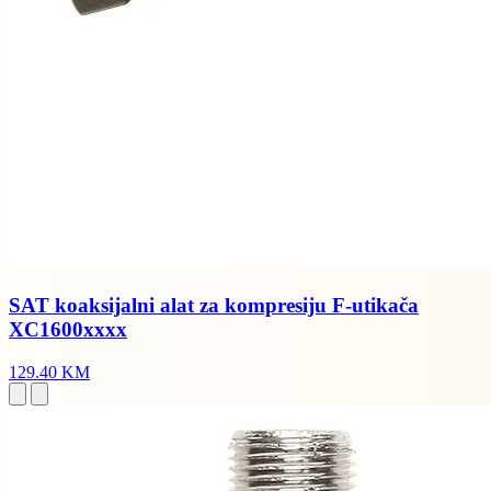
SAT koaksijalni alat za kompresiju F-utikača
XC1600xxxx
129.40 KM