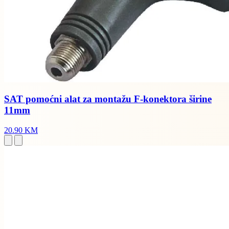
SAT pomoćni alat za montažu F-konektora širine
11mm
20.90 KM