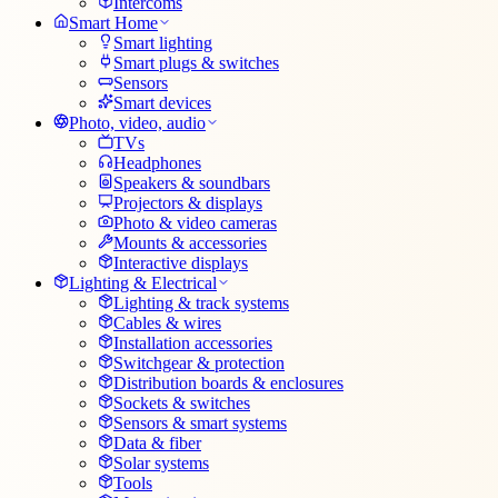
Intercoms
Smart Home
Smart lighting
Smart plugs & switches
Sensors
Smart devices
Photo, video, audio
TVs
Headphones
Speakers & soundbars
Projectors & displays
Photo & video cameras
Mounts & accessories
Interactive displays
Lighting & Electrical
Lighting & track systems
Cables & wires
Installation accessories
Switchgear & protection
Distribution boards & enclosures
Sockets & switches
Sensors & smart systems
Data & fiber
Solar systems
Tools