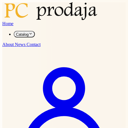
Home
Catalog
About
News
Contact