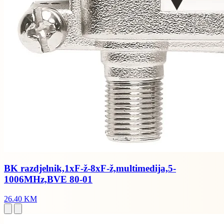
BK razdjelnik,1xF-ž-8xF-ž,multimedija,5-
1006MHz,BVE 80-01
26.40 KM