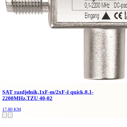
SAT razdjelnik,1xF-m/2xF-ž quick,0.1-
2200MHz,TZU 40-02
17.80 KM