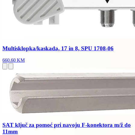
Multisklopka/kaskada, 17 in 8, SPU 1708-06
660.60 KM
SAT ključ za pomoć pri navoju F-konektora m/ž do
11mm