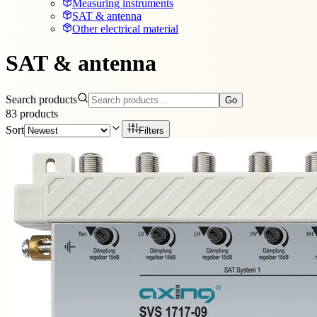
Measuring instruments
SAT & antenna
Other electrical material
SAT & antenna
Search products
Go
83
products
Sort
Filters