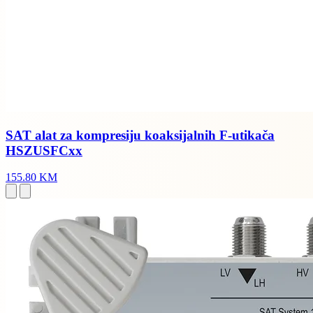
SAT alat za kompresiju koaksijalnih F-utikača
HSZUSFCxx
155.80 KM