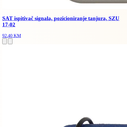
SAT ispitivač signala, pozicioniranje tanjura, SZU
17-02
92.40 KM