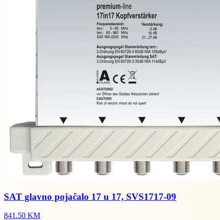
SAT glavno pojačalo 17 u 17, SVS1717-09
841.50 KM