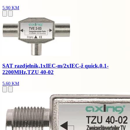
5.90 KM
SAT razdjelnik,1xIEC-m/2xIEC-ž quick,0.1-
2200MHz,TZU 40-02
5.60 KM