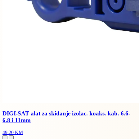
DIGI-SAT alat za skidanje izolac. koaks. kab. 6.6-
6.8 i 11mm
49.20 KM