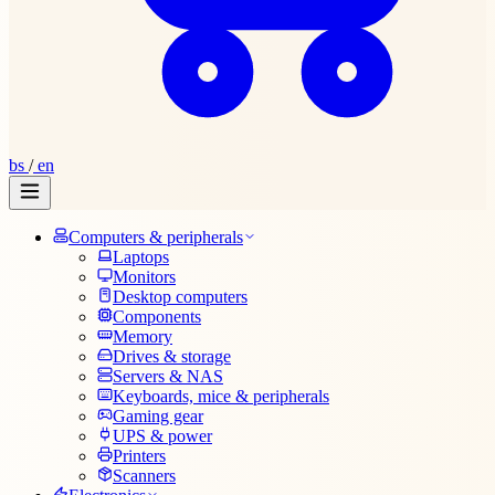
bs
/
en
Computers & peripherals
Laptops
Monitors
Desktop computers
Components
Memory
Drives & storage
Servers & NAS
Keyboards, mice & peripherals
Gaming gear
UPS & power
Printers
Scanners