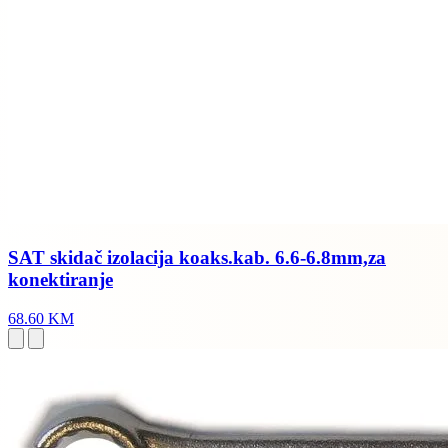
SAT skidač izolacija koaks.kab. 6.6-6.8mm,za
konektiranje
68.60 KM