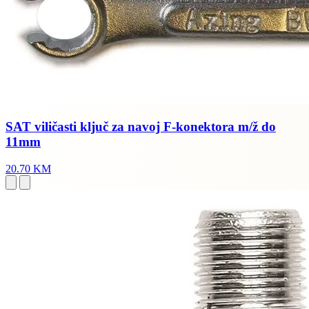
SAT viličasti ključ za navoj F-konektora m/ž do
11mm
20.70 KM