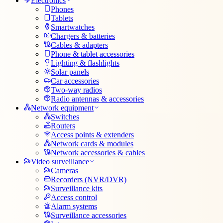
Electronics
Phones
Tablets
Smartwatches
Chargers & batteries
Cables & adapters
Phone & tablet accessories
Lighting & flashlights
Solar panels
Car accessories
Two-way radios
Radio antennas & accessories
Network equipment
Switches
Routers
Access points & extenders
Network cards & modules
Network accessories & cables
Video surveillance
Cameras
Recorders (NVR/DVR)
Surveillance kits
Access control
Alarm systems
Surveillance accessories