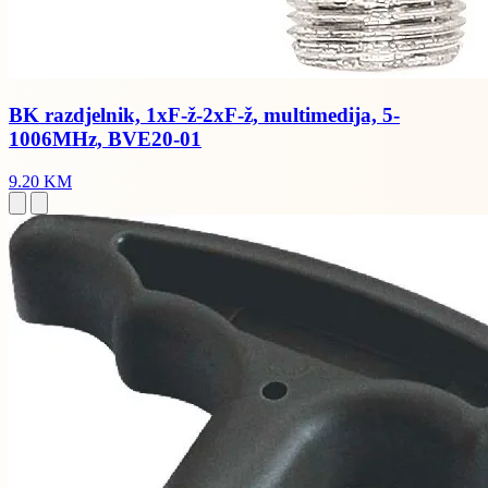
BK razdjelnik, 1xF-ž-2xF-ž, multimedija, 5-
1006MHz, BVE20-01
9.20 KM