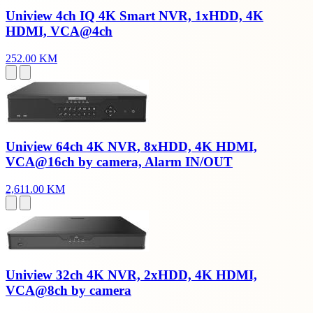
Uniview 4ch IQ 4K Smart NVR, 1xHDD, 4K
HDMI, VCA@4ch
252.00 KM
Uniview 64ch 4K NVR, 8xHDD, 4K HDMI,
VCA@16ch by camera, Alarm IN/OUT
2,611.00 KM
Uniview 32ch 4K NVR, 2xHDD, 4K HDMI,
VCA@8ch by camera