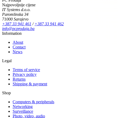
PC Prodaja
Najpovoljnije cijene
IT Systems d.o.o.
Paromlinska 34
71000 Sarajevo
+387 33 941 461
/
+387 33 941 462
info@pcprodaja.ba
Information
About
Contact
News
Legal
Terms of service
Privacy policy
Returns
Shipping & payment
Shop
Computers & peripherals
Networking
Surveillance
Photo, video, audio