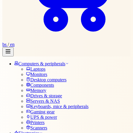
bs
/
en
Computers & peripherals
Laptops
Monitors
Desktop computers
Components
Memory
Drives & storage
Servers & NAS
Keyboards, mice & peripherals
Gaming gear
UPS & power
Printers
Scanners