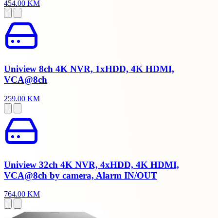
454.00 KM
Uniview 8ch 4K NVR, 1xHDD, 4K HDMI,
VCA@8ch
259.00 KM
Uniview 32ch 4K NVR, 4xHDD, 4K HDMI,
VCA@8ch by camera, Alarm IN/OUT
764.00 KM