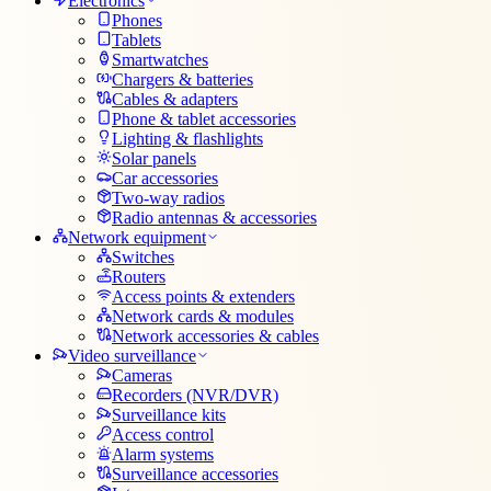
Electronics
Phones
Tablets
Smartwatches
Chargers & batteries
Cables & adapters
Phone & tablet accessories
Lighting & flashlights
Solar panels
Car accessories
Two-way radios
Radio antennas & accessories
Network equipment
Switches
Routers
Access points & extenders
Network cards & modules
Network accessories & cables
Video surveillance
Cameras
Recorders (NVR/DVR)
Surveillance kits
Access control
Alarm systems
Surveillance accessories