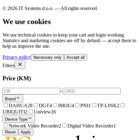
© 2026 IT Systems d.o.o. — All rights reserved.
We use cookies
We use technical cookies to keep your cart and login working.
Statistics and marketing cookies are off by default — accept them to
help us improve the site.
Privacy policy
Necessary only
Accept all
Filters
Price (KM)
–
Brand
DAHUA
28
DGT
4
IMOU
4
PNI
1
TP-LINK
2
UBIQUITI
2
Uniview
26
Device Type
Network Video Recorder
2
Digital Video Recorder
1
Reset
Apply