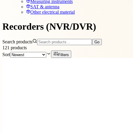
Measuring instruments
SAT & antenna
Other electrical material
Recorders (NVR/DVR)
Search products
Go
121
products
Sort
Filters