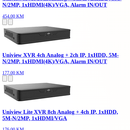
N/2MP, 1xHDMI(4K)/VGA, Alarm IN/OUT
454.00 KM
Uniview XVR 4ch Analog + 2ch IP, 1xHDD, 5M-
N/2MP, 1xHDMI(4K)/VGA, Alarm IN/OUT
177.00 KM
Uniview Lite XVR 8ch Analog + 4ch IP, 1xHDD,
5M-N/2MP, 1xHDMI/VGA
176.00 KM