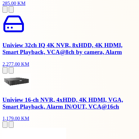
285.00 KM
Uniview 32ch IQ 4K NVR, 8xHDD, 4K HDMI,
Smart Playback, VCA@8ch by camera, Alarm
2,277.00 KM
Uniview 16-ch NVR, 4xHDD, 4K HDMI, VGA,
Smart Playback, Alarm IN/OUT, VCA@16ch
1,179.00 KM