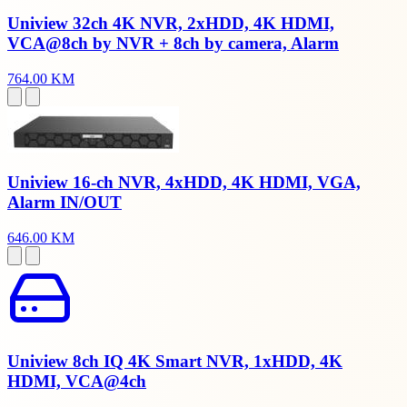
Uniview 32ch 4K NVR, 2xHDD, 4K HDMI,
VCA@8ch by NVR + 8ch by camera, Alarm
764.00 KM
Uniview 16-ch NVR, 4xHDD, 4K HDMI, VGA,
Alarm IN/OUT
646.00 KM
Uniview 8ch IQ 4K Smart NVR, 1xHDD, 4K
HDMI, VCA@4ch