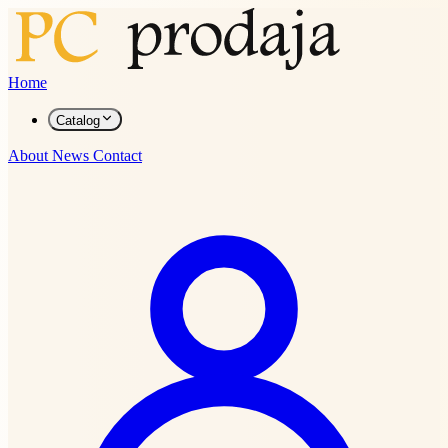
Home
Catalog
About
News
Contact