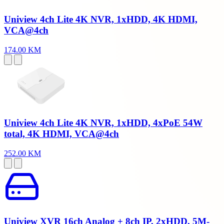
Uniview 4ch Lite 4K NVR, 1xHDD, 4K HDMI,
VCA@4ch
174.00 KM
Uniview 4ch Lite 4K NVR, 1xHDD, 4xPoE 54W
total, 4K HDMI, VCA@4ch
252.00 KM
Uniview XVR 16ch Analog + 8ch IP, 2xHDD, 5M-