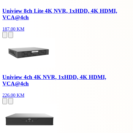
Uniview 8ch Lite 4K NVR, 1xHDD, 4K HDMI,
VCA@4ch
187.00 KM
Uniview 4ch 4K NVR, 1xHDD, 4K HDMI,
VCA@4ch
226.00 KM