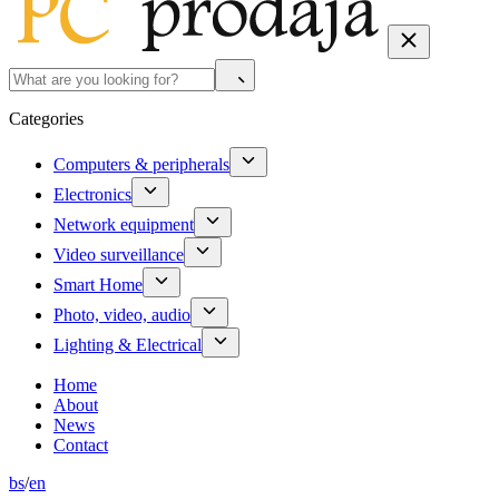
Categories
Computers & peripherals
Electronics
Network equipment
Video surveillance
Smart Home
Photo, video, audio
Lighting & Electrical
Home
About
News
Contact
bs
/
en