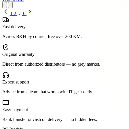
1
2
…
6
Fast delivery
Across B&H by courier, free over 200 KM.
Original warranty
Direct from authorized distributors — no grey market.
Expert support
Advice from a team that works with IT gear daily.
Easy payment
Bank transfer or cash on delivery — no hidden fees.