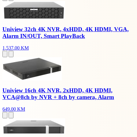
Uniview 32ch 4K NVR, 4xHDD, 4K HDMI, VGA,
Alarm IN/OUT, Smart PlayBack
1,537.00 KM
Uniview 16ch 4K NVR, 2xHDD, 4K HDMI,
VCA@8ch by NVR + 8ch by camera, Alarm
649.00 KM