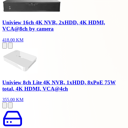
Uniview 16ch 4K NVR, 2xHDD, 4K HDMI,
VCA@8ch by camera
418.00 KM
Uniview 8ch Lite 4K NVR, 1xHDD, 8xPoE 75W
total, 4K HDMI, VCA@4ch
355.00 KM