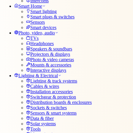
Intercoms
Smart Home
Smart lighting
Smart plugs & switches
Sensors
Smart devices
Photo, video, audio
TVs
Headphones
Speakers & soundbars
Projectors & displays
Photo & video cameras
Mounts & accessories
Interactive displays
Lighting & Electrical
Lighting & track systems
Cables & wires
Installation accessories
Switchgear & protection
Distribution boards & enclosures
Sockets & switches
Sensors & smart systems
Data & fiber
Solar systems
Tools