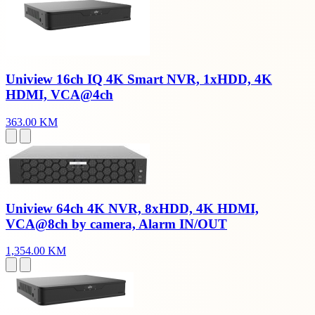
Uniview 16ch IQ 4K Smart NVR, 1xHDD, 4K
HDMI, VCA@4ch
363.00 KM
Uniview 64ch 4K NVR, 8xHDD, 4K HDMI,
VCA@8ch by camera, Alarm IN/OUT
1,354.00 KM