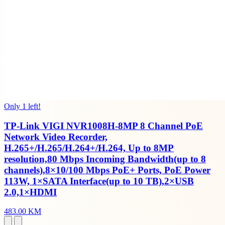
Only 1 left!
TP-Link VIGI NVR1008H-8MP 8 Channel PoE
Network Video Recorder,
H.265+/H.265/H.264+/H.264, Up to 8MP
resolution,80 Mbps Incoming Bandwidth(up to 8
channels),8×10/100 Mbps PoE+ Ports, PoE Power
113W, 1×SATA Interface(up to 10 TB),2×USB
2.0,1×HDMI
483.00 KM