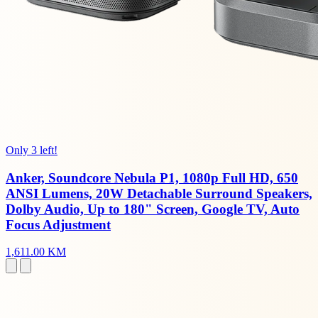
Only 3 left!
Anker, Soundcore Nebula P1, 1080p Full HD, 650
ANSI Lumens, 20W Detachable Surround Speakers,
Dolby Audio, Up to 180" Screen, Google TV, Auto
Focus Adjustment
1,611.00 KM