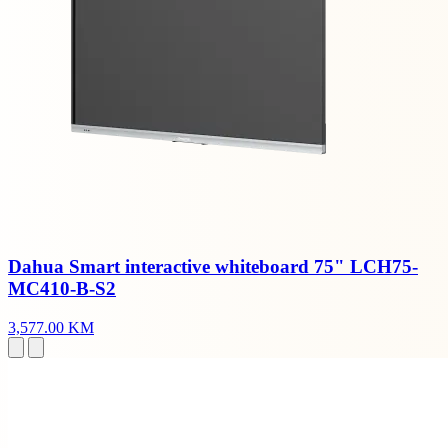
Dahua Smart interactive whiteboard 75" LCH75-
MC410-B-S2
3,577.00 KM