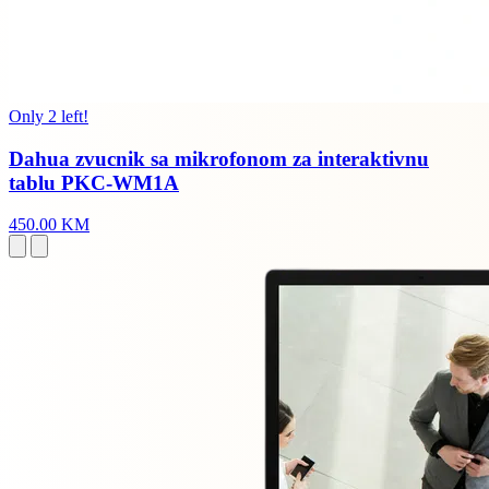
Only 2 left!
Dahua zvucnik sa mikrofonom za interaktivnu
tablu PKC-WM1A
450.00 KM