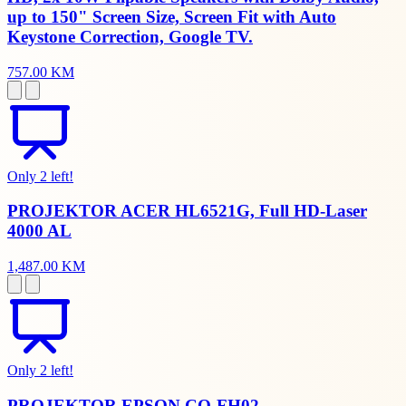
up to 150" Screen Size, Screen Fit with Auto
Keystone Correction, Google TV.
757.00 KM
Only 2 left!
PROJEKTOR ACER HL6521G, Full HD-Laser
4000 AL
1,487.00 KM
Only 2 left!
PROJEKTOR EPSON CO-FH02