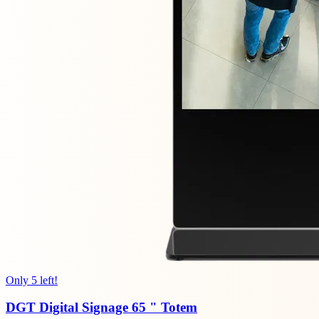
Only 5 left!
DGT Digital Signage 65 " Totem