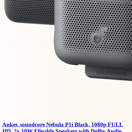
Anker, soundcore Nebula P1i Black, 1080p FULL
HD, 2x 10W Flipable Speakers with Dolby Audio,