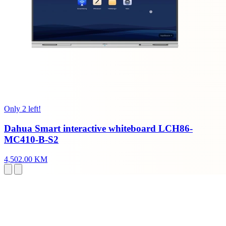
Only 2 left!
Dahua Smart interactive whiteboard LCH86-
MC410-B-S2
4,502.00 KM