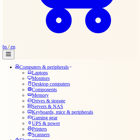
bs
/
en
Computers & peripherals
Laptops
Monitors
Desktop computers
Components
Memory
Drives & storage
Servers & NAS
Keyboards, mice & peripherals
Gaming gear
UPS & power
Printers
Scanners