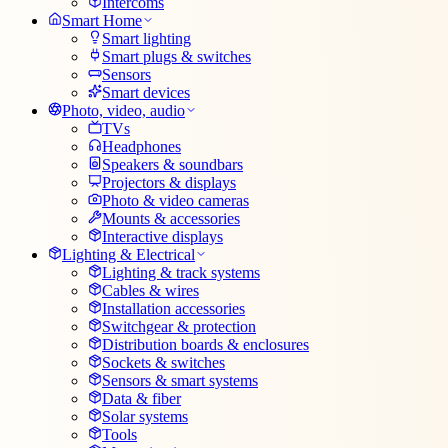
Intercoms
Smart Home
Smart lighting
Smart plugs & switches
Sensors
Smart devices
Photo, video, audio
TVs
Headphones
Speakers & soundbars
Projectors & displays
Photo & video cameras
Mounts & accessories
Interactive displays
Lighting & Electrical
Lighting & track systems
Cables & wires
Installation accessories
Switchgear & protection
Distribution boards & enclosures
Sockets & switches
Sensors & smart systems
Data & fiber
Solar systems
Tools