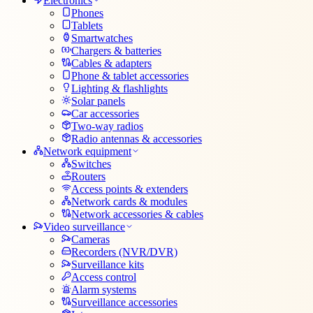
Electronics
Phones
Tablets
Smartwatches
Chargers & batteries
Cables & adapters
Phone & tablet accessories
Lighting & flashlights
Solar panels
Car accessories
Two-way radios
Radio antennas & accessories
Network equipment
Switches
Routers
Access points & extenders
Network cards & modules
Network accessories & cables
Video surveillance
Cameras
Recorders (NVR/DVR)
Surveillance kits
Access control
Alarm systems
Surveillance accessories