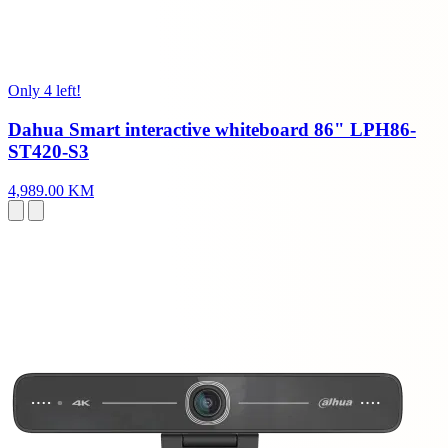
Only 4 left!
Dahua Smart interactive whiteboard 86" LPH86-
ST420-S3
4,989.00 KM