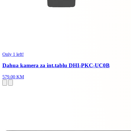
Only 1 left!
Dahua kamera za int.tablu DHI-PKC-UC0B
579.00 KM