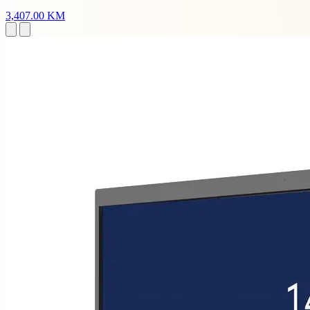
3,407.00 KM