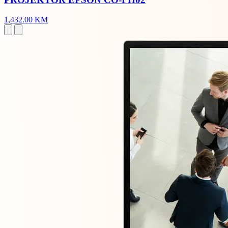
1,432.00 KM