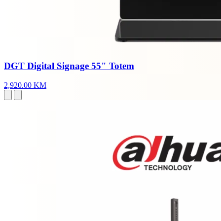
DGT Digital Signage 55" Totem
2,920.00 KM