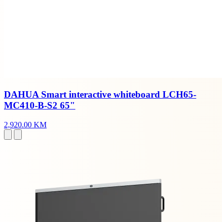
DAHUA Smart interactive whiteboard LCH65-
MC410-B-S2 65"
2,920.00 KM