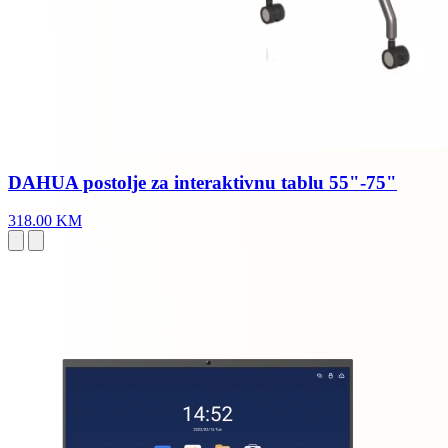
DAHUA postolje za interaktivnu tablu 55"-75"
318.00 KM