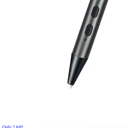
Only 2 left!