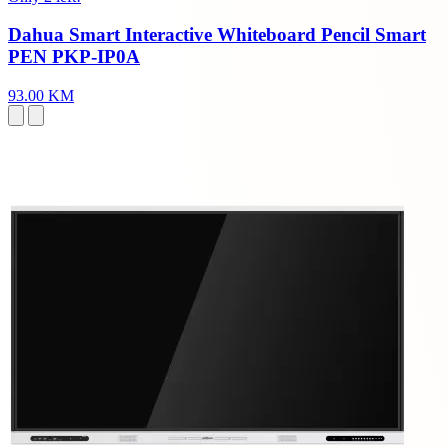
Dahua Smart Interactive Whiteboard Pencil Smart
PEN PKP-IP0A
93.00 KM