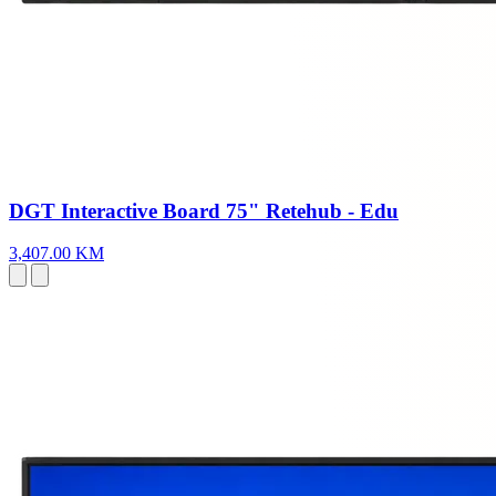
DGT Interactive Board 75" Retehub - Edu
3,407.00 KM