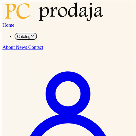
Home
Catalog
About
News
Contact