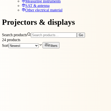
Measuring instruments
SAT & antenna
Other electrical material
Projectors & displays
Search products
Go
24
products
Sort
Filters