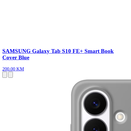
SAMSUNG Galaxy Tab S10 FE+ Smart Book
Cover Blue
200.00 KM