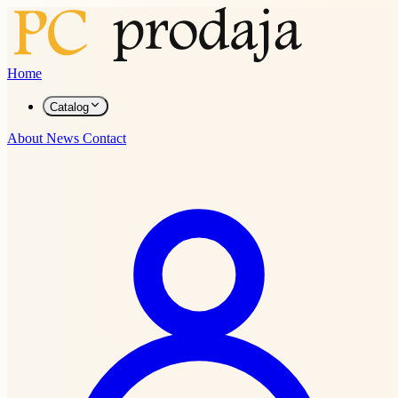
Home
Catalog
About
News
Contact