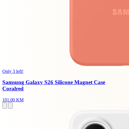
Only 3 left!
Samsung Galaxy S26 Silicone Magnet Case
Coralred
101.00 KM