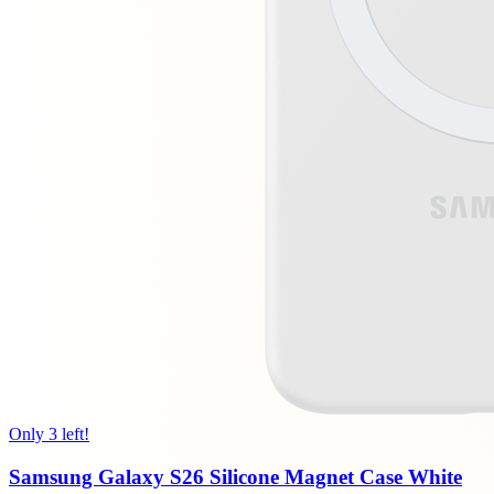
Only 3 left!
Samsung Galaxy S26 Silicone Magnet Case White