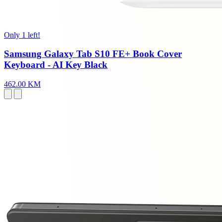
Only 1 left!
Samsung Galaxy Tab S10 FE+ Book Cover
Keyboard - AI Key Black
462.00 KM