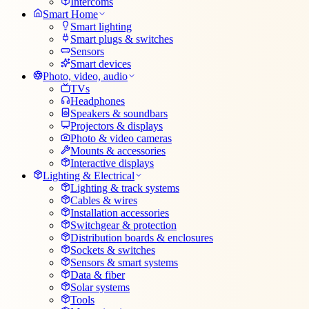
Intercoms
Smart Home
Smart lighting
Smart plugs & switches
Sensors
Smart devices
Photo, video, audio
TVs
Headphones
Speakers & soundbars
Projectors & displays
Photo & video cameras
Mounts & accessories
Interactive displays
Lighting & Electrical
Lighting & track systems
Cables & wires
Installation accessories
Switchgear & protection
Distribution boards & enclosures
Sockets & switches
Sensors & smart systems
Data & fiber
Solar systems
Tools