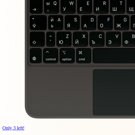
Only 3 left!