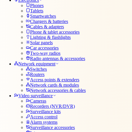
Electronics
Phones
Tablets
Smartwatches
Chargers & batteries
Cables & adapters
Phone & tablet accessories
Lighting & flashlights
Solar panels
Car accessories
Two-way radios
Radio antennas & accessories
Network equipment
Switches
Routers
Access points & extenders
Network cards & modules
Network accessories & cables
Video surveillance
Cameras
Recorders (NVR/DVR)
Surveillance kits
Access control
Alarm systems
Surveillance accessories