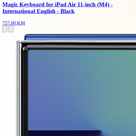
Magic Keyboard for iPad Air 11-inch (M4) -
International English - Black
757.00 KM