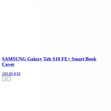
SAMSUNG Galaxy Tab S10 FE+ Smart Book
Cover
200.00 KM