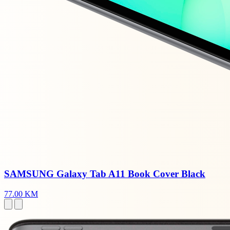
SAMSUNG Galaxy Tab A11 Book Cover Black
77.00 KM