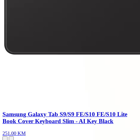
Samsung Galaxy Tab S9/S9 FE/S10 FE/S10 Lite
Book Cover Keyboard Slim - AI Key Black
251.00 KM