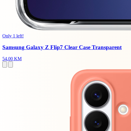
Only 1 left!
Samsung Galaxy Z Flip7 Clear Case Transparent
54.00 KM