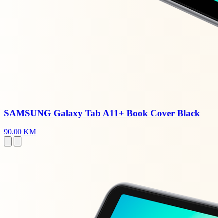
SAMSUNG Galaxy Tab A11+ Book Cover Black
90.00 KM