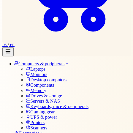
bs
/
en
Computers & peripherals
Laptops
Monitors
Desktop computers
Components
Memory
Drives & storage
Servers & NAS
Keyboards, mice & peripherals
Gaming gear
UPS & power
Printers
Scanners