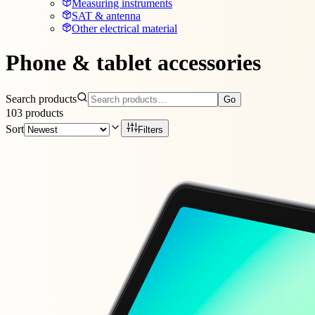
Measuring instruments
SAT & antenna
Other electrical material
Phone & tablet accessories
Search products
Go
103
products
Sort
Filters