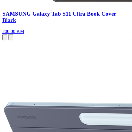
SAMSUNG Galaxy Tab S11 Ultra Book Cover
Black
200.00 KM