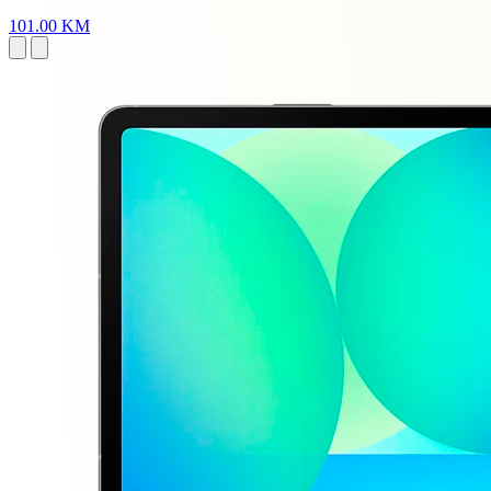
101.00 KM