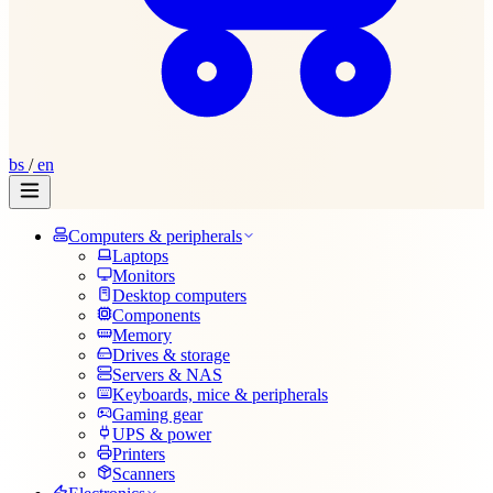
bs
/
en
Computers & peripherals
Laptops
Monitors
Desktop computers
Components
Memory
Drives & storage
Servers & NAS
Keyboards, mice & peripherals
Gaming gear
UPS & power
Printers
Scanners