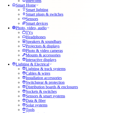
Intercoms
Smart Home
Smart lighting
Smart plugs & switches
Sensors
Smart devices
Photo, video, audio
TVs
Headphones
Speakers & soundbars
Projectors & displays
Photo & video cameras
Mounts & accessories
Interactive displays
Lighting & Electrical
Lighting & track systems
Cables & wires
Installation accessories
Switchgear & protection
Distribution boards & enclosures
Sockets & switches
Sensors & smart systems
Data & fiber
Solar systems
Tools