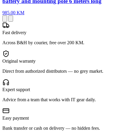
battery and mounting pole 6 meters long
985.00 KM
Fast delivery
Across B&H by courier, free over 200 KM.
Original warranty
Direct from authorized distributors — no grey market.
Expert support
Advice from a team that works with IT gear daily.
Easy payment
Bank transfer or cash on delivery — no hidden fees.