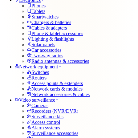
Electronics
Phones
Tablets
Smartwatches
Chargers & batteries
Cables & adapters
Phone & tablet accessories
Lighting & flashlights
Solar panels
Car accessories
Two-way radios
Radio antennas & accessories
Network equipment
Switches
Routers
Access points & extenders
Network cards & modules
Network accessories & cables
Video surveillance
Cameras
Recorders (NVR/DVR)
Surveillance kits
Access control
Alarm systems
Surveillance accessories