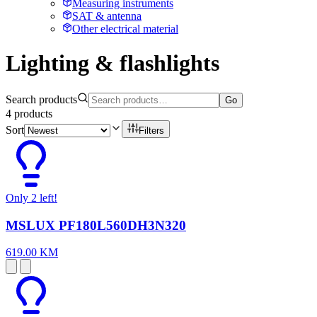
Measuring instruments
SAT & antenna
Other electrical material
Lighting & flashlights
Search products
Go
4
products
Sort
Filters
Only 2 left!
MSLUX PF180L560DH3N320
619.00 KM