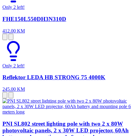
Only 2 left!
FHE150L550DH3N310D
412.00 KM
Only 2 left!
Reflektor LEDA HB STRONG 75 4000K
245.00 KM
PNI SL802 street lighting pole with two 2 x 80W
photovoltaic panels, 2 x 30W LED projector, 60Ah