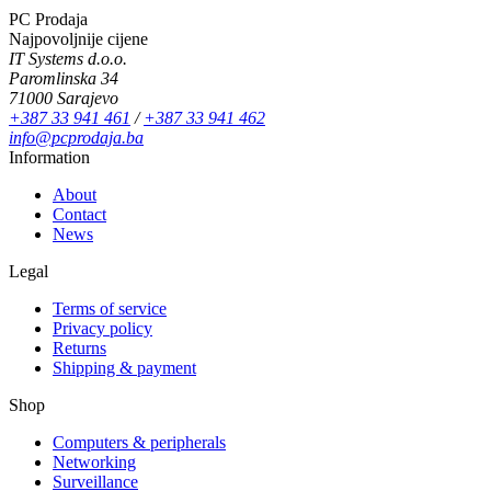
PC Prodaja
Najpovoljnije cijene
IT Systems d.o.o.
Paromlinska 34
71000 Sarajevo
+387 33 941 461
/
+387 33 941 462
info@pcprodaja.ba
Information
About
Contact
News
Legal
Terms of service
Privacy policy
Returns
Shipping & payment
Shop
Computers & peripherals
Networking
Surveillance