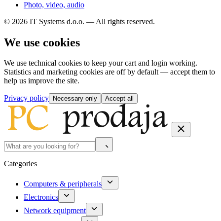
Photo, video, audio
© 2026 IT Systems d.o.o. — All rights reserved.
We use cookies
We use technical cookies to keep your cart and login working.
Statistics and marketing cookies are off by default — accept them to
help us improve the site.
Privacy policy
Necessary only
Accept all
Categories
Computers & peripherals
Electronics
Network equipment