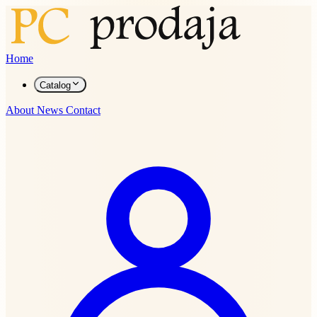
Home
Catalog
About
News
Contact