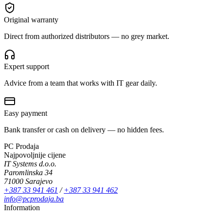
Original warranty
Direct from authorized distributors — no grey market.
Expert support
Advice from a team that works with IT gear daily.
Easy payment
Bank transfer or cash on delivery — no hidden fees.
PC Prodaja
Najpovoljnije cijene
IT Systems d.o.o.
Paromlinska 34
71000 Sarajevo
+387 33 941 461
/
+387 33 941 462
info@pcprodaja.ba
Information