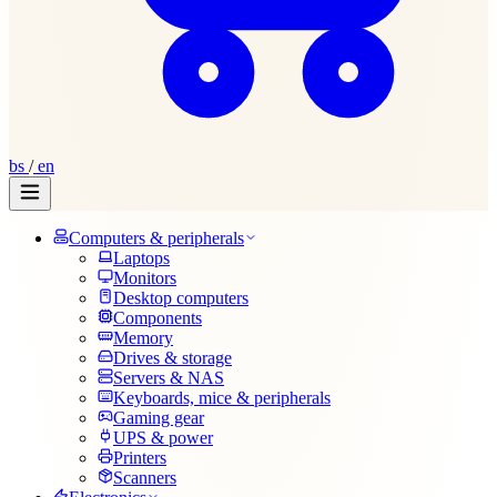
bs
/
en
Computers & peripherals
Laptops
Monitors
Desktop computers
Components
Memory
Drives & storage
Servers & NAS
Keyboards, mice & peripherals
Gaming gear
UPS & power
Printers
Scanners