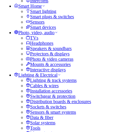
Intercoms
Smart Home
Smart lighting
Smart plugs & switches
Sensors
Smart devices
Photo, video, audio
TVs
Headphones
Speakers & soundbars
Projectors & displays
Photo & video cameras
Mounts & accessories
Interactive displays
Lighting & Electrical
Lighting & track systems
Cables & wires
Installation accessories
Switchgear & protection
Distribution boards & enclosures
Sockets & switches
Sensors & smart systems
Data & fiber
Solar systems
Tools