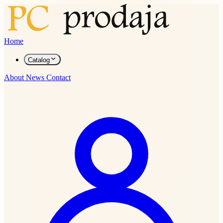
Home
Catalog
About
News
Contact