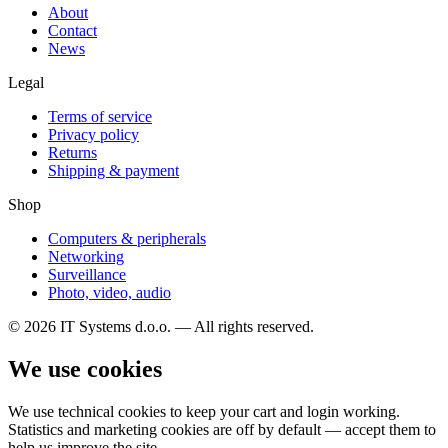
About
Contact
News
Legal
Terms of service
Privacy policy
Returns
Shipping & payment
Shop
Computers & peripherals
Networking
Surveillance
Photo, video, audio
© 2026 IT Systems d.o.o. — All rights reserved.
We use cookies
We use technical cookies to keep your cart and login working.
Statistics and marketing cookies are off by default — accept them to
help us improve the site.