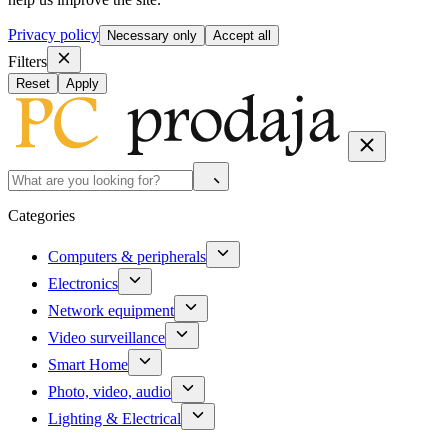
Privacy policy
Necessary only
Accept all
Filters
Reset
Apply
Categories
Computers & peripherals
Electronics
Network equipment
Video surveillance
Smart Home
Photo, video, audio
Lighting & Electrical