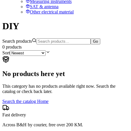
Measuring instruments
SAT & antenna
Other electrical material
DIY
Search products
Go
0
products
Sort
No products here yet
This category has no products available right now. Search the
catalog or check back later.
Search the catalog
Home
Fast delivery
Across B&H by courier, free over 200 KM.