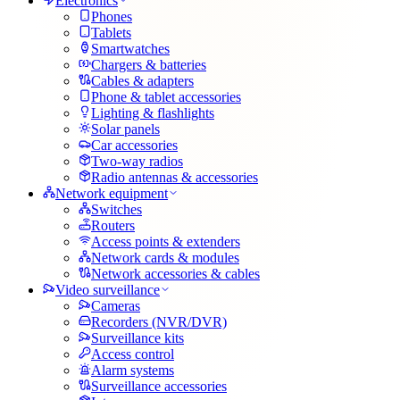
Electronics
Phones
Tablets
Smartwatches
Chargers & batteries
Cables & adapters
Phone & tablet accessories
Lighting & flashlights
Solar panels
Car accessories
Two-way radios
Radio antennas & accessories
Network equipment
Switches
Routers
Access points & extenders
Network cards & modules
Network accessories & cables
Video surveillance
Cameras
Recorders (NVR/DVR)
Surveillance kits
Access control
Alarm systems
Surveillance accessories