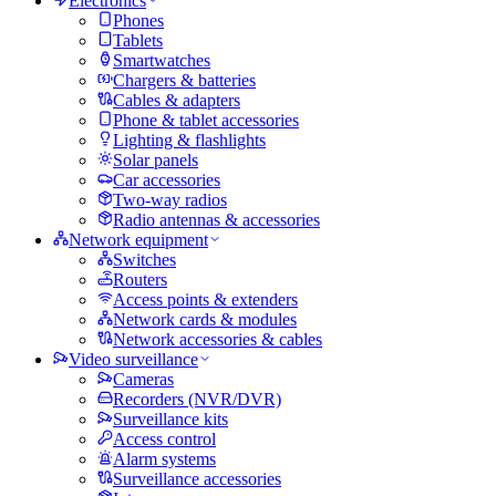
Electronics
Phones
Tablets
Smartwatches
Chargers & batteries
Cables & adapters
Phone & tablet accessories
Lighting & flashlights
Solar panels
Car accessories
Two-way radios
Radio antennas & accessories
Network equipment
Switches
Routers
Access points & extenders
Network cards & modules
Network accessories & cables
Video surveillance
Cameras
Recorders (NVR/DVR)
Surveillance kits
Access control
Alarm systems
Surveillance accessories