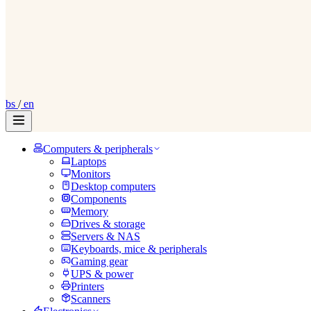
bs
/
en
Computers & peripherals
Laptops
Monitors
Desktop computers
Components
Memory
Drives & storage
Servers & NAS
Keyboards, mice & peripherals
Gaming gear
UPS & power
Printers
Scanners