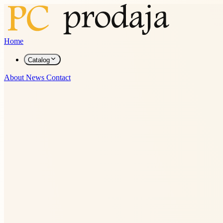
Home
Catalog
About
News
Contact