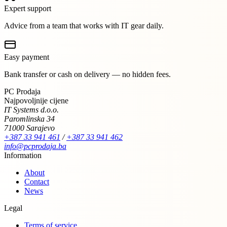
Expert support
Advice from a team that works with IT gear daily.
Easy payment
Bank transfer or cash on delivery — no hidden fees.
PC Prodaja
Najpovoljnije cijene
IT Systems d.o.o.
Paromlinska 34
71000 Sarajevo
+387 33 941 461
/
+387 33 941 462
info@pcprodaja.ba
Information
About
Contact
News
Legal
Terms of service