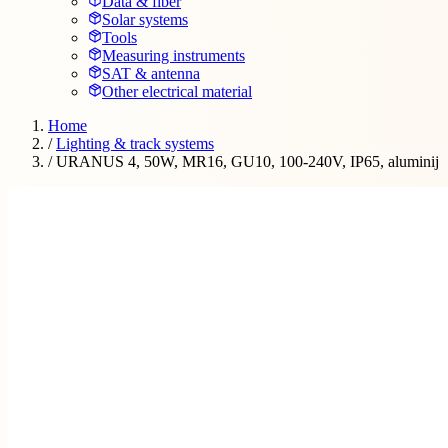
Data & fiber
Solar systems
Tools
Measuring instruments
SAT & antenna
Other electrical material
Home
/
Lighting & track systems
/
URANUS 4, 50W, MR16, GU10, 100-240V, IP65, aluminij