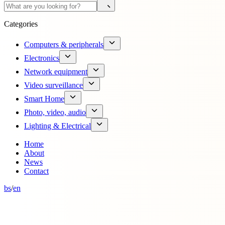
Categories
Computers & peripherals
Electronics
Network equipment
Video surveillance
Smart Home
Photo, video, audio
Lighting & Electrical
Home
About
News
Contact
bs
/
en