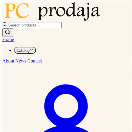
Home
Catalog
About
News
Contact