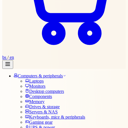
bs
/
en
Computers & peripherals
Laptops
Monitors
Desktop computers
Components
Memory
Drives & storage
Servers & NAS
Keyboards, mice & peripherals
Gaming gear
UPS & power