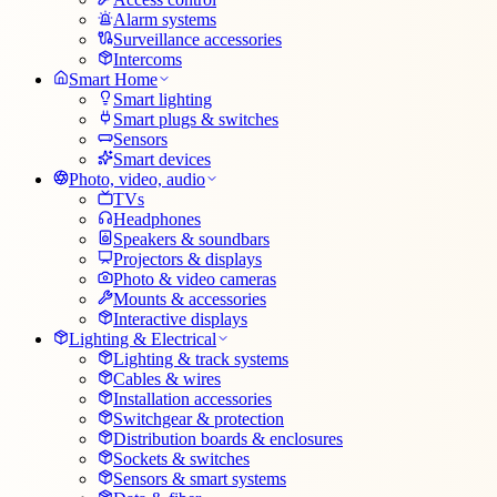
Alarm systems
Surveillance accessories
Intercoms
Smart Home
Smart lighting
Smart plugs & switches
Sensors
Smart devices
Photo, video, audio
TVs
Headphones
Speakers & soundbars
Projectors & displays
Photo & video cameras
Mounts & accessories
Interactive displays
Lighting & Electrical
Lighting & track systems
Cables & wires
Installation accessories
Switchgear & protection
Distribution boards & enclosures
Sockets & switches
Sensors & smart systems