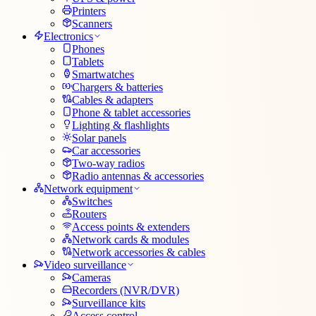
Printers
Scanners
Electronics
Phones
Tablets
Smartwatches
Chargers & batteries
Cables & adapters
Phone & tablet accessories
Lighting & flashlights
Solar panels
Car accessories
Two-way radios
Radio antennas & accessories
Network equipment
Switches
Routers
Access points & extenders
Network cards & modules
Network accessories & cables
Video surveillance
Cameras
Recorders (NVR/DVR)
Surveillance kits
Access control