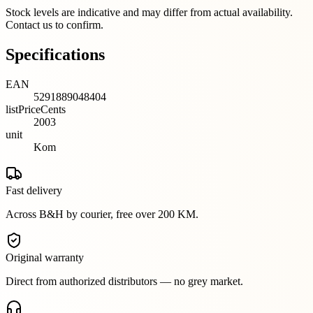
Stock levels are indicative and may differ from actual availability.
Contact us to confirm.
Specifications
EAN
5291889048404
listPriceCents
2003
unit
Kom
Fast delivery
Across B&H by courier, free over 200 KM.
Original warranty
Direct from authorized distributors — no grey market.