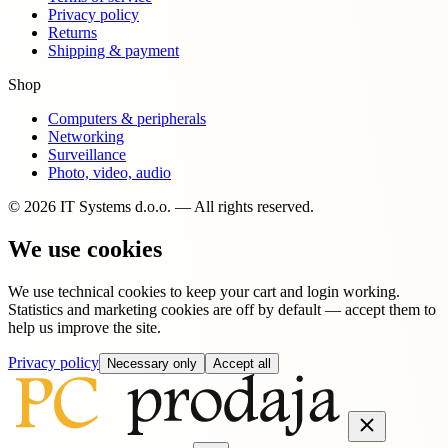
Privacy policy
Returns
Shipping & payment
Shop
Computers & peripherals
Networking
Surveillance
Photo, video, audio
© 2026 IT Systems d.o.o. — All rights reserved.
We use cookies
We use technical cookies to keep your cart and login working.
Statistics and marketing cookies are off by default — accept them to
help us improve the site.
Privacy policy
Necessary only
Accept all