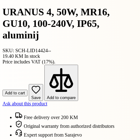
URANUS 4, 50W, MR16,
GU10, 100-240V, IP65,
aluminij
SKU: SCH-LID14424--
19.40 KM
In stock
Price includes VAT (17%).
Add to cart
Save
Add to compare
Ask about this product
Free delivery over 200 KM
Original warranty from authorized distributors
Expert support from Sarajevo