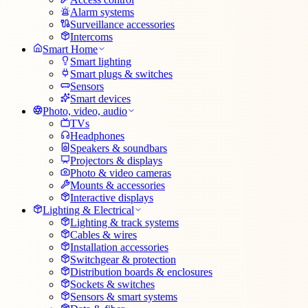
Alarm systems
Surveillance accessories
Intercoms
Smart Home
Smart lighting
Smart plugs & switches
Sensors
Smart devices
Photo, video, audio
TVs
Headphones
Speakers & soundbars
Projectors & displays
Photo & video cameras
Mounts & accessories
Interactive displays
Lighting & Electrical
Lighting & track systems
Cables & wires
Installation accessories
Switchgear & protection
Distribution boards & enclosures
Sockets & switches
Sensors & smart systems