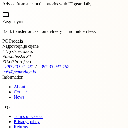
Advice from a team that works with IT gear daily.
Easy payment
Bank transfer or cash on delivery — no hidden fees.
PC Prodaja
Najpovoljnije cijene
IT Systems d.o.o.
Paromlinska 34
71000 Sarajevo
+387 33 941 461
/
+387 33 941 462
info@pcprodaja.ba
Information
About
Contact
News
Legal
Terms of service
Privacy policy
Returns