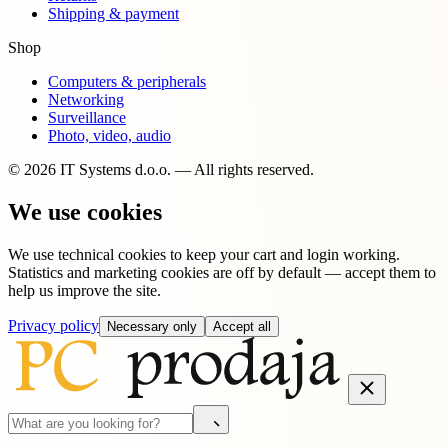
Shipping & payment
Shop
Computers & peripherals
Networking
Surveillance
Photo, video, audio
© 2026 IT Systems d.o.o. — All rights reserved.
We use cookies
We use technical cookies to keep your cart and login working.
Statistics and marketing cookies are off by default — accept them to
help us improve the site.
Privacy policy
Necessary only
Accept all