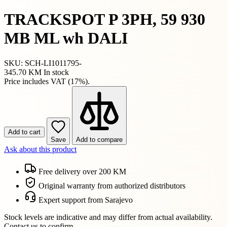
TRACKSPOT P 3PH, 59 930
MB ML wh DALI
SKU: SCH-LI1011795-
345.70 KM
In stock
Price includes VAT (17%).
Add to cart
Save
Add to compare
Ask about this product
Free delivery over 200 KM
Original warranty from authorized distributors
Expert support from Sarajevo
Stock levels are indicative and may differ from actual availability.
Contact us to confirm.