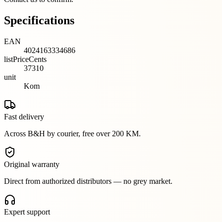
Specifications
EAN
4024163334686
listPriceCents
37310
unit
Kom
Fast delivery
Across B&H by courier, free over 200 KM.
Original warranty
Direct from authorized distributors — no grey market.
Expert support