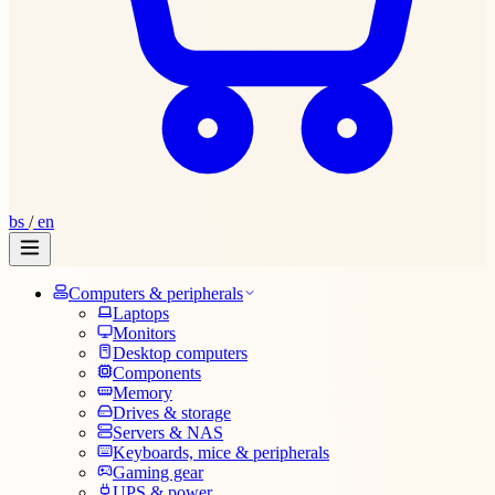
bs
/
en
Computers & peripherals
Laptops
Monitors
Desktop computers
Components
Memory
Drives & storage
Servers & NAS
Keyboards, mice & peripherals
Gaming gear
UPS & power