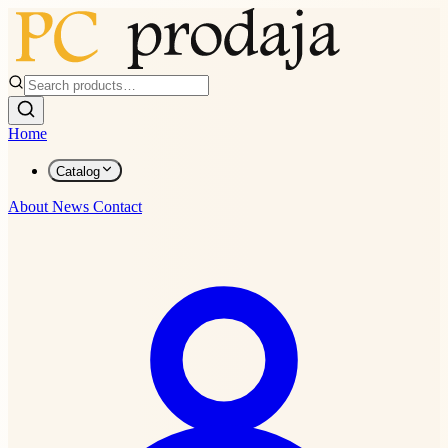
Home
Catalog
About
News
Contact