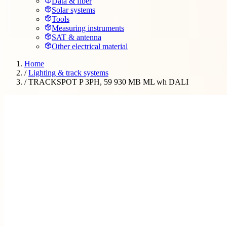
Data & fiber
Solar systems
Tools
Measuring instruments
SAT & antenna
Other electrical material
Home
/
Lighting & track systems
/
TRACKSPOT P 3PH, 59 930 MB ML wh DALI