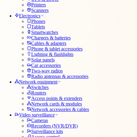
Printers
Scanners
Electronics
Phones
Tablets
Smartwatches
Chargers & batteries
Cables & adapters
Phone & tablet accessories
Lighting & flashlights
Solar panels
Car accessories
Two-way radios
Radio antennas & accessories
Network equipment
Switches
Routers
Access points & extenders
Network cards & modules
Network accessories & cables
Video surveillance
Cameras
Recorders (NVR/DVR)
Surveillance kits
Access control