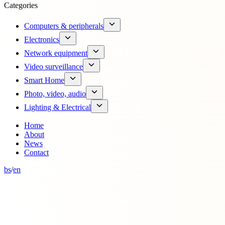
Categories
Computers & peripherals
Electronics
Network equipment
Video surveillance
Smart Home
Photo, video, audio
Lighting & Electrical
Home
About
News
Contact
bs
/
en