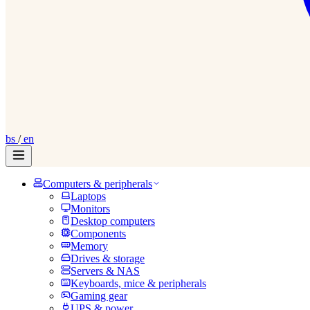
bs
/
en
Computers & peripherals
Laptops
Monitors
Desktop computers
Components
Memory
Drives & storage
Servers & NAS
Keyboards, mice & peripherals
Gaming gear
UPS & power