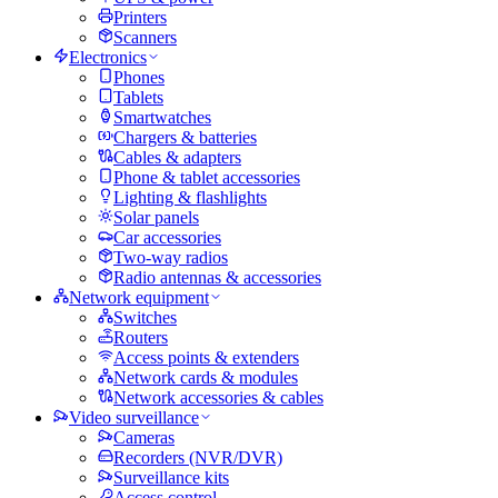
Printers
Scanners
Electronics
Phones
Tablets
Smartwatches
Chargers & batteries
Cables & adapters
Phone & tablet accessories
Lighting & flashlights
Solar panels
Car accessories
Two-way radios
Radio antennas & accessories
Network equipment
Switches
Routers
Access points & extenders
Network cards & modules
Network accessories & cables
Video surveillance
Cameras
Recorders (NVR/DVR)
Surveillance kits
Access control