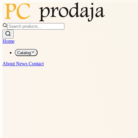
Home
Catalog
About
News
Contact