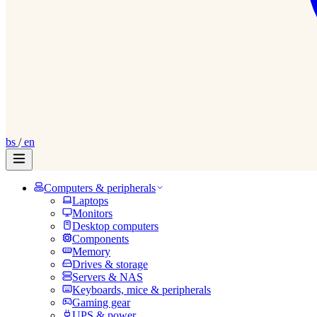
bs
/
en
Computers & peripherals
Laptops
Monitors
Desktop computers
Components
Memory
Drives & storage
Servers & NAS
Keyboards, mice & peripherals
Gaming gear
UPS & power