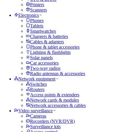
Printers
Scanners
Electronics
Phones
Tablets
Smartwatches
Chargers & batteries
Cables & adapters
Phone & tablet accessories
Lighting & flashlights
Solar panels
Car accessories
Two-way radios
Radio antennas & accessories
Network equipment
Switches
Routers
Access points & extenders
Network cards & modules
Network accessories & cables
Video surveillance
Cameras
Recorders (NVR/DVR)
Surveillance kits
Access control