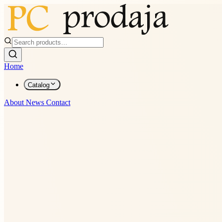
Home
Catalog
About
News
Contact