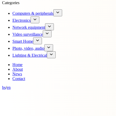
Categories
Computers & peripherals
Electronics
Network equipment
Video surveillance
Smart Home
Photo, video, audio
Lighting & Electrical
Home
About
News
Contact
bs
/
en