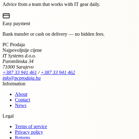
Advice from a team that works with IT gear daily.
Easy payment
Bank transfer or cash on delivery — no hidden fees.
PC Prodaja
Najpovoljnije cijene
IT Systems d.o.o.
Paromlinska 34
71000 Sarajevo
+387 33 941 461
/
+387 33 941 462
info@pcprodaja.ba
Information
About
Contact
News
Legal
Terms of service
Privacy policy
Returns