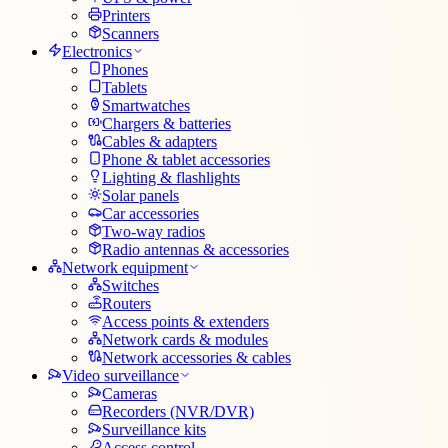
Printers
Scanners
Electronics
Phones
Tablets
Smartwatches
Chargers & batteries
Cables & adapters
Phone & tablet accessories
Lighting & flashlights
Solar panels
Car accessories
Two-way radios
Radio antennas & accessories
Network equipment
Switches
Routers
Access points & extenders
Network cards & modules
Network accessories & cables
Video surveillance
Cameras
Recorders (NVR/DVR)
Surveillance kits
Access control