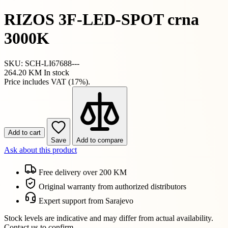
RIZOS 3F-LED-SPOT crna
3000K
SKU: SCH-LI67688---
264.20 KM
In stock
Price includes VAT (17%).
Add to cart
Save
Add to compare
Ask about this product
Free delivery over 200 KM
Original warranty from authorized distributors
Expert support from Sarajevo
Stock levels are indicative and may differ from actual availability.
Contact us to confirm.