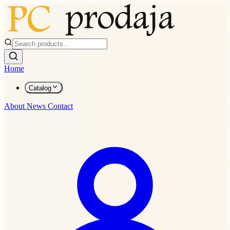
Home
Catalog
About
News
Contact