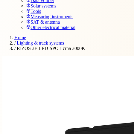
Data & fiber
Solar systems
Tools
Measuring instruments
SAT & antenna
Other electrical material
Home
/
Lighting & track systems
/
RIZOS 3F-LED-SPOT crna 3000K