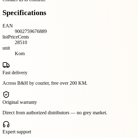
Specifications
EAN
9002759676889
listPriceCents
28510
unit
Kom
Fast delivery
Across B&H by courier, free over 200 KM.
Original warranty
Direct from authorized distributors — no grey market.
Expert support