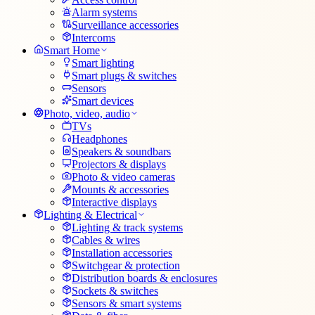
Alarm systems
Surveillance accessories
Intercoms
Smart Home
Smart lighting
Smart plugs & switches
Sensors
Smart devices
Photo, video, audio
TVs
Headphones
Speakers & soundbars
Projectors & displays
Photo & video cameras
Mounts & accessories
Interactive displays
Lighting & Electrical
Lighting & track systems
Cables & wires
Installation accessories
Switchgear & protection
Distribution boards & enclosures
Sockets & switches
Sensors & smart systems