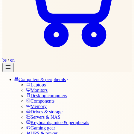
bs
/
en
Computers & peripherals
Laptops
Monitors
Desktop computers
Components
Memory
Drives & storage
Servers & NAS
Keyboards, mice & peripherals
Gaming gear
UPS & power