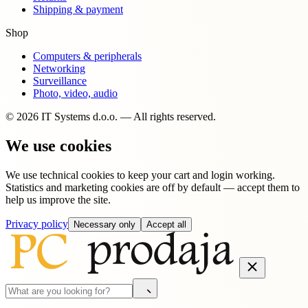
Shipping & payment
Shop
Computers & peripherals
Networking
Surveillance
Photo, video, audio
© 2026 IT Systems d.o.o. — All rights reserved.
We use cookies
We use technical cookies to keep your cart and login working.
Statistics and marketing cookies are off by default — accept them to
help us improve the site.
Privacy policy
Necessary only
Accept all