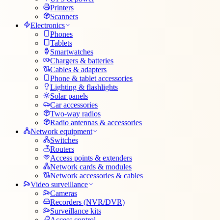
Printers
Scanners
Electronics
Phones
Tablets
Smartwatches
Chargers & batteries
Cables & adapters
Phone & tablet accessories
Lighting & flashlights
Solar panels
Car accessories
Two-way radios
Radio antennas & accessories
Network equipment
Switches
Routers
Access points & extenders
Network cards & modules
Network accessories & cables
Video surveillance
Cameras
Recorders (NVR/DVR)
Surveillance kits
Access control