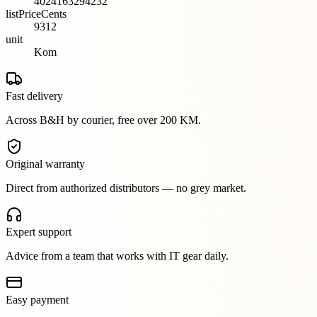
4024163294232
listPriceCents
9312
unit
Kom
Fast delivery
Across B&H by courier, free over 200 KM.
Original warranty
Direct from authorized distributors — no grey market.
Expert support
Advice from a team that works with IT gear daily.
Easy payment