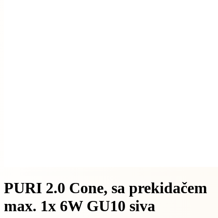
PURI 2.0 Cone, sa prekidačem
max. 1x 6W GU10 siva