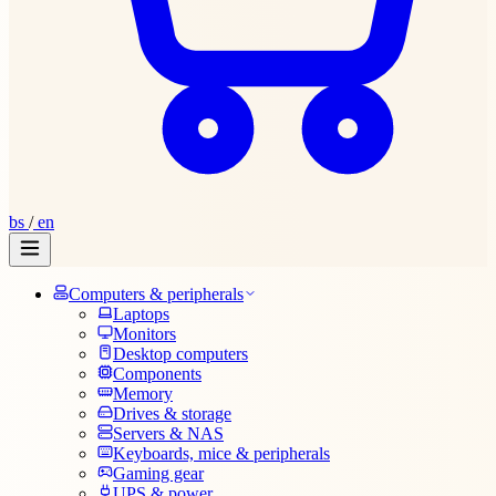
bs
/
en
Computers & peripherals
Laptops
Monitors
Desktop computers
Components
Memory
Drives & storage
Servers & NAS
Keyboards, mice & peripherals
Gaming gear
UPS & power