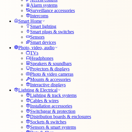
Alarm systems
Surveillance accessories
Intercoms
Smart Home
Smart lighting
Smart plugs & switches
Sensors
Smart devices
Photo, video, audio
TVs
Headphones
Speakers & soundbars
Projectors & displays
Photo & video cameras
Mounts & accessories
Interactive displays
Lighting & Electrical
Lighting & track systems
Cables & wires
Installation accessories
Switchgear & protection
Distribution boards & enclosures
Sockets & switches
Sensors & smart systems