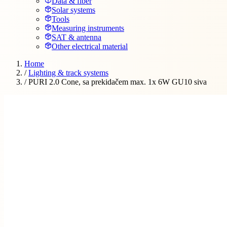
Data & fiber
Solar systems
Tools
Measuring instruments
SAT & antenna
Other electrical material
Home
/
Lighting & track systems
/
PURI 2.0 Cone, sa prekidačem max. 1x 6W GU10 siva