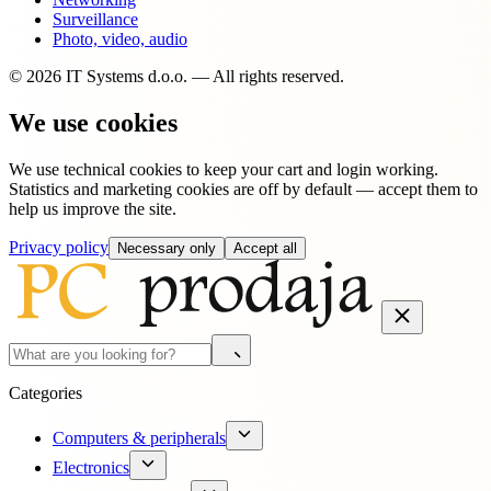
Surveillance
Photo, video, audio
© 2026 IT Systems d.o.o. — All rights reserved.
We use cookies
We use technical cookies to keep your cart and login working.
Statistics and marketing cookies are off by default — accept them to
help us improve the site.
Privacy policy
Necessary only
Accept all
Categories
Computers & peripherals
Electronics