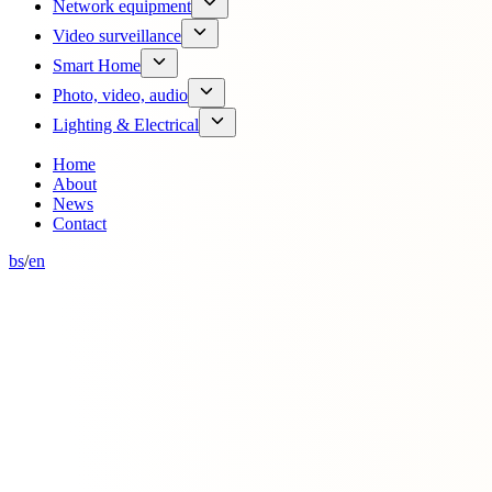
Network equipment
Video surveillance
Smart Home
Photo, video, audio
Lighting & Electrical
Home
About
News
Contact
bs
/
en