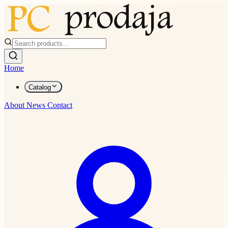
Home
Catalog
About
News
Contact