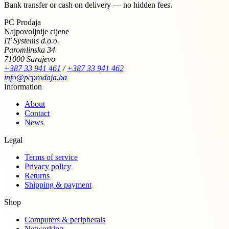
Bank transfer or cash on delivery — no hidden fees.
PC Prodaja
Najpovoljnije cijene
IT Systems d.o.o.
Paromlinska 34
71000 Sarajevo
+387 33 941 461
/
+387 33 941 462
info@pcprodaja.ba
Information
About
Contact
News
Legal
Terms of service
Privacy policy
Returns
Shipping & payment
Shop
Computers & peripherals
Networking