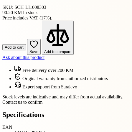
SKU: SCH-LI1008303-
90.20 KM
In stock
Price includes VAT (17%).
Add to cart
Save
Add to compare
Ask about this product
Free delivery over 200 KM
Original warranty from authorized distributors
Expert support from Sarajevo
Stock levels are indicative and may differ from actual availability.
Contact us to confirm.
Specifications
EAN