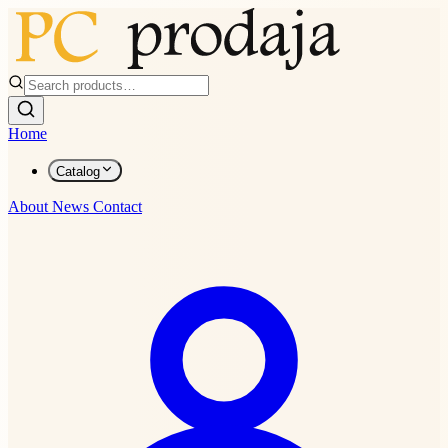
Home
Catalog
About
News
Contact