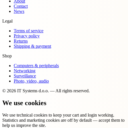
About
Contact
News
Legal
Terms of service
Privacy policy
Returns
Shipping & payment
Shop
Computers & peripherals
Networking
Surveillance
Photo, video, audio
© 2026 IT Systems d.o.o. — All rights reserved.
We use cookies
We use technical cookies to keep your cart and login working.
Statistics and marketing cookies are off by default — accept them to
help us improve the site.