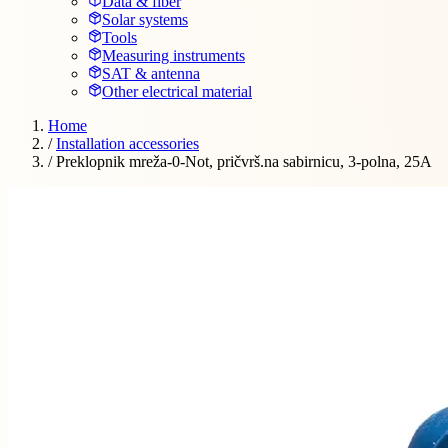
Data & fiber
Solar systems
Tools
Measuring instruments
SAT & antenna
Other electrical material
Home
/
Installation accessories
/
Preklopnik mreža-0-Not, pričvrš.na sabirnicu, 3-polna, 25A