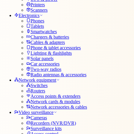
Printers
Scanners
Electronics
Phones
Tablets
Smartwatches
Chargers & batteries
Cables & adapters
Phone & tablet accessories
Lighting & flashlights
Solar panels
Car accessories
Two-way radios
Radio antennas & accessories
Network equipment
Switches
Routers
Access points & extenders
Network cards & modules
Network accessories & cables
Video surveillance
Cameras
Recorders (NVR/DVR)
Surveillance kits
Access control