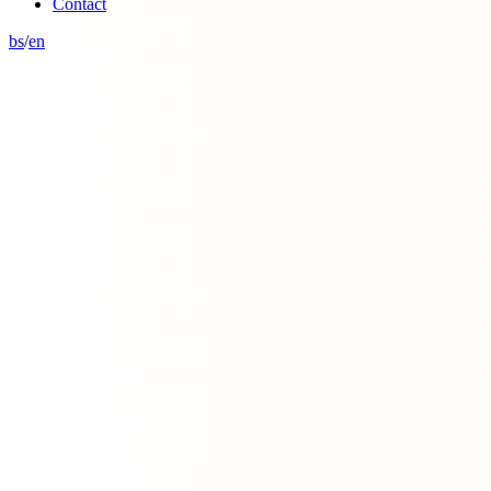
Contact
bs
/
en