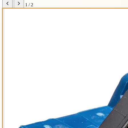
1 / 2