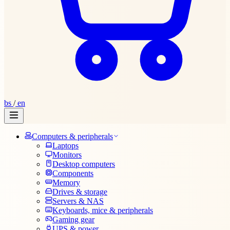
bs
/
en
Computers & peripherals
Laptops
Monitors
Desktop computers
Components
Memory
Drives & storage
Servers & NAS
Keyboards, mice & peripherals
Gaming gear
UPS & power