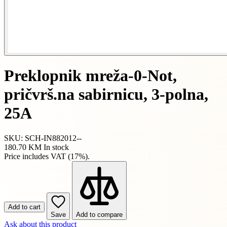
Preklopnik mreža-0-Not,
pričvrš.na sabirnicu, 3-polna,
25A
SKU: SCH-IN882012--
180.70 KM
In stock
Price includes VAT (17%).
Add to cart
Save
Add to compare
Ask about this product