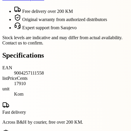
Free delivery over 200 KM
Original warranty from authorized distributors
Expert support from Sarajevo
Stock levels are indicative and may differ from actual availability.
Contact us to confirm.
Specifications
EAN
9004257111558
listPriceCents
17910
unit
Kom
Fast delivery
Across B&H by courier, free over 200 KM.