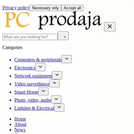
Privacy policy
Necessary only
Accept all
Categories
Computers & peripherals
Electronics
Network equipment
Video surveillance
Smart Home
Photo, video, audio
Lighting & Electrical
Home
About
News