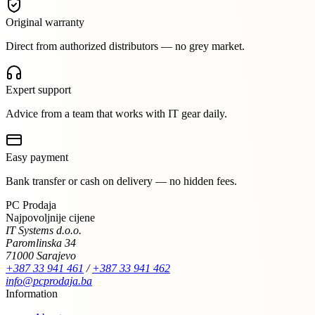
Original warranty
Direct from authorized distributors — no grey market.
Expert support
Advice from a team that works with IT gear daily.
Easy payment
Bank transfer or cash on delivery — no hidden fees.
PC Prodaja
Najpovoljnije cijene
IT Systems d.o.o.
Paromlinska 34
71000 Sarajevo
+387 33 941 461
/
+387 33 941 462
info@pcprodaja.ba
Information