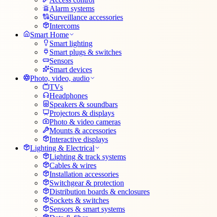
Alarm systems
Surveillance accessories
Intercoms
Smart Home
Smart lighting
Smart plugs & switches
Sensors
Smart devices
Photo, video, audio
TVs
Headphones
Speakers & soundbars
Projectors & displays
Photo & video cameras
Mounts & accessories
Interactive displays
Lighting & Electrical
Lighting & track systems
Cables & wires
Installation accessories
Switchgear & protection
Distribution boards & enclosures
Sockets & switches
Sensors & smart systems