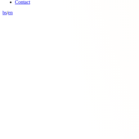
Contact
bs
/
en