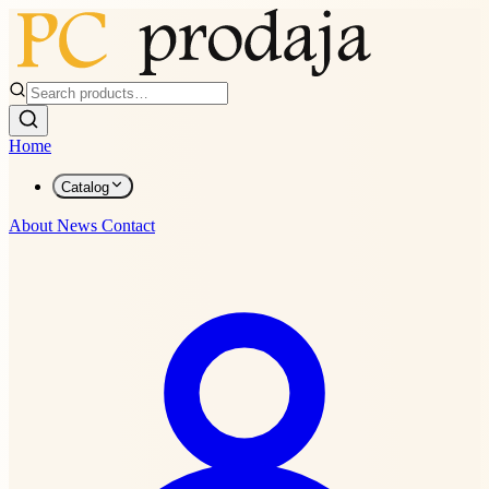
Home
Catalog
About
News
Contact