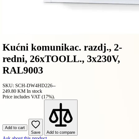
Kućni komunikac. razdj., 2-
redni, 26xTOOLL., 3x230V,
RAL9003
SKU: SCH-DW4HD226--
249.80 KM
In stock
Price includes VAT (17%).
Add to cart
Save
Add to compare
Ask about this product