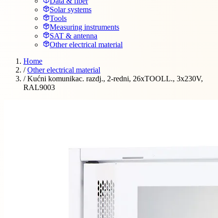
Data & fiber
Solar systems
Tools
Measuring instruments
SAT & antenna
Other electrical material
Home
/
Other electrical material
/
Kućni komunikac. razdj., 2-redni, 26xTOOLL., 3x230V,
RAL9003