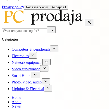
Privacy policy
Necessary only
Accept all
Categories
Computers & peripherals
Electronics
Network equipment
Video surveillance
Smart Home
Photo, video, audio
Lighting & Electrical
Home
About
News