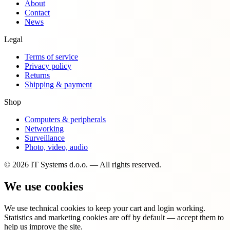
About
Contact
News
Legal
Terms of service
Privacy policy
Returns
Shipping & payment
Shop
Computers & peripherals
Networking
Surveillance
Photo, video, audio
© 2026 IT Systems d.o.o. — All rights reserved.
We use cookies
We use technical cookies to keep your cart and login working.
Statistics and marketing cookies are off by default — accept them to
help us improve the site.