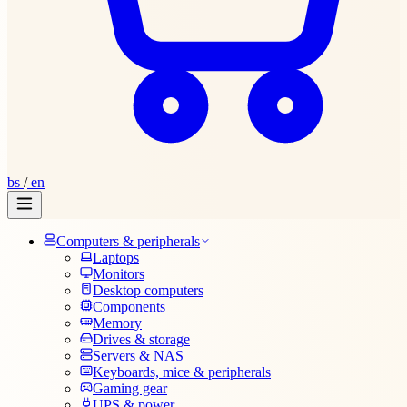
bs
/
en
Computers & peripherals
Laptops
Monitors
Desktop computers
Components
Memory
Drives & storage
Servers & NAS
Keyboards, mice & peripherals
Gaming gear
UPS & power