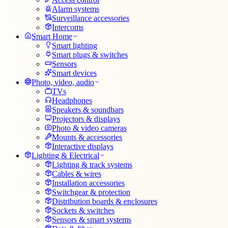
Alarm systems
Surveillance accessories
Intercoms
Smart Home
Smart lighting
Smart plugs & switches
Sensors
Smart devices
Photo, video, audio
TVs
Headphones
Speakers & soundbars
Projectors & displays
Photo & video cameras
Mounts & accessories
Interactive displays
Lighting & Electrical
Lighting & track systems
Cables & wires
Installation accessories
Switchgear & protection
Distribution boards & enclosures
Sockets & switches
Sensors & smart systems