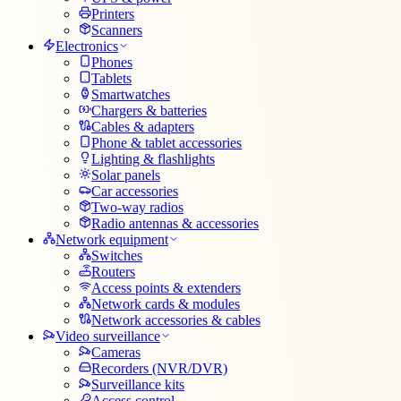
Printers
Scanners
Electronics
Phones
Tablets
Smartwatches
Chargers & batteries
Cables & adapters
Phone & tablet accessories
Lighting & flashlights
Solar panels
Car accessories
Two-way radios
Radio antennas & accessories
Network equipment
Switches
Routers
Access points & extenders
Network cards & modules
Network accessories & cables
Video surveillance
Cameras
Recorders (NVR/DVR)
Surveillance kits
Access control