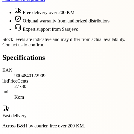
Free delivery over 200 KM
Original warranty from authorized distributors
Expert support from Sarajevo
Stock levels are indicative and may differ from actual availability.
Contact us to confirm.
Specifications
EAN
9004840122909
listPriceCents
27730
unit
Kom
Fast delivery
Across B&H by courier, free over 200 KM.