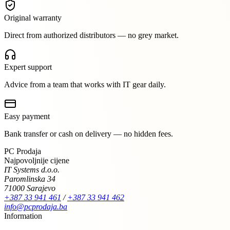
Original warranty
Direct from authorized distributors — no grey market.
Expert support
Advice from a team that works with IT gear daily.
Easy payment
Bank transfer or cash on delivery — no hidden fees.
PC Prodaja
Najpovoljnije cijene
IT Systems d.o.o.
Paromlinska 34
71000 Sarajevo
+387 33 941 461
/
+387 33 941 462
info@pcprodaja.ba
Information