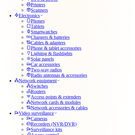
Printers
Scanners
Electronics
Phones
Tablets
Smartwatches
Chargers & batteries
Cables & adapters
Phone & tablet accessories
Lighting & flashlights
Solar panels
Car accessories
Two-way radios
Radio antennas & accessories
Network equipment
Switches
Routers
Access points & extenders
Network cards & modules
Network accessories & cables
Video surveillance
Cameras
Recorders (NVR/DVR)
Surveillance kits
Access control