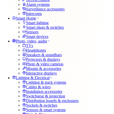
Alarm systems
Surveillance accessories
Intercoms
Smart Home
Smart lighting
Smart plugs & switches
Sensors
Smart devices
Photo, video, audio
TVs
Headphones
Speakers & soundbars
Projectors & displays
Photo & video cameras
Mounts & accessories
Interactive displays
Lighting & Electrical
Lighting & track systems
Cables & wires
Installation accessories
Switchgear & protection
Distribution boards & enclosures
Sockets & switches
Sensors & smart systems