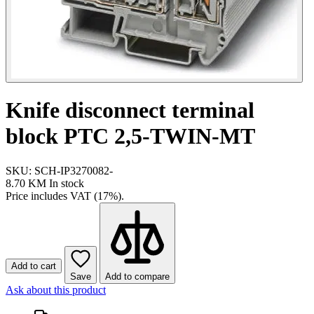
Knife disconnect terminal
block PTC 2,5-TWIN-MT
SKU: SCH-IP3270082-
8.70 KM
In stock
Price includes VAT (17%).
Add to cart
Save
Add to compare
Ask about this product