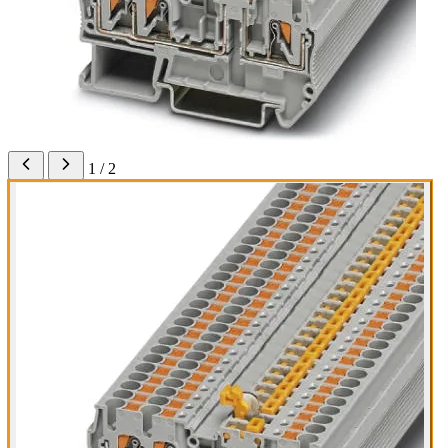
1 / 2