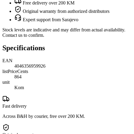
Free delivery over 200 KM
Original warranty from authorized distributors
Expert support from Sarajevo
Stock levels are indicative and may differ from actual availability.
Contact us to confirm.
Specifications
EAN
4046356959926
listPriceCents
864
unit
Kom
Fast delivery
Across B&H by courier, free over 200 KM.