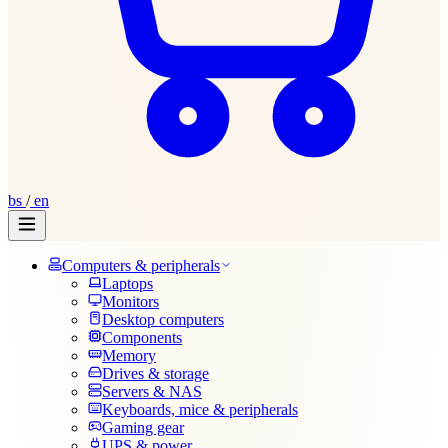
bs
/
en
Computers & peripherals
Laptops
Monitors
Desktop computers
Components
Memory
Drives & storage
Servers & NAS
Keyboards, mice & peripherals
Gaming gear
UPS & power