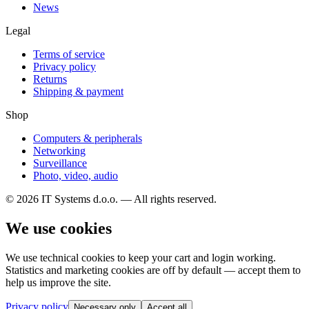
News
Legal
Terms of service
Privacy policy
Returns
Shipping & payment
Shop
Computers & peripherals
Networking
Surveillance
Photo, video, audio
© 2026 IT Systems d.o.o. — All rights reserved.
We use cookies
We use technical cookies to keep your cart and login working.
Statistics and marketing cookies are off by default — accept them to
help us improve the site.
Privacy policy
Necessary only
Accept all