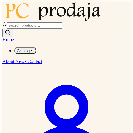
Home
Catalog
About
News
Contact