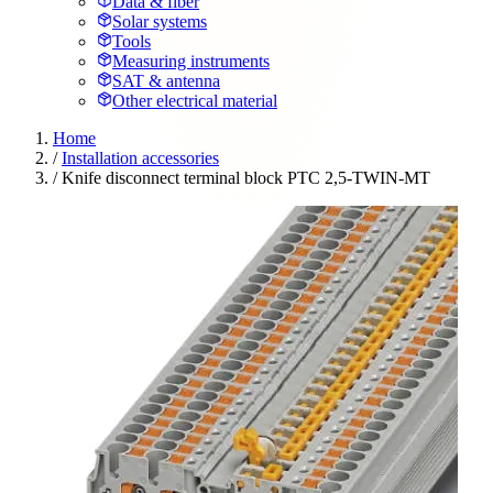
Data & fiber
Solar systems
Tools
Measuring instruments
SAT & antenna
Other electrical material
Home
/
Installation accessories
/
Knife disconnect terminal block PTC 2,5-TWIN-MT