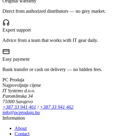
Original warranty
Direct from authorized distributors — no grey market.
Expert support
Advice from a team that works with IT gear daily.
Easy payment
Bank transfer or cash on delivery — no hidden fees.
PC Prodaja
Najpovoljnije cijene
IT Systems d.o.o.
Paromlinska 34
71000 Sarajevo
+387 33 941 461
/
+387 33 941 462
info@pcprodaja.ba
Information
About
Contact