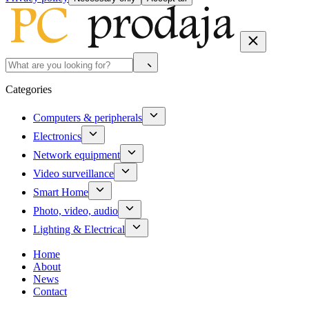
Categories
Computers & peripherals
Electronics
Network equipment
Video surveillance
Smart Home
Photo, video, audio
Lighting & Electrical
Home
About
News
Contact