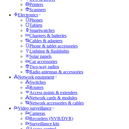
Printers
Scanners
Electronics
Phones
Tablets
Smartwatches
Chargers & batteries
Cables & adapters
Phone & tablet accessories
Lighting & flashlights
Solar panels
Car accessories
Two-way radios
Radio antennas & accessories
Network equipment
Switches
Routers
Access points & extenders
Network cards & modules
Network accessories & cables
Video surveillance
Cameras
Recorders (NVR/DVR)
Surveillance kits
Access control