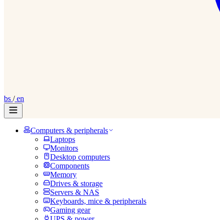
bs
/
en
Computers & peripherals
Laptops
Monitors
Desktop computers
Components
Memory
Drives & storage
Servers & NAS
Keyboards, mice & peripherals
Gaming gear
UPS & power