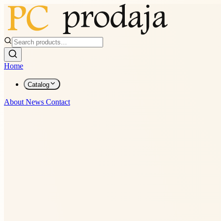
Home
Catalog
About
News
Contact