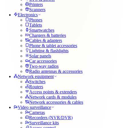
Printers
Scanners
Electronics
Phones
Tablets
Smartwatches
Chargers & batteries
Cables & adapters
Phone & tablet accessories
Lighting & flashlights
Solar panels
Car accessories
Two-way radios
Radio antennas & accessories
Network equipment
Switches
Routers
Access points & extenders
Network cards & modules
Network accessories & cables
Video surveillance
Cameras
Recorders (NVR/DVR)
Surveillance kits
Access control