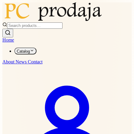
Home
Catalog
About
News
Contact