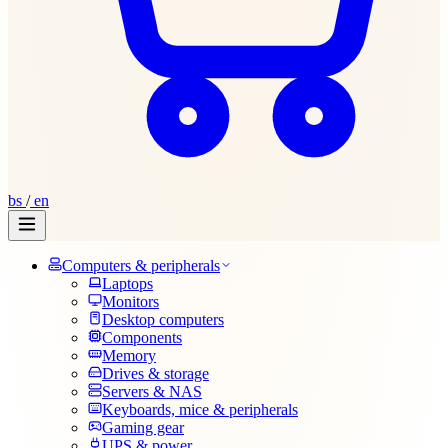
bs
/
en
Computers & peripherals
Laptops
Monitors
Desktop computers
Components
Memory
Drives & storage
Servers & NAS
Keyboards, mice & peripherals
Gaming gear
UPS & power