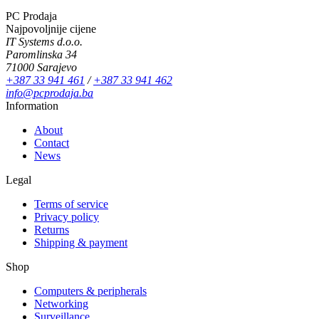
PC Prodaja
Najpovoljnije cijene
IT Systems d.o.o.
Paromlinska 34
71000 Sarajevo
+387 33 941 461
/
+387 33 941 462
info@pcprodaja.ba
Information
About
Contact
News
Legal
Terms of service
Privacy policy
Returns
Shipping & payment
Shop
Computers & peripherals
Networking
Surveillance