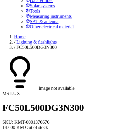
Data & fiber
Solar systems
Tools
Measuring instruments
SAT & antenna
Other electrical material
Home
/
Lighting & flashlights
/
FC50L500DG3N300
Image not available
MS LUX
FC50L500DG3N300
SKU: KMT-0001370676
147.00 KM
Out of stock