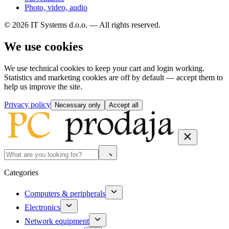
Photo, video, audio
© 2026 IT Systems d.o.o. — All rights reserved.
We use cookies
We use technical cookies to keep your cart and login working.
Statistics and marketing cookies are off by default — accept them to
help us improve the site.
Privacy policy
Necessary only
Accept all
Categories
Computers & peripherals
Electronics
Network equipment