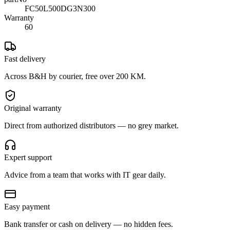
FC50L500DG3N300
Warranty
60
Fast delivery
Across B&H by courier, free over 200 KM.
Original warranty
Direct from authorized distributors — no grey market.
Expert support
Advice from a team that works with IT gear daily.
Easy payment
Bank transfer or cash on delivery — no hidden fees.