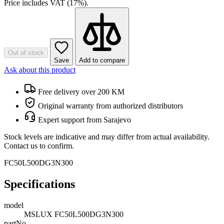
Price includes VAT (17%).
Out of stock
Save
Add to compare
Ask about this product
Free delivery over 200 KM
Original warranty from authorized distributors
Expert support from Sarajevo
Stock levels are indicative and may differ from actual availability.
Contact us to confirm.
FC50L500DG3N300
Specifications
model
MSLUX FC50L500DG3N300
partNo