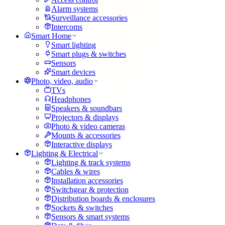
Alarm systems
Surveillance accessories
Intercoms
Smart Home
Smart lighting
Smart plugs & switches
Sensors
Smart devices
Photo, video, audio
TVs
Headphones
Speakers & soundbars
Projectors & displays
Photo & video cameras
Mounts & accessories
Interactive displays
Lighting & Electrical
Lighting & track systems
Cables & wires
Installation accessories
Switchgear & protection
Distribution boards & enclosures
Sockets & switches
Sensors & smart systems