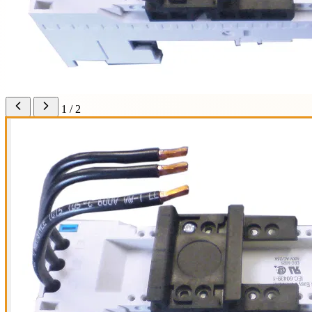
1 / 2