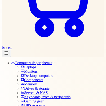
bs
/
en
Computers & peripherals
Laptops
Monitors
Desktop computers
Components
Memory
Drives & storage
Servers & NAS
Keyboards, mice & peripherals
Gaming gear
UPS & power