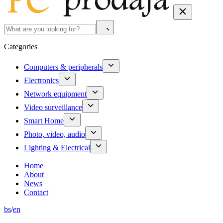
Categories
Computers & peripherals
Electronics
Network equipment
Video surveillance
Smart Home
Photo, video, audio
Lighting & Electrical
Home
About
News
Contact
bs
/
en