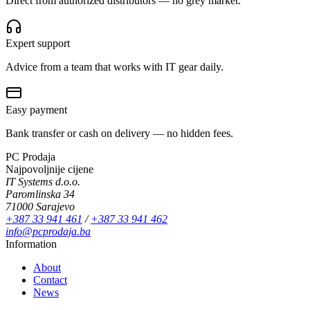
Direct from authorized distributors — no grey market.
Expert support
Advice from a team that works with IT gear daily.
Easy payment
Bank transfer or cash on delivery — no hidden fees.
PC Prodaja
Najpovoljnije cijene
IT Systems d.o.o.
Paromlinska 34
71000 Sarajevo
+387 33 941 461
/
+387 33 941 462
info@pcprodaja.ba
Information
About
Contact
News