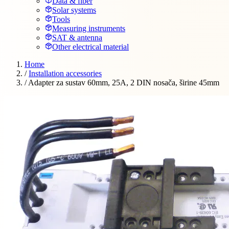
Data & fiber
Solar systems
Tools
Measuring instruments
SAT & antenna
Other electrical material
Home
/
Installation accessories
/
Adapter za sustav 60mm, 25A, 2 DIN nosača, širine 45mm