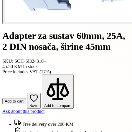
Adapter za sustav 60mm, 25A,
2 DIN nosača, širine 45mm
SKU: SCH-SI324310--
45.50 KM
In stock
Price includes VAT (17%).
Add to cart
Save
Add to compare
Ask about this product
Free delivery over 200 KM