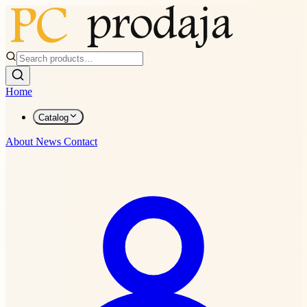
Home
Catalog
About
News
Contact