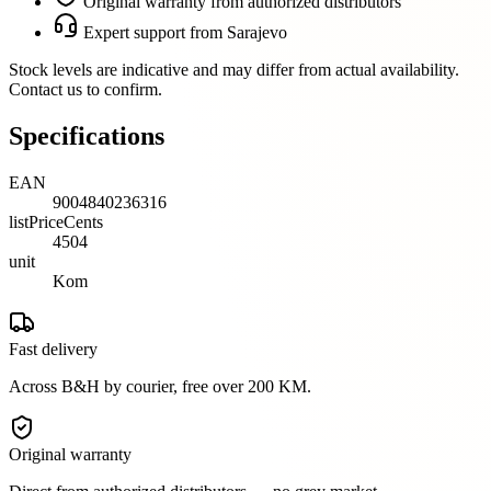
Original warranty from authorized distributors
Expert support from Sarajevo
Stock levels are indicative and may differ from actual availability.
Contact us to confirm.
Specifications
EAN
9004840236316
listPriceCents
4504
unit
Kom
Fast delivery
Across B&H by courier, free over 200 KM.
Original warranty