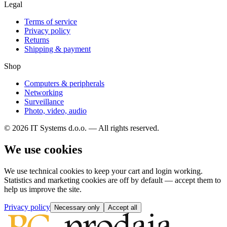
Legal
Terms of service
Privacy policy
Returns
Shipping & payment
Shop
Computers & peripherals
Networking
Surveillance
Photo, video, audio
© 2026 IT Systems d.o.o. — All rights reserved.
We use cookies
We use technical cookies to keep your cart and login working.
Statistics and marketing cookies are off by default — accept them to
help us improve the site.
Privacy policy
Necessary only
Accept all