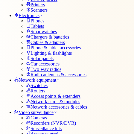
Printers
Scanners
Electronics
Phones
Tablets
Smartwatches
Chargers & batteries
Cables & adapters
Phone & tablet accessories
Lighting & flashlights
Solar panels
Car accessories
Two-way radios
Radio antennas & accessories
Network equipment
Switches
Routers
Access points & extenders
Network cards & modules
Network accessories & cables
Video surveillance
Cameras
Recorders (NVR/DVR)
Surveillance kits
Access control