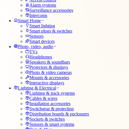
Alarm systems
Surveillance accessories
Intercoms
Smart Home
Smart lighting
Smart plugs & switches
Sensors
Smart devices
Photo, video, audio
TVs
Headphones
Speakers & soundbars
Projectors & displays
Photo & video cameras
Mounts & accessories
Interactive displays
Lighting & Electrical
Lighting & track systems
Cables & wires
Installation accessories
Switchgear & protection
Distribution boards & enclosures
Sockets & switches
Sensors & smart systems