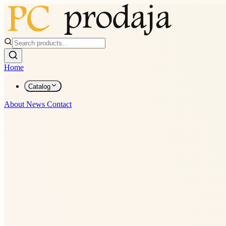
Home
Catalog
About
News
Contact