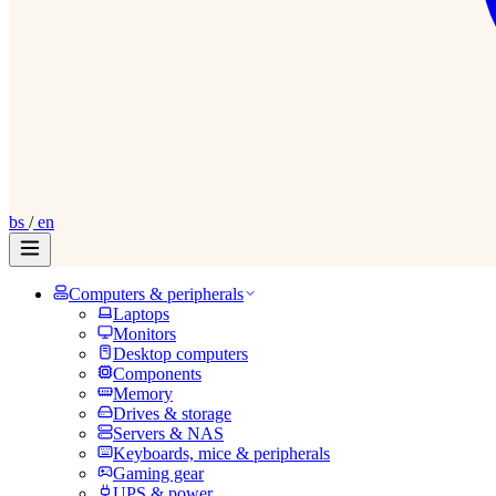
bs
/
en
Computers & peripherals
Laptops
Monitors
Desktop computers
Components
Memory
Drives & storage
Servers & NAS
Keyboards, mice & peripherals
Gaming gear
UPS & power