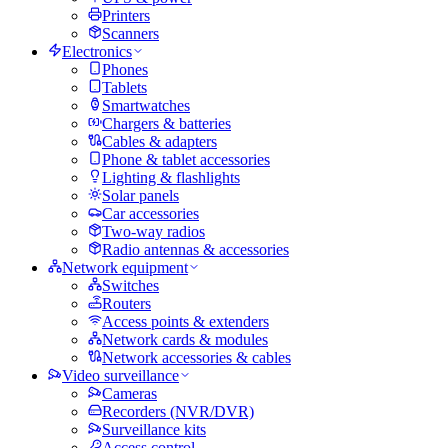
Printers
Scanners
Electronics
Phones
Tablets
Smartwatches
Chargers & batteries
Cables & adapters
Phone & tablet accessories
Lighting & flashlights
Solar panels
Car accessories
Two-way radios
Radio antennas & accessories
Network equipment
Switches
Routers
Access points & extenders
Network cards & modules
Network accessories & cables
Video surveillance
Cameras
Recorders (NVR/DVR)
Surveillance kits
Access control